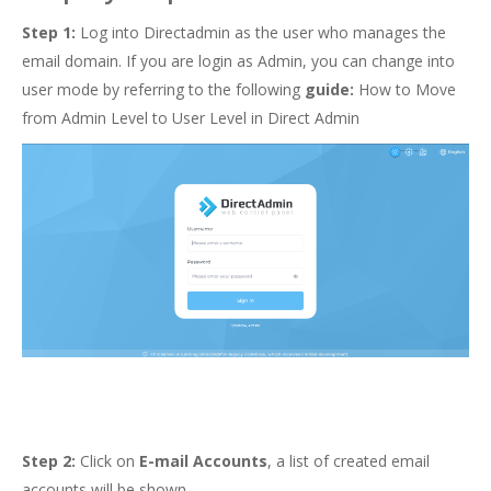
Step 1:
Log into Directadmin as the user who manages the
email domain. If you are login as Admin, you can change into
user mode by referring to the following
guide:
How to Move
from Admin Level to User Level in Direct Admin
Step 2:
Click on
E-mail Accounts
, a list of created email
accounts will be shown.