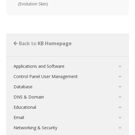
(Evolution Skin)
Back to
KB Homepage
Applications and Software
Control Panel User Management
Database
DNS & Domain
Educational
Email
Networking & Security