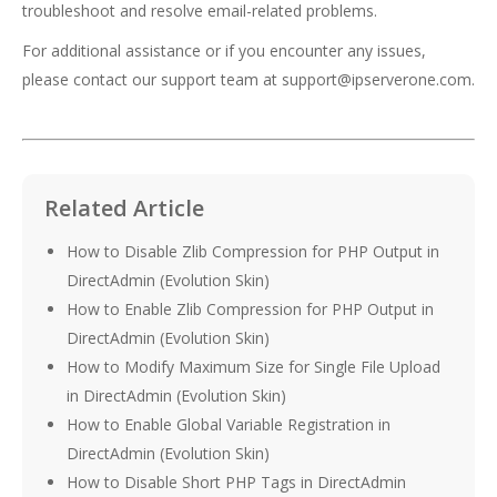
troubleshoot and resolve email-related problems.
For additional assistance or if you encounter any issues,
please contact our support team at
support@ipserverone.com
.
Related Article
How to Disable Zlib Compression for PHP Output in
DirectAdmin (Evolution Skin)
How to Enable Zlib Compression for PHP Output in
DirectAdmin (Evolution Skin)
How to Modify Maximum Size for Single File Upload
in DirectAdmin (Evolution Skin)
How to Enable Global Variable Registration in
DirectAdmin (Evolution Skin)
How to Disable Short PHP Tags in DirectAdmin