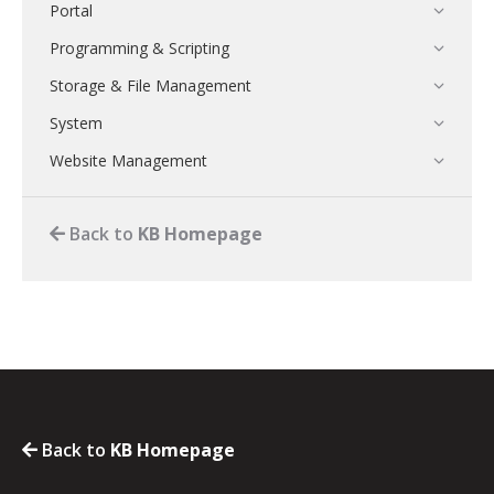
Portal
Programming & Scripting
Storage & File Management
System
Website Management
Back to
KB Homepage
Back to
KB Homepage