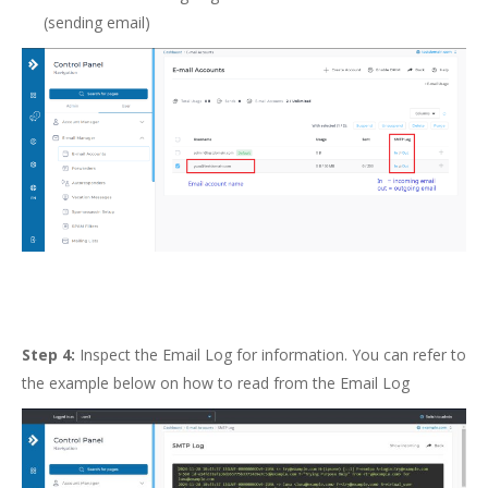
(sending email)
Step 4:
Inspect the Email Log for information. You can refer to
the example below on how to read from the Email Log