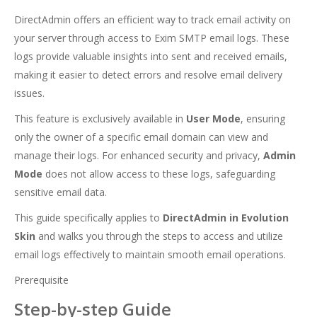
DirectAdmin offers an efficient way to track email activity on
your server through access to Exim SMTP email logs. These
logs provide valuable insights into sent and received emails,
making it easier to detect errors and resolve email delivery
issues.
This feature is exclusively available in
User Mode
, ensuring
only the owner of a specific email domain can view and
manage their logs. For enhanced security and privacy,
Admin
Mode
does not allow access to these logs, safeguarding
sensitive email data.
This guide specifically applies to
DirectAdmin in Evolution
Skin
and walks you through the steps to access and utilize
email logs effectively to maintain smooth email operations.
Prerequisite
Step-by-step Guide