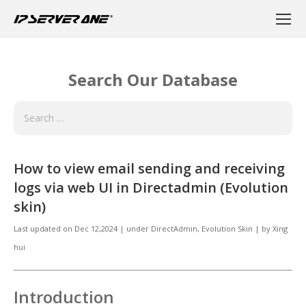
Search Our Database
How to view email sending and receiving
logs via web UI in Directadmin (Evolution
skin)
Last updated on
Dec 12,2024
|
under
DirectAdmin
,
Evolution Skin
|
by
Xing
hui
Introduction