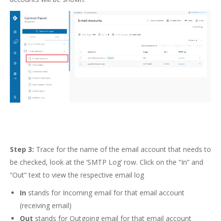
Step 3:
Trace for the name of the email account that needs to
be checked, look at the ‘SMTP Log’ row. Click on the “In” and
“Out” text to view the respective email log
In
stands for Incoming email for that email account
(receiving email)
Out
stands for Outgoing email for that email account