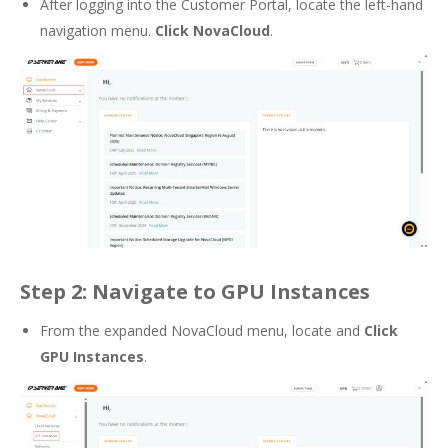
After logging into the Customer Portal, locate the left-hand
navigation menu.
Click NovaCloud
.
Step 2: Navigate to GPU Instances
From the expanded NovaCloud menu, locate and
Click
GPU Instances
.