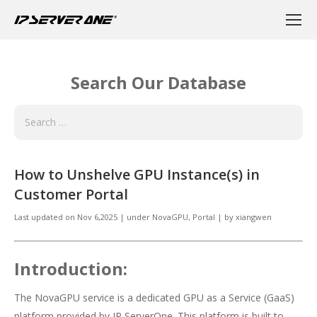
Search Our Database
How to Unshelve GPU Instance(s) in
Customer Portal
Last updated on
Nov 6,2025
|
under
NovaGPU
,
Portal
|
by
xiangwen
Introduction:
The NovaGPU service is a dedicated GPU as a Service (GaaS)
platform provided by IP ServerOne. This platform is built to