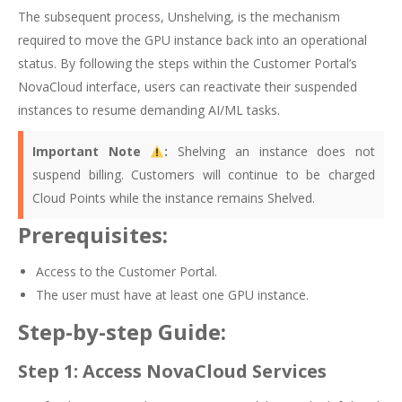
The subsequent process, Unshelving, is the mechanism
required to move the GPU instance back into an operational
status. By following the steps within the Customer Portal’s
NovaCloud interface, users can reactivate their suspended
instances to resume demanding AI/ML tasks.
Important Note
:
Shelving an instance does not
suspend billing. Customers will continue to be charged
Cloud Points while the instance remains Shelved.
Prerequisites:
Access to the Customer Portal.
The user must have at least one GPU instance.
Step-by-step Guide:
Step 1: Access NovaCloud Services