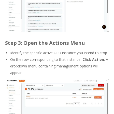
Step 3: Open the Actions Menu
Identify the specific active GPU instance you intend to stop.
On the row corresponding to that instance,
Click Action
. A
dropdown menu containing management options will
appear.