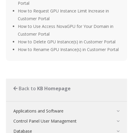
Portal
How to Request GPU Instance Limit Increase in
Customer Portal
How to Use Access NovaGPU for Your Domain in
Customer Portal
How to Delete GPU Instance(s) in Customer Portal
How to Rename GPU Instance(s) in Customer Portal
Back to
KB Homepage
Applications and Software
Control Panel User Management
Database