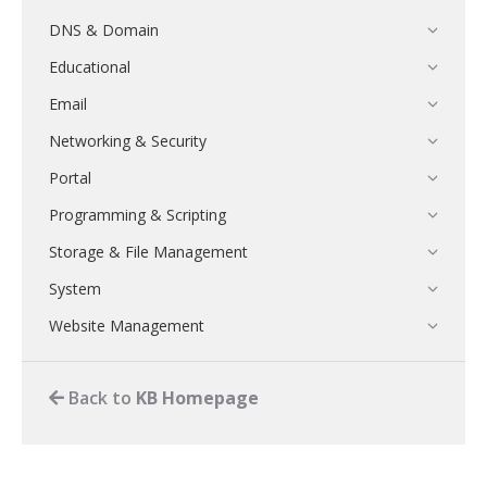
DNS & Domain
Educational
Email
Networking & Security
Portal
Programming & Scripting
Storage & File Management
System
Website Management
Back to
KB Homepage