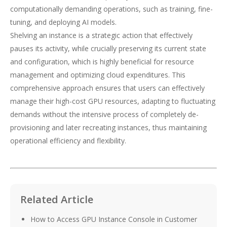
computationally demanding operations, such as training, fine-
tuning, and deploying AI models.
Shelving an instance is a strategic action that effectively
pauses its activity, while crucially preserving its current state
and configuration, which is highly beneficial for resource
management and optimizing cloud expenditures. This
comprehensive approach ensures that users can effectively
manage their high-cost GPU resources, adapting to fluctuating
demands without the intensive process of completely de-
provisioning and later recreating instances, thus maintaining
operational efficiency and flexibility.
Related Article
How to Access GPU Instance Console in Customer