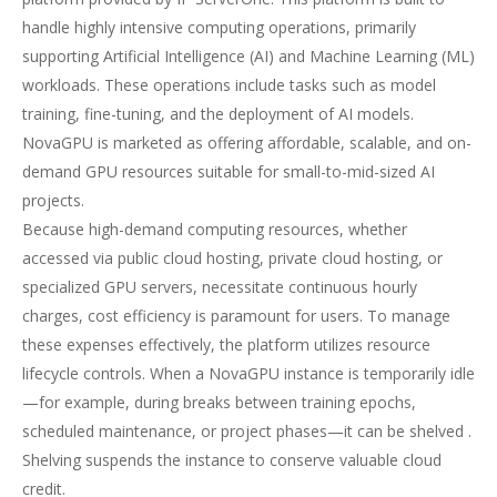
handle highly intensive computing operations, primarily
supporting Artificial Intelligence (AI) and Machine Learning (ML)
workloads. These operations include tasks such as model
training, fine-tuning, and the deployment of AI models.
NovaGPU is marketed as offering affordable, scalable, and on-
demand GPU resources suitable for small-to-mid-sized AI
projects.
Because high-demand computing resources, whether
accessed via public cloud hosting, private cloud hosting, or
specialized GPU servers, necessitate continuous hourly
charges, cost efficiency is paramount for users. To manage
these expenses effectively, the platform utilizes resource
lifecycle controls. When a NovaGPU instance is temporarily idle
—for example, during breaks between training epochs,
scheduled maintenance, or project phases—it can be shelved .
Shelving suspends the instance to conserve valuable cloud
credit.