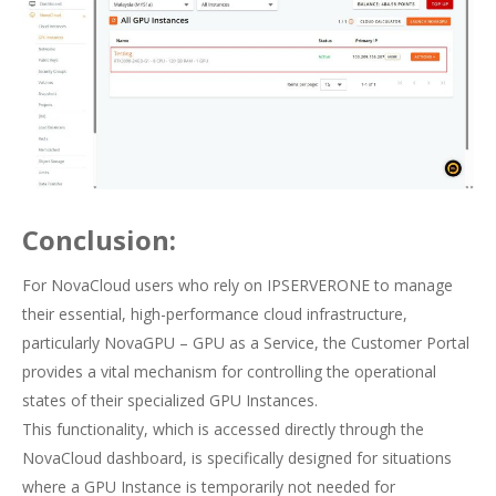
Conclusion:
For NovaCloud users who rely on IPSERVERONE to manage
their essential, high-performance cloud infrastructure,
particularly NovaGPU – GPU as a Service, the Customer Portal
provides a vital mechanism for controlling the operational
states of their specialized GPU Instances.
This functionality, which is accessed directly through the
NovaCloud dashboard, is specifically designed for situations
where a GPU Instance is temporarily not needed for