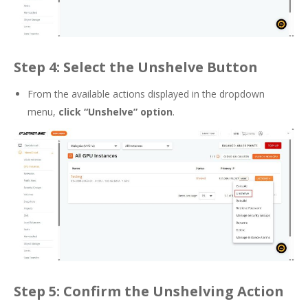
Step 4: Select the Unshelve Button
From the available actions displayed in the dropdown
menu,
click “Unshelve” option
.
Step 5: Confirm the Unshelving Action