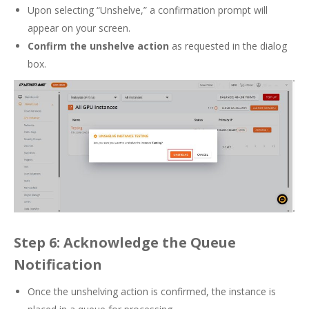
Upon selecting “Unshelve,” a confirmation prompt will
appear on your screen.
Confirm the unshelve action
as requested in the dialog
box.
Step 6: Acknowledge the Queue
Notification
Once the unshelving action is confirmed, the instance is