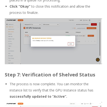
placed in a queue for processing.
Click “Okay”
to close this notification and allow the
process to finalize.
Step 7: Verification of Shelved Status
The process is now complete. You can monitor the
instance list to verify that the GPU Instance status has
successfully updated to “Active”.