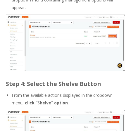
appear.
Step 4: Select the Shelve Button
From the available actions displayed in the dropdown
menu,
click “Shelve” option
.