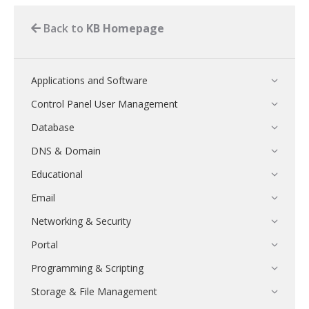
Back to
KB Homepage
Applications and Software
Control Panel User Management
Database
DNS & Domain
Educational
Email
Networking & Security
Portal
Programming & Scripting
Storage & File Management