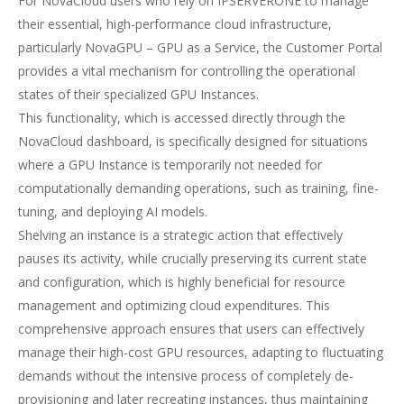
For NovaCloud users who rely on IPSERVERONE to manage
their essential, high-performance cloud infrastructure,
particularly NovaGPU – GPU as a Service, the Customer Portal
provides a vital mechanism for controlling the operational
states of their specialized GPU Instances.
This functionality, which is accessed directly through the
NovaCloud dashboard, is specifically designed for situations
where a GPU Instance is temporarily not needed for
computationally demanding operations, such as training, fine-
tuning, and deploying AI models.
Shelving an instance is a strategic action that effectively
pauses its activity, while crucially preserving its current state
and configuration, which is highly beneficial for resource
management and optimizing cloud expenditures. This
comprehensive approach ensures that users can effectively
manage their high-cost GPU resources, adapting to fluctuating
demands without the intensive process of completely de-
provisioning and later recreating instances, thus maintaining