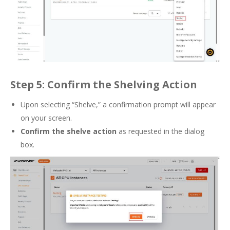
Step 5: Confirm the Shelving Action
Upon selecting “Shelve,” a confirmation prompt will appear
on your screen.
Confirm the shelve action
as requested in the dialog
box.