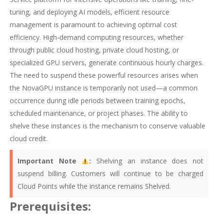
tuning, and deploying AI models, efficient resource
management is paramount to achieving optimal cost
efficiency. High-demand computing resources, whether
through public cloud hosting, private cloud hosting, or
specialized GPU servers, generate continuous hourly charges.
The need to suspend these powerful resources arises when
the NovaGPU instance is temporarily not used—a common
occurrence during idle periods between training epochs,
scheduled maintenance, or project phases. The ability to
shelve these instances is the mechanism to conserve valuable
cloud credit.
Important Note
:
Shelving an instance does not
suspend billing. Customers will continue to be charged
Cloud Points while the instance remains Shelved.
Prerequisites: