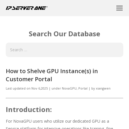
Search Our Database
How to Shelve GPU Instance(s) in
Customer Portal
Last updated on
Nov 6,2025
|
under
NovaGPU
,
Portal
|
by
xiangwen
Introduction:
For NovaGPU users who utilize our dedicated GPU as a
Service platform for intensive operations like training, fine-