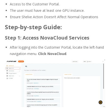
Access to the Customer Portal.
The user must have at least one GPU instance.
Ensure Shelve Action Doesn’t Affect Normal Operations
Step-by-step Guide:
Step 1: Access NovaCloud Services
After logging into the Customer Portal, locate the left-hand
navigation menu.
Click NovaCloud
.