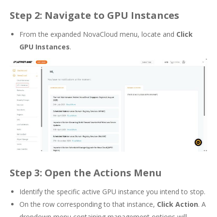
Step 2: Navigate to GPU Instances
From the expanded NovaCloud menu, locate and
Click
GPU Instances
.
Step 3: Open the Actions Menu
Identify the specific active GPU instance you intend to stop.
On the row corresponding to that instance,
Click Action
. A
dropdown menu containing management options will