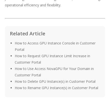
operational efficiency and flexibility.
Related Article
How to Access GPU Instance Console in Customer
Portal
How to Request GPU Instance Limit Increase in
Customer Portal
How to Use Access NovaGPU for Your Domain in
Customer Portal
How to Delete GPU Instance(s) in Customer Portal
How to Rename GPU Instance(s) in Customer Portal