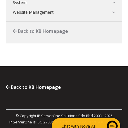
System
Website Management
Back to
KB Homepage
Back to
KB Homepage
© Copyright IP ServerOne Solutions Sdn Bhd 2003 - 2025
IP ServerOne is ISO 27001, ISO 27017, PCI-DSS, and SOC 2 Type II
Chat with Nova AI