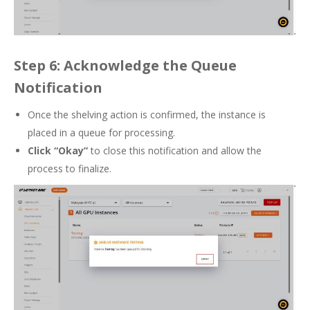
Step 6: Acknowledge the Queue
Notification
Once the shelving action is confirmed, the instance is
placed in a queue for processing.
Click “Okay”
to close this notification and allow the
process to finalize.