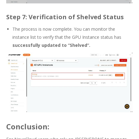
Step 7: Verification of Shelved Status
The process is now complete. You can monitor the
instance list to verify that the GPU Instance status has
successfully updated to “Shelved”.
Conclusion: