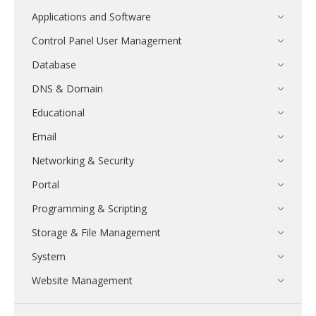
Applications and Software
Control Panel User Management
Database
DNS & Domain
Educational
Email
Networking & Security
Portal
Programming & Scripting
Storage & File Management
System
Website Management