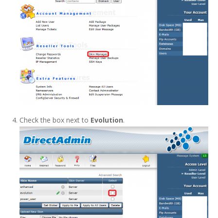
Check the box next to
Evolution
.