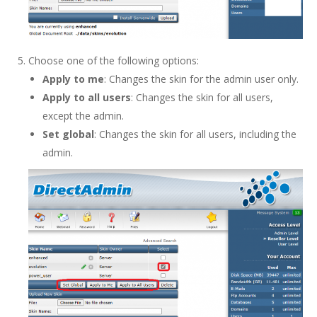
Choose one of the following options:
Apply to me
: Changes the skin for the admin user only.
Apply to all users
: Changes the skin for all users,
except the admin.
Set global
: Changes the skin for all users, including the
admin.