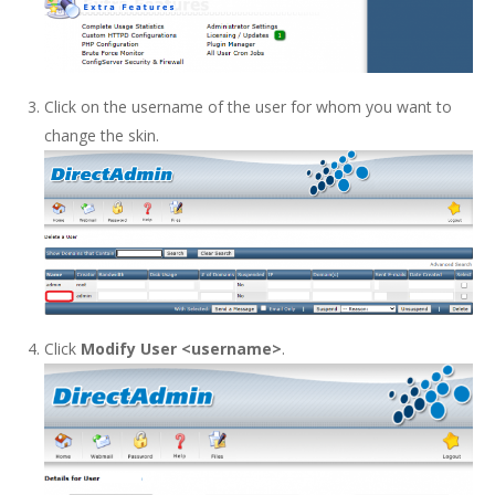
Click on the username of the user for whom you want to
change the skin.
Click
Modify User <username>
.