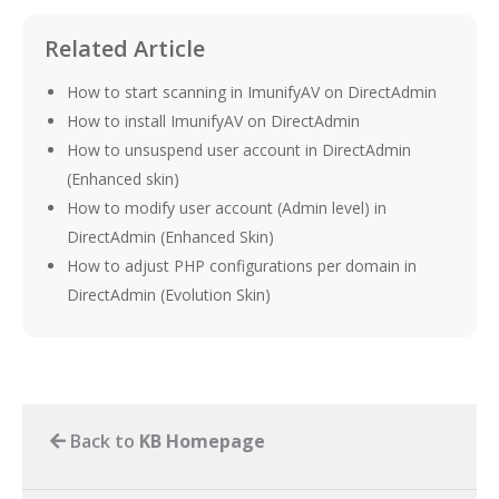
Related Article
How to start scanning in ImunifyAV on DirectAdmin
How to install ImunifyAV on DirectAdmin
How to unsuspend user account in DirectAdmin
(Enhanced skin)
How to modify user account (Admin level) in
DirectAdmin (Enhanced Skin)
How to adjust PHP configurations per domain in
DirectAdmin (Evolution Skin)
Back to
KB Homepage