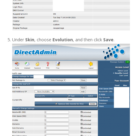
Under
Skin
, choose
Evolution
, and then click
Save
.