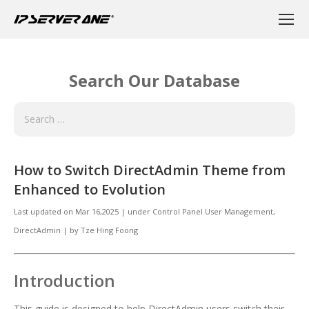
Search Our Database
How to Switch DirectAdmin Theme from
Enhanced to Evolution
Last updated on
Mar 16,2025
|
under
Control Panel User Management
,
DirectAdmin
|
by
Tze Hing Foong
Introduction
This guide is designed to help DirectAdmin users switch their