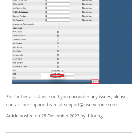
For further assistance or if you encounter any issues, please
contact our support team at
support@ipserverone.com
.
Article posted on 28 December 2023 by thfoong.