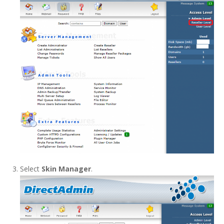
Select
Skin Manager
.