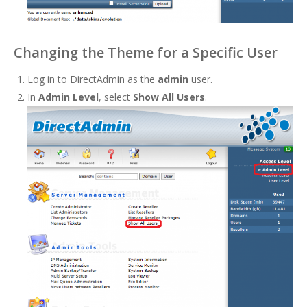
Changing the Theme for a Specific User
Log in to DirectAdmin as the
admin
user.
In
Admin Level
, select
Show All Users
.