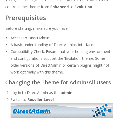
control panel theme from
Enhanced
to
Evolution
.
Prerequisites
Before starting, make sure you have:
Access to DirectAdmin.
A basic understanding of DirectAdmin’s interface.
Compatibility Check: Ensure that your hosting environment
and configurations support the ‘Evolution’ theme. Some
older versions of DirectAdmin or certain plugins might not
work optimally with this theme.
Changing the Theme for Admin/All Users
Log in to DirectAdmin as the
admin
user.
Switch to
Reseller Level
.