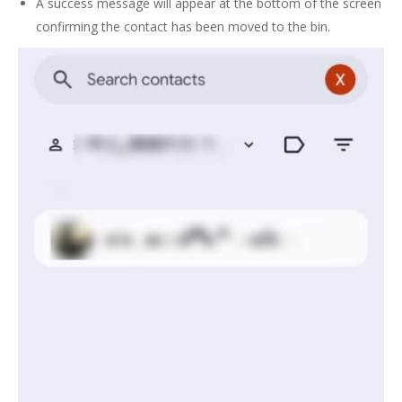
A success message will appear at the bottom of the screen
confirming the contact has been moved to the bin.