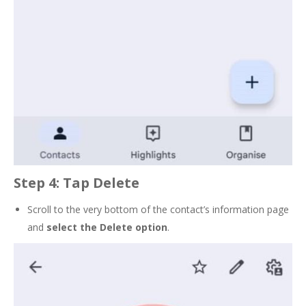
Step 4: Tap Delete
Scroll to the very bottom of the contact’s information page
and
select the
Delete
option
.