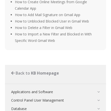
How to Create Online Meetings from Google
Calendar App
How to Add Mail Signature on Gmail App
How to Unblocked Blocked User in Gmail Web
How to Delete a Filter in Gmail Web
How to Import a New Filter and Blocked in With
Specific Word Gmail Web
Back to
KB Homepage
Applications and Software
Control Panel User Management
Database