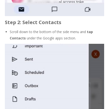
Step 2: Select Contacts
Scroll down to the bottom of the side menu and
tap
Contacts
under the Google apps section.