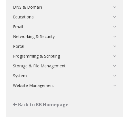
DNS & Domain
Educational
Email
Networking & Security
Portal
Programming & Scripting
Storage & File Management
System
Website Management
Back to
KB Homepage