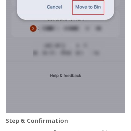
Step 6: Confirmation