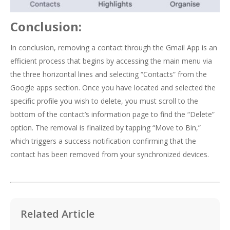
Conclusion:
In conclusion, removing a contact through the Gmail App is an
efficient process that begins by accessing the main menu via
the three horizontal lines and selecting “Contacts” from the
Google apps section. Once you have located and selected the
specific profile you wish to delete, you must scroll to the
bottom of the contact’s information page to find the “Delete”
option. The removal is finalized by tapping “Move to Bin,”
which triggers a success notification confirming that the
contact has been removed from your synchronized devices.
Related Article