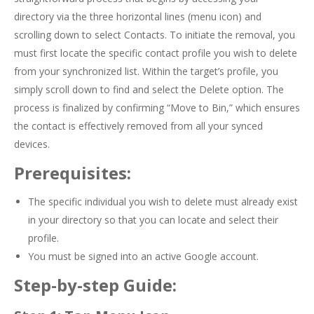
directory via the three horizontal lines (menu icon) and
scrolling down to select Contacts. To initiate the removal, you
must first locate the specific contact profile you wish to delete
from your synchronized list. Within the target’s profile, you
simply scroll down to find and select the Delete option. The
process is finalized by confirming “Move to Bin,” which ensures
the contact is effectively removed from all your synced
devices.
Prerequisites:
The specific individual you wish to delete must already exist
in your directory so that you can locate and select their
profile.
You must be signed into an active Google account.
Step-by-step Guide: