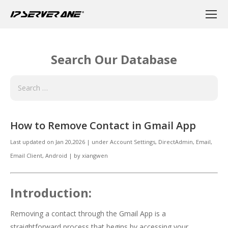
Search Our Database
How to Remove Contact in Gmail App
Last updated on
Jan 20,2026
|
under
Account Settings, DirectAdmin
,
Email
,
Email Client, Android
|
by
xiangwen
Introduction:
Removing a contact through the Gmail App is a
straightforward process that begins by accessing your