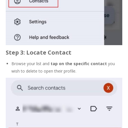
Step 3: Locate Contact
Browse your list and
tap on the
specific contact
you
wish to delete to open their profile.