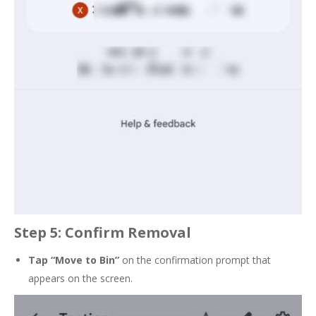
Step 5: Confirm Removal
Tap
“Move to Bin”
on the confirmation prompt that
appears on the screen.