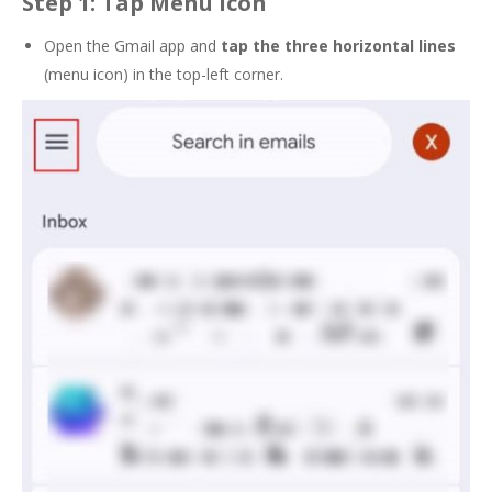
Step 1: Tap Menu Icon
Open the Gmail app and
tap the
three horizontal lines
(menu icon) in the top-left corner.