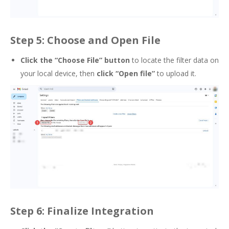
Step 5: Choose and Open File
Click the “Choose File” button
to locate the filter data on
your local device, then
click “Open file”
to upload it.
Step 6: Finalize Integration