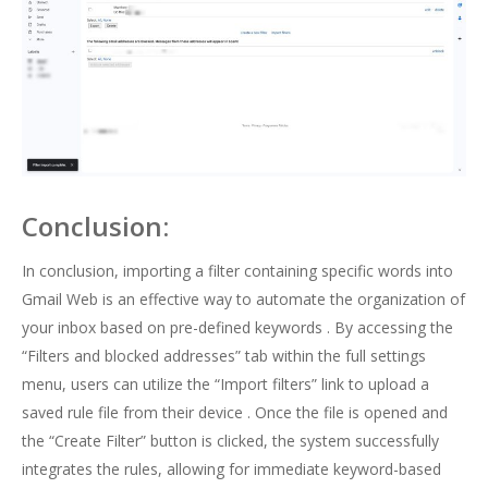
Conclusion:
In conclusion, importing a filter containing specific words into
Gmail Web is an effective way to automate the organization of
your inbox based on pre-defined keywords . By accessing the
“Filters and blocked addresses” tab within the full settings
menu, users can utilize the “Import filters” link to upload a
saved rule file from their device . Once the file is opened and
the “Create Filter” button is clicked, the system successfully
integrates the rules, allowing for immediate keyword-based