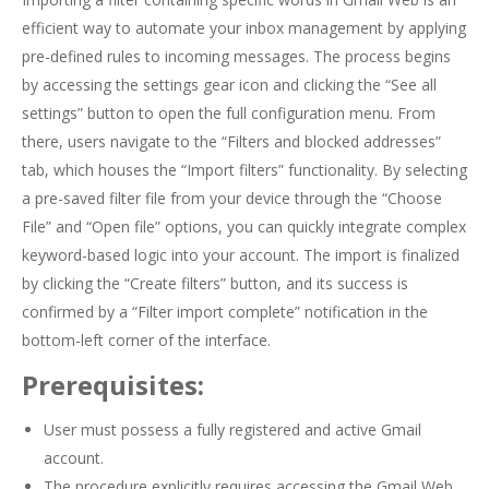
efficient way to automate your inbox management by applying
pre-defined rules to incoming messages. The process begins
by accessing the settings gear icon and clicking the “See all
settings” button to open the full configuration menu. From
there, users navigate to the “Filters and blocked addresses”
tab, which houses the “Import filters” functionality. By selecting
a pre-saved filter file from your device through the “Choose
File” and “Open file” options, you can quickly integrate complex
keyword-based logic into your account. The import is finalized
by clicking the “Create filters” button, and its success is
confirmed by a “Filter import complete” notification in the
bottom-left corner of the interface.
Prerequisites:
User must possess a fully registered and active Gmail
account.
The procedure explicitly requires accessing the Gmail Web