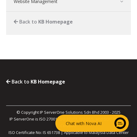
Website Management
Back to
KB Homepage
Back to
KB Homepage
© Copyright IP ServerOne Solutions Sdn Bhd 2003 - 2025
IP ServerOne is ISO 27001, ISO 27017, PCI-DSS, and SOC 2 Type II
Chat with Nova AI
Certified.
ISO Certificate No: IS 651738 | Applicable to Malaysia Data Center