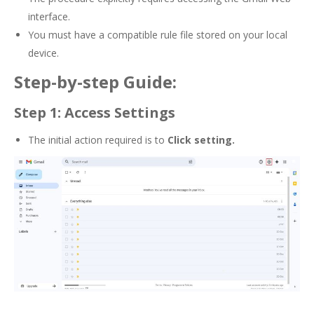
interface.
You must have a compatible rule file stored on your local
device.
Step-by-step Guide:
Step 1: Access Settings
The initial action required is to
Click setting.