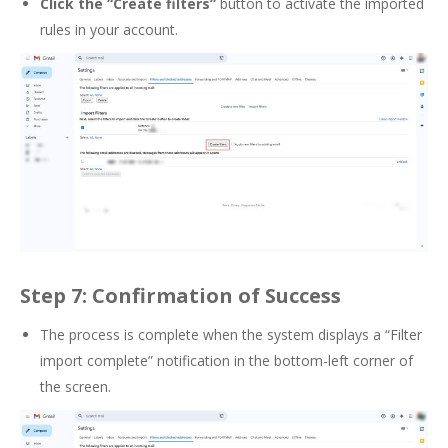
Click the
“Create filters”
button to activate the imported
rules in your account.
Step 7: Confirmation of Success
The process is complete when the system displays a “Filter
import complete” notification in the bottom-left corner of
the screen.