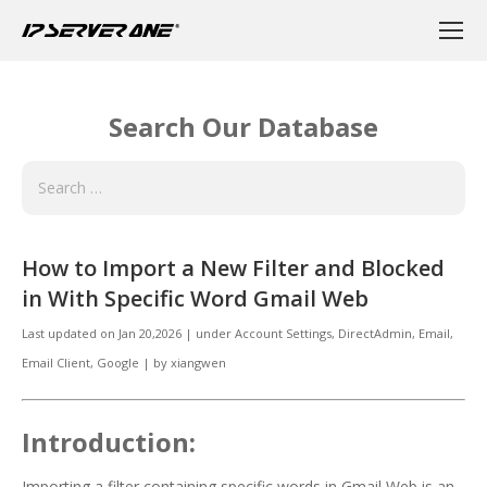
Search Our Database
How to Import a New Filter and Blocked
in With Specific Word Gmail Web
Last updated on
Jan 20,2026
|
under
Account Settings, DirectAdmin
,
Email
,
Email Client, Google
|
by
xiangwen
Introduction:
Importing a filter containing specific words in Gmail Web is an