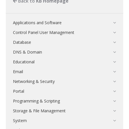
Back to
KB Homepage
Applications and Software
Control Panel User Management
Database
DNS & Domain
Educational
Email
Networking & Security
Portal
Programming & Scripting
Storage & File Management
System