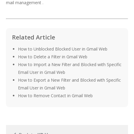
mail management .
Related Article
How to Unblocked Blocked User in Gmail Web
How to Delete a Filter in Gmail Web
How to Import a New Filter and Blocked with Specific
Email User in Gmail Web
How to Export a New Filter and Blocked with Specific
Email User in Gmail Web
How to Remove Contact in Gmail Web