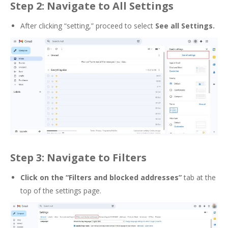
Step 2: Navigate to All Settings
After clicking “setting,” proceed to select
See all Settings.
Step 3: Navigate to Filters
Click on the
“Filters and blocked addresses”
tab at the
top of the settings page
.