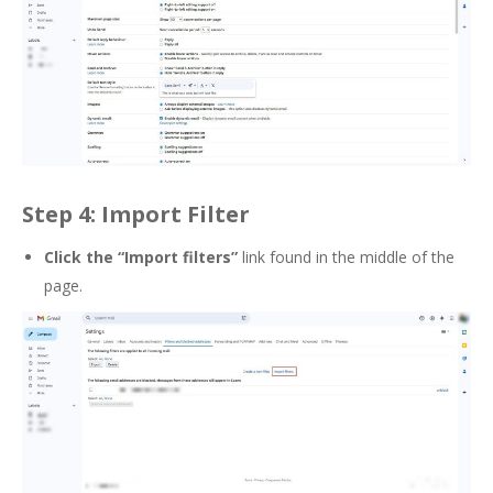
Step 4: Import Filter
Click the “Import filters”
link found in the middle of the
page.