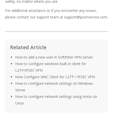
safely, no matter where you are.
For additional assistance or if you encounter any issues,
please contact our support team at
support@ipserverone.com
.
Related Article
How to add a new user in SoftEther VPN Server
How to configure windows built-in client for
L2TP/IPSEC VPN
How Configure MAC Client for L2TP / IPSEC VPN
How to configure network settings on Windows
Server
How to configure network settings using nmtui on
Linux