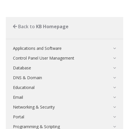
Back to
KB Homepage
Applications and Software
Control Panel User Management
Database
DNS & Domain
Educational
Email
Networking & Security
Portal
Programming & Scripting