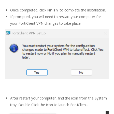
Once completed, click
Finish
to complete the installation.
If prompted, you will need to restart your computer for
your FortiClient VPN changes to take place.
After restart your computer, find the icon from the System
tray. Double Click the icon to launch FortiClient.