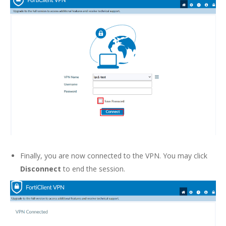
Finally, you are now connected to the VPN. You may click
Disconnect
to end the session.