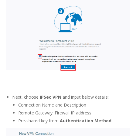
Next, choose
IPSec VPN
and input below details:
Connection Name and Description
Remote Gateway: Firewall IP address
Pre-shared key from
Authentication Method