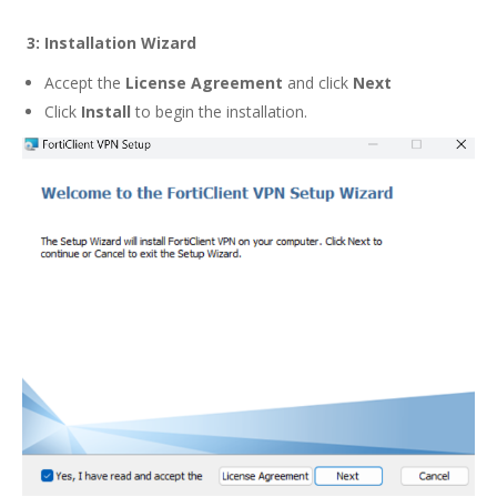
3:
Installation Wizard
Accept the
License Agreement
and click
Next
Click
Install
to begin the installation.