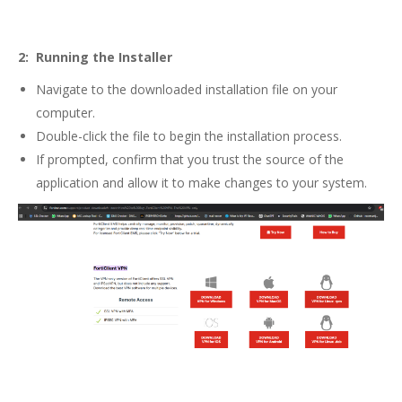
2: Running the Installer
Navigate to the downloaded installation file on your
computer.
Double-click the file to begin the installation process.
If prompted, confirm that you trust the source of the
application and allow it to make changes to your system.