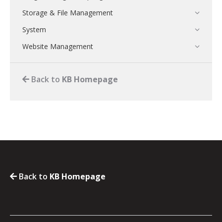
Storage & File Management
System
Website Management
Back to
KB Homepage
Back to
KB Homepage