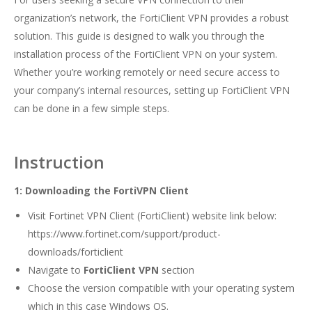
organization’s network, the FortiClient VPN provides a robust
solution. This guide is designed to walk you through the
installation process of the FortiClient VPN on your system.
Whether you’re working remotely or need secure access to
your company’s internal resources, setting up FortiClient VPN
can be done in a few simple steps.
Instruction
1: Downloading the FortiVPN Client
Visit Fortinet VPN Client (FortiClient) website link below:
https://www.fortinet.com/support/product-
downloads/forticlient
Navigate to
FortiClient VPN
section
Choose the version compatible with your operating system
which in this case Windows OS.