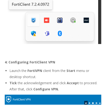
4: Configuring FortiClient VPN
Launch the
FortiVPN
client from the
Start
menu or
desktop shortcut.
Tick
the acknowledgement and click
Accept
to proceed.
After that, click
Configure VPN.