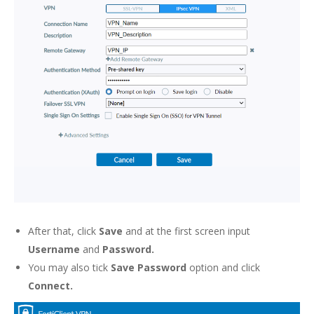
After that, click
Save
and at the first screen input
Username
and
Password.
You may also tick
Save Password
option and click
Connect.