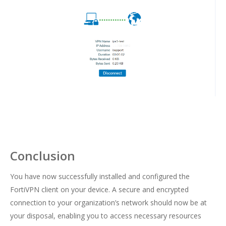
Conclusion
You have now successfully installed and configured the
FortiVPN client on your device. A secure and encrypted
connection to your organization’s network should now be at
your disposal, enabling you to access necessary resources