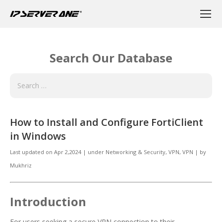
Search Our Database
How to Install and Configure FortiClient
in Windows
Last updated on
Apr 2,2024
|
under
Networking & Security
,
VPN, VPN
|
by
Mukhriz
Introduction
For users seeking a secure VPN connection to their