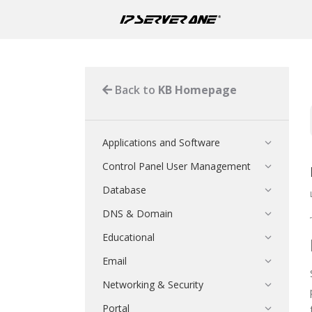
Back to
KB Homepage
Applications and Software
Control Panel User Management
Database
DNS & Domain
Educational
Email
Networking & Security
Portal