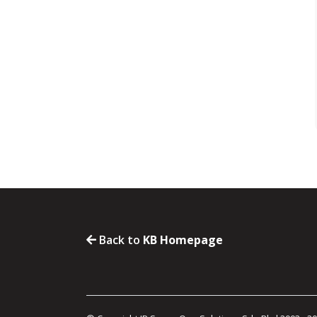
Back to
KB Homepage