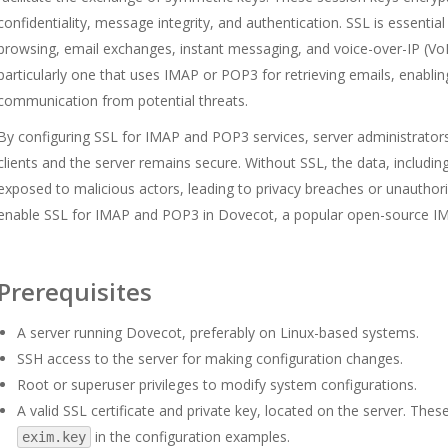
confidentiality, message integrity, and authentication. SSL is essenti
browsing, email exchanges, instant messaging, and voice-over-IP (Vo
particularly one that uses IMAP or POP3 for retrieving emails, enabling
communication from potential threats.
By configuring SSL for IMAP and POP3 services, server administrator
clients and the server remains secure. Without SSL, the data, includin
exposed to malicious actors, leading to privacy breaches or unauthori
enable SSL for IMAP and POP3 in Dovecot, a popular open-source I
Prerequisites
A server running Dovecot, preferably on Linux-based systems.
SSH access to the server for making configuration changes.
Root or superuser privileges to modify system configurations.
A valid SSL certificate and private key, located on the server. Thes
in the configuration examples.
exim.key