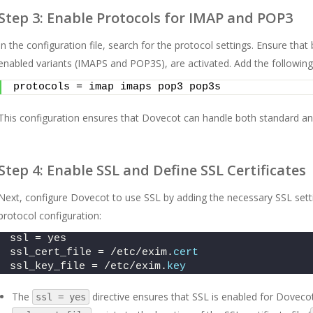
Step 3: Enable Protocols for IMAP and POP3
In the configuration file, search for the protocol settings. Ensure th
enabled variants (IMAPS and POP3S), are activated. Add the following li
protocols = imap imaps pop3 pop3s
This configuration ensures that Dovecot can handle both standard and
Step 4: Enable SSL and Define SSL Certificates
Next, configure Dovecot to use SSL by adding the necessary SSL setting
protocol configuration:
ssl = yes 
ssl_cert_file = /etc/exim.
cert
ssl_key_file = /etc/exim.
key
The
directive ensures that SSL is enabled for Dovecot
ssl = yes