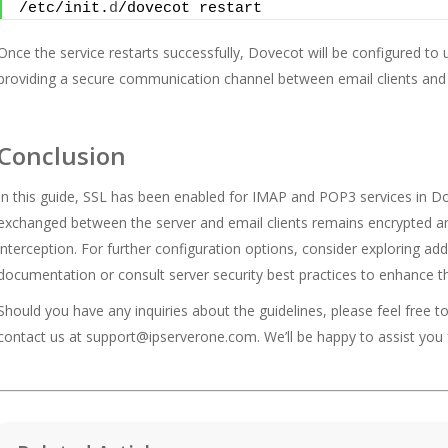
/etc/init.
d
/dovecot restart
Once the service restarts successfully, Dovecot will be configured t
providing a secure communication channel between email clients and 
Conclusion
In this guide, SSL has been enabled for IMAP and POP3 services in Do
exchanged between the server and email clients remains encrypted an
interception. For further configuration options, consider exploring ad
documentation or consult server security best practices to enhance th
Should you have any inquiries about the guidelines, please feel free t
contact us at
support@ipserverone.com
. We’ll be happy to assist you 