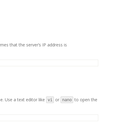
mes that the server’s IP address is
e. Use a text editor like
or
to open the
vi
nano