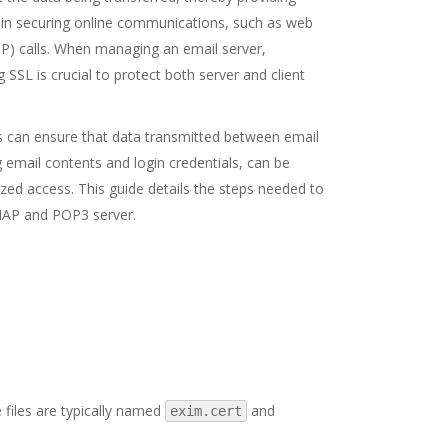
al in securing online communications, such as web
IP) calls. When managing an email server,
 SSL is crucial to protect both server and client
s can ensure that data transmitted between email
g email contents and login credentials, can be
zed access. This guide details the steps needed to
MAP and POP3 server.
e files are typically named
and
exim.cert