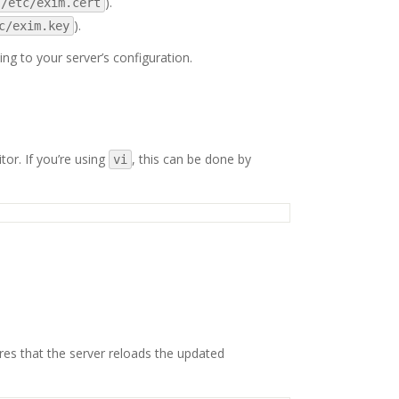
).
/etc/exim.cert
).
c/exim.key
ing to your server’s configuration.
tor. If you’re using
, this can be done by
vi
ures that the server reloads the updated