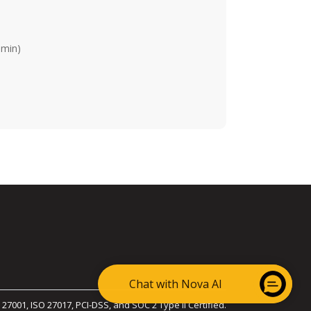
dmin)
Chat with Nova AI
 27001, ISO 27017, PCI-DSS, and SOC 2 Type II Certified.