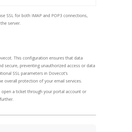
o use SSL for both IMAP and POP3 connections,
the server.
vecot. This configuration ensures that data
d secure, preventing unauthorized access or data
ditional SSL parameters in Dovecot’s
e overall protection of your email services.
o open a ticket through your portal account or
further.