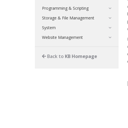
Programming & Scripting
Storage & File Management
System
Website Management
Back to
KB Homepage