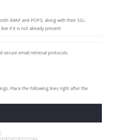
at both IMAP and POP3, along with their SSL-
ne if it is not already present:
 secure email retrieval protocols.
s. Place the following lines right after the
.