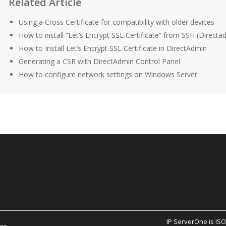
Related Article
Using a Cross Certificate for compatibility with older devices
How to install “Let’s Encrypt SSL Certificate” from SSH (Directa
How to Install Let’s Encrypt SSL Certificate in DirectAdmin
Generating a CSR with DirectAdmin Control Panel
How to configure network settings on Windows Server
IP ServerOne is ISO