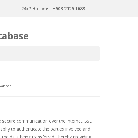
24x7 Hotline
+603 2026 1688
tabase
Rabbani
e secure communication over the internet. SSL
raphy to authenticate the parties involved and
 the data being transferred, thereby providing