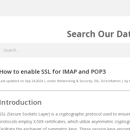
Search Our Da
How to enable SSL for IMAP and POP3
Last updated on
Sep 24,2024
|
under
Networking & Security
,
SSL, DirectAdmin
|
by
Introduction
SSL (Secure Sockets Layer) is a cryptographic protocol used to ensur
protocols employ X.509 certificates, which utilize asymmetric cryptog
facilitate the exchange of symmetric keys. These session keys encrypt