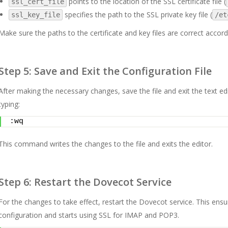
points to the location of the SSL certificate file (
ssl_cert_file
specifies the path to the SSL private key file (
ssl_key_file
/et
Make sure the paths to the certificate and key files are correct accord
Step 5: Save and Exit the Configuration File
After making the necessary changes, save the file and exit the text edi
typing:
:wq
This command writes the changes to the file and exits the editor.
Step 6: Restart the Dovecot Service
For the changes to take effect, restart the Dovecot service. This ens
configuration and starts using SSL for IMAP and POP3.