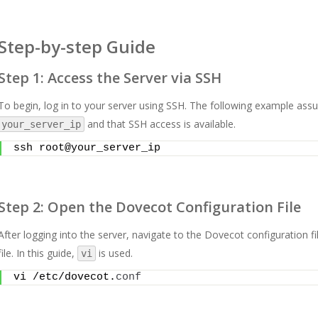
Step-by-step Guide
Step 1: Access the Server via SSH
To begin, log in to your server using SSH. The following example assu
and that SSH access is available.
your_server_ip
ssh root@your_server_ip
Step 2: Open the Dovecot Configuration File
After logging into the server, navigate to the Dovecot configuration fil
file. In this guide,
is used.
vi
vi /etc/dovecot.
conf