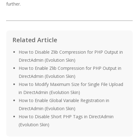
further.
Related Article
How to Disable Zlib Compression for PHP Output in
DirectAdmin (Evolution Skin)
How to Enable Zlib Compression for PHP Output in
DirectAdmin (Evolution Skin)
How to Modify Maximum Size for Single File Upload
in DirectAdmin (Evolution Skin)
How to Enable Global Variable Registration in
DirectAdmin (Evolution Skin)
How to Disable Short PHP Tags in DirectAdmin
(Evolution Skin)