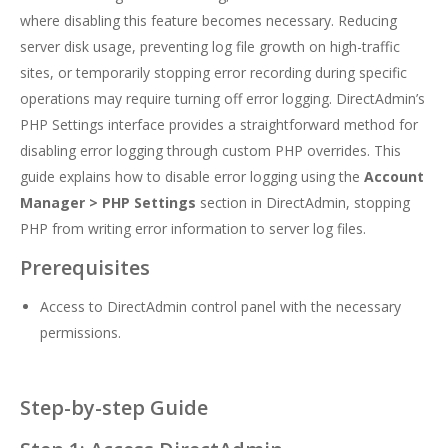
where disabling this feature becomes necessary. Reducing
server disk usage, preventing log file growth on high-traffic
sites, or temporarily stopping error recording during specific
operations may require turning off error logging. DirectAdmin’s
PHP Settings interface provides a straightforward method for
disabling error logging through custom PHP overrides. This
guide explains how to disable error logging using the
Account
Manager > PHP Settings
section in DirectAdmin, stopping
PHP from writing error information to server log files.
Prerequisites
Access to DirectAdmin control panel with the necessary
permissions.
Step-by-step Guide