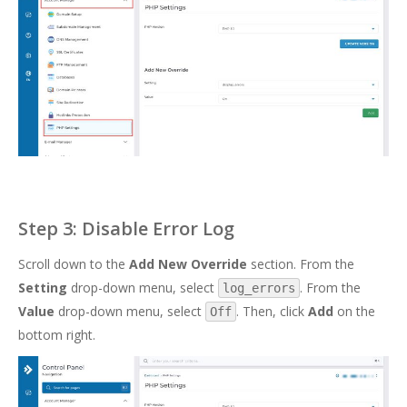
Step 3: Disable Error Log
Scroll down to the
Add New Override
section. From the
Setting
drop-down menu, select
. From the
log_errors
Value
drop-down menu, select
. Then, click
Add
on the
Off
bottom right.