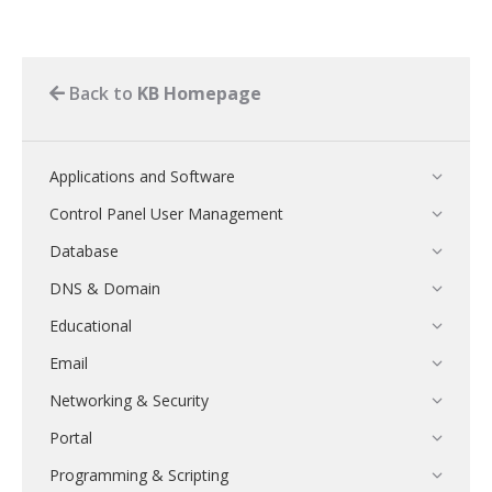
Back to
KB Homepage
Applications and Software
Control Panel User Management
Database
DNS & Domain
Educational
Email
Networking & Security
Portal
Programming & Scripting