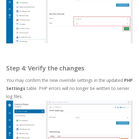
Step 4: Verify the changes
You may confirm the new override settings in the updated
PHP
Settings
table. PHP errors will no longer be written to server
log files.