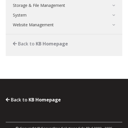
Storage & File Management
System
Website Management
Back to
KB Homepage
Back to
KB Homepage