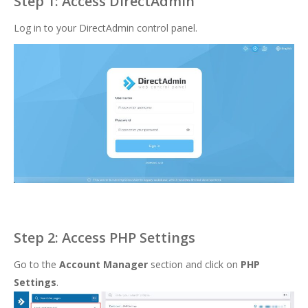
Step 1: Access DirectAdmin
Log in to your DirectAdmin control panel.
Step 2: Access PHP Settings
Go to the
Account Manager
section and click on
PHP
Settings
.