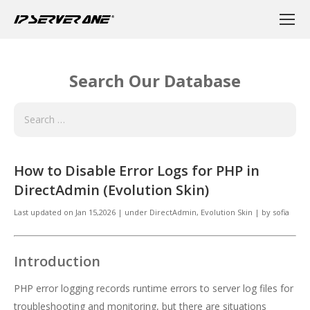
Search Our Database
How to Disable Error Logs for PHP in
DirectAdmin (Evolution Skin)
Last updated on
Jan 15,2026
|
under
DirectAdmin
,
Evolution Skin
|
by
sofia
Introduction
PHP error logging records runtime errors to server log files for
troubleshooting and monitoring, but there are situations