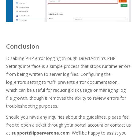
Conclusion
Disabling PHP error logging through DirectAdmin’s PHP
Settings interface is a simple process that stops runtime errors
from being written to server log files. Configuring the
log_errors setting to “Off” prevents error documentation,
which can be useful for reducing disk usage or managing log
file growth, though it removes the ability to review errors for
troubleshooting purposes.
Should you have any inquiries about the guidelines, please feel
free to open a ticket through your portal account or contact us
at
support@ipserverone.com
. We’ll be happy to assist you