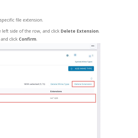
pecific file extension.
eft side of the row, and click
Delete Extension
.
 and click
Confirm
.