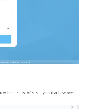
ou will see the list of MIME types that have been