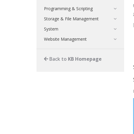
Programming & Scripting
Storage & File Management
System
Website Management
Back to
KB Homepage