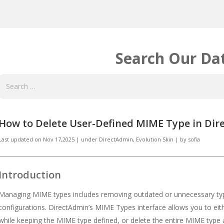
Search Our Da
How to Delete User-Defined MIME Type in Dire
Last updated on
Nov 17,2025
|
under
DirectAdmin
,
Evolution Skin
|
by
sofia
Introduction
Managing MIME types includes removing outdated or unnecessary type
configurations. DirectAdmin’s MIME Types interface allows you to eith
while keeping the MIME type defined, or delete the entire MIME type al