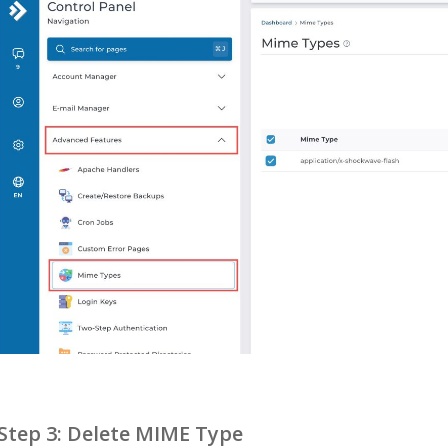
Step 3: Delete MIME Type