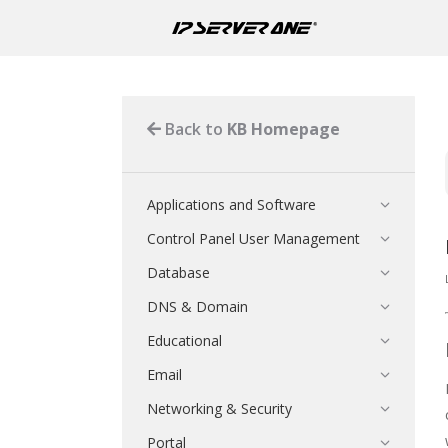
Back to
KB Homepage
Applications and Software
Control Panel User Management
Database
DNS & Domain
Educational
Email
Networking & Security
Portal