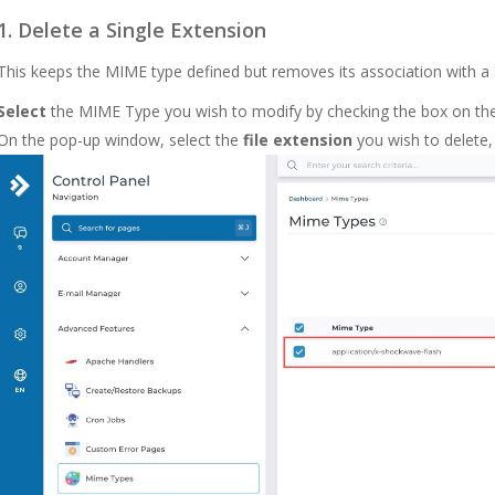
1. Delete a Single Extension
This keeps the
MIME
type defined but removes its association with a s
Select
the MIME Type you wish to modify by checking the box on the l
On the pop-up window, select the
file extension
you wish to delete,