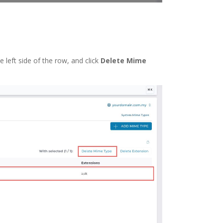
left side of the row, and click
Delete Mime