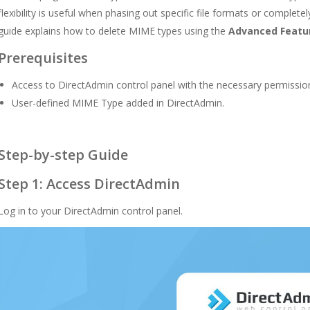
flexibility is useful when phasing out specific file formats or complet
guide explains how to delete MIME types using the
Advanced Featu
Prerequisites
Access to DirectAdmin control panel with the necessary permissio
User-defined MIME Type added in DirectAdmin.
Step-by-step Guide
Step 1: Access DirectAdmin
Log in to your DirectAdmin control panel.