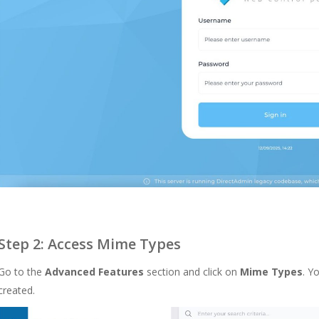
Step 2: Access Mime Types
Go to the
Advanced Features
section and click on
Mime Types
. Y
created.