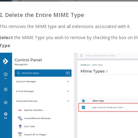
2. Delete the Entire MIME Type
This removes the
MIME
type and all extensions associated with it.
Select
the MIME Type you wish to remove by checking the box on the 
Type
.