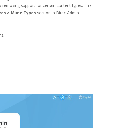
ely removing support for certain content types. This
res > Mime Types
section in DirectAdmin.
ns.