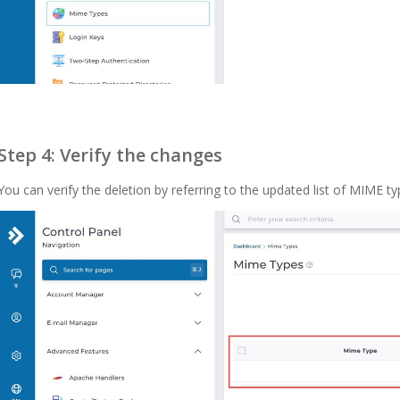
Step 4: Verify the changes
You can verify the deletion by referring to the updated list of MIME ty