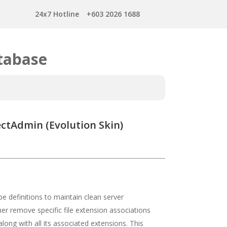
24x7 Hotline
+603 2026 1688
tabase
ctAdmin (Evolution Skin)
 definitions to maintain clean server
er remove specific file extension associations
ong with all its associated extensions. This