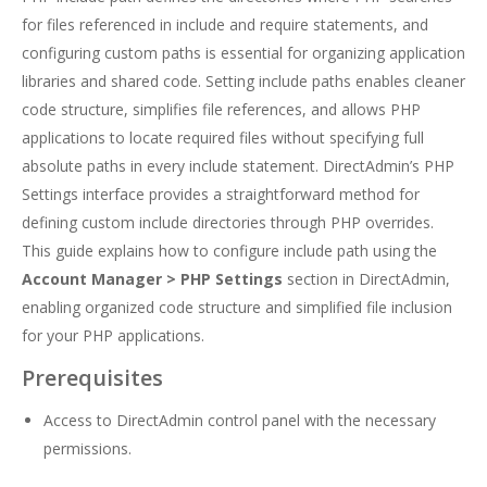
for files referenced in include and require statements, and
configuring custom paths is essential for organizing application
libraries and shared code. Setting include paths enables cleaner
code structure, simplifies file references, and allows PHP
applications to locate required files without specifying full
absolute paths in every include statement. DirectAdmin’s PHP
Settings interface provides a straightforward method for
defining custom include directories through PHP overrides.
This guide explains how to configure include path using the
Account Manager > PHP Settings
section in DirectAdmin,
enabling organized code structure and simplified file inclusion
for your PHP applications.
Prerequisites
Access to DirectAdmin control panel with the necessary
permissions.