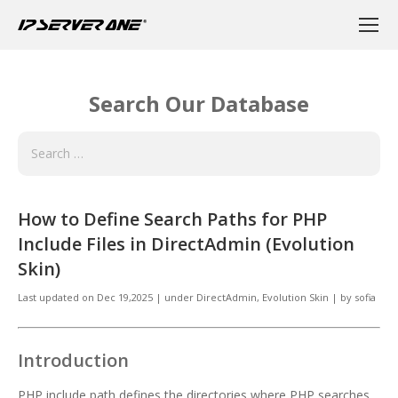
Search Our Database
How to Define Search Paths for PHP
Include Files in DirectAdmin (Evolution
Skin)
Last updated on
Dec 19,2025
|
under
DirectAdmin
,
Evolution Skin
|
by
sofia
Introduction
PHP include path defines the directories where PHP searches