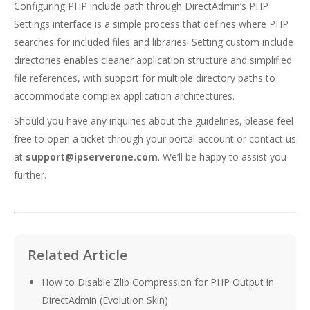
Configuring PHP include path through DirectAdmin’s PHP
Settings interface is a simple process that defines where PHP
searches for included files and libraries. Setting custom include
directories enables cleaner application structure and simplified
file references, with support for multiple directory paths to
accommodate complex application architectures.
Should you have any inquiries about the guidelines, please feel
free to open a ticket through your portal account or contact us
at
support@ipserverone.com
. We’ll be happy to assist you
further.
Related Article
How to Disable Zlib Compression for PHP Output in
DirectAdmin (Evolution Skin)