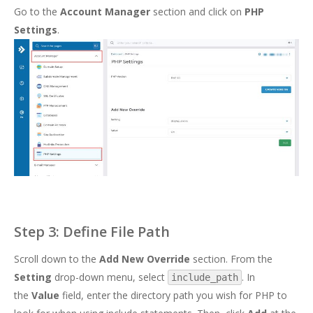
Go to the
Account Manager
section and click on
PHP
Settings
.
Step 3: Define File Path
Scroll down to the
Add New Override
section. From the
Setting
drop-down menu, select
. In
include_path
the
Value
field, enter the directory path you wish for PHP to