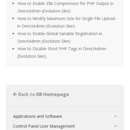
How to Enable Zlib Compression for PHP Output in
DirectAdmin (Evolution Skin)
How to Modify Maximum Size for Single File Upload
in DirectAdmin (Evolution Skin)
How to Enable Global Variable Registration in
DirectAdmin (Evolution Skin)
How to Disable Short PHP Tags in DirectAdmin
(Evolution Skin)
Back to
KB Homepage
Applications and Software
Control Panel User Management