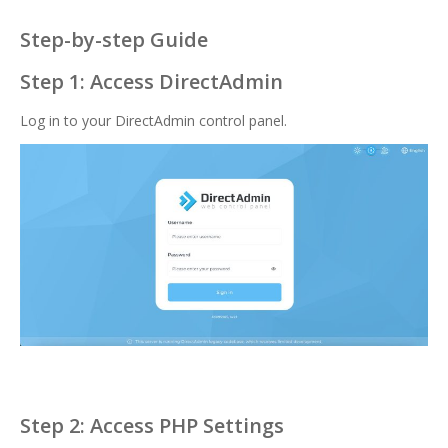
Step-by-step Guide
Step 1: Access DirectAdmin
Log in to your DirectAdmin control panel.
Step 2: Access PHP Settings