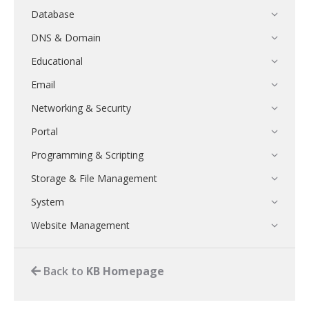
Database
DNS & Domain
Educational
Email
Networking & Security
Portal
Programming & Scripting
Storage & File Management
System
Website Management
Back to
KB Homepage