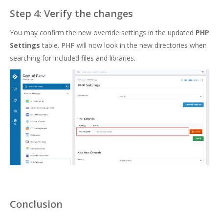
Step 4: Verify the changes
You may confirm the new override settings in the updated
PHP
Settings
table. PHP will now look in the new directories when
searching for included files and libraries.
Conclusion