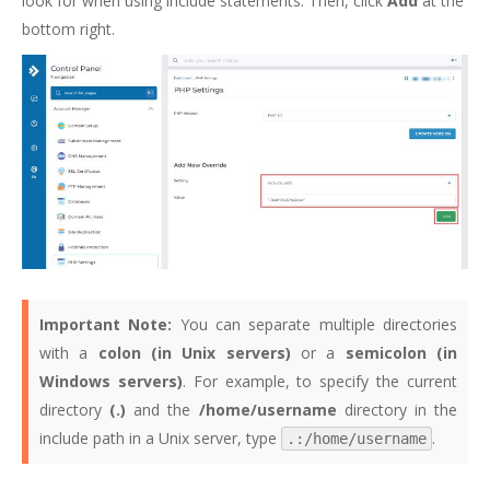
look for when using include statements. Then, click
Add
at the
bottom right.
Important Note:
You can separate multiple directories
with a
colon (in Unix servers)
or a
semicolon (in
Windows servers)
. For example, to specify the current
directory
(.)
and the
/home/username
directory in the
include path in a Unix server, type
.
.:/home/username