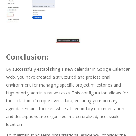
Conclusion:
By successfully establishing a new calendar in Google Calendar
Web, you have created a structured and professional
environment for managing specific project milestones and
high-priority administrative tasks. This configuration allows for
the isolation of unique event data, ensuring your primary
agenda remains focused while all secondary documentation
and descriptions are organized in a centralized, accessible
location.
To maintain long-term organizational efficiency, consider the