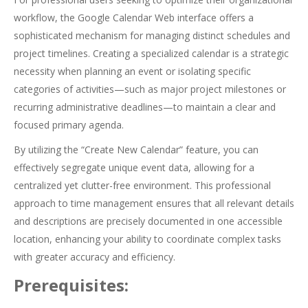
workflow, the Google Calendar Web interface offers a
sophisticated mechanism for managing distinct schedules and
project timelines. Creating a specialized calendar is a strategic
necessity when planning an event or isolating specific
categories of activities—such as major project milestones or
recurring administrative deadlines—to maintain a clear and
focused primary agenda.
By utilizing the “Create New Calendar” feature, you can
effectively segregate unique event data, allowing for a
centralized yet clutter-free environment. This professional
approach to time management ensures that all relevant details
and descriptions are precisely documented in one accessible
location, enhancing your ability to coordinate complex tasks
with greater accuracy and efficiency.
Prerequisites: