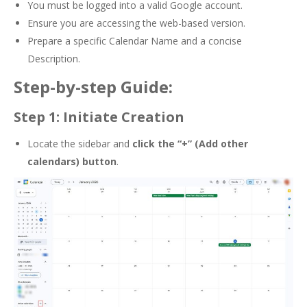
You must be logged into a valid Google account.
Ensure you are accessing the web-based version.
Prepare a specific Calendar Name and a concise
Description.
Step-by-step Guide:
Step 1: Initiate Creation
Locate the sidebar and
click the
“+” (Add other
calendars) button
.