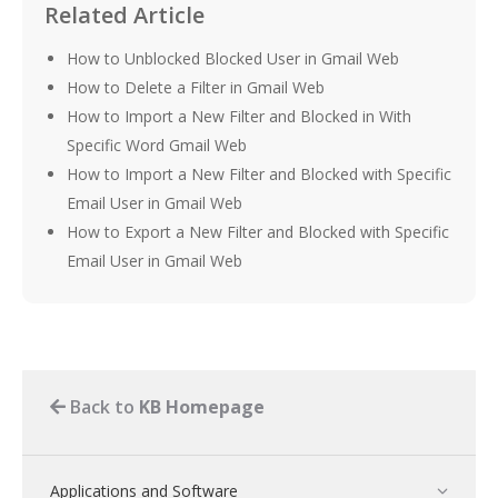
Related Article
How to Unblocked Blocked User in Gmail Web
How to Delete a Filter in Gmail Web
How to Import a New Filter and Blocked in With
Specific Word Gmail Web
How to Import a New Filter and Blocked with Specific
Email User in Gmail Web
How to Export a New Filter and Blocked with Specific
Email User in Gmail Web
Back to
KB Homepage
Applications and Software