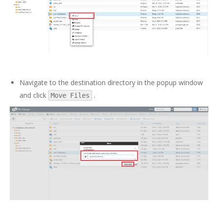
Navigate to the destination directory in the popup window
and click
.
Move Files