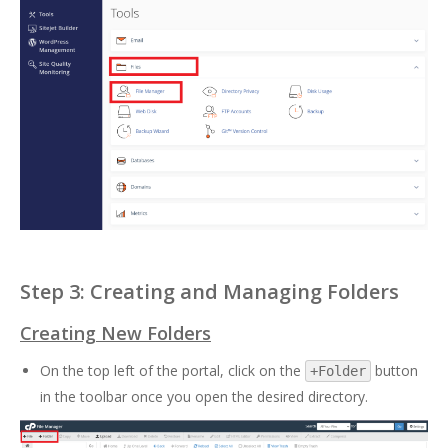
Step 3: Creating and Managing Folders
Creating New Folders
On the top left of the portal, click on the
button
+Folder
in the toolbar once you open the desired directory.