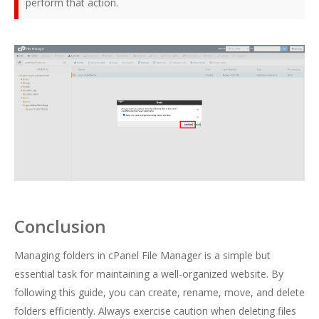
perform that action.
Conclusion
Managing folders in cPanel File Manager is a simple but
essential task for maintaining a well-organized website. By
following this guide, you can create, rename, move, and delete
folders efficiently. Always exercise caution when deleting files