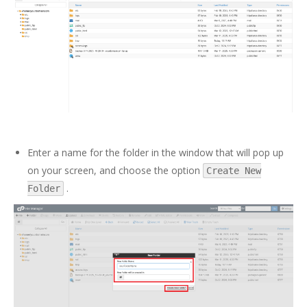
Enter a name for the folder in the window that will pop up
on your screen, and choose the option
Create New
.
Folder