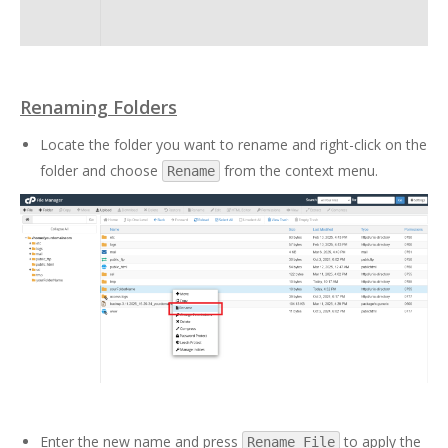
Renaming Folders
Locate the folder you want to rename and right-click on the
folder and choose
from the context menu.
Rename
Enter the new name and press
to apply the
Rename File