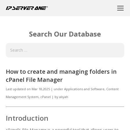
Search Our Database
How to create and managing folders in
cPanel File Manager
Last updated on
Mar 18,2025
|
under
Applications and Software
,
Content
Management System, cPanel
|
by
aliyah
Introduction
cPanel’s File Manager is a powerful tool that allows users to