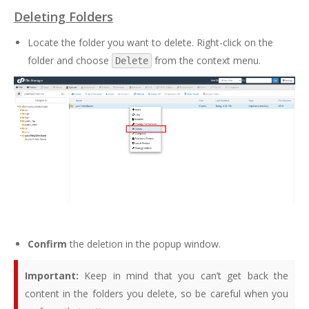
Deleting Folders
Locate the folder you want to delete. Right-click on the
folder and choose
from the context menu.
Delete
Confirm
the deletion in the popup window.
Important:
Keep in mind that you can’t get back the
content in the folders you delete, so be careful when you