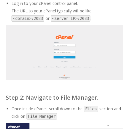
Log in to your cPanel control panel.
The URL to your cPanel typically will be like
or
.
<domain>:2083
<server IP>:2083
Step 2: Navigate to File Manager.
Once inside cPanel, scroll down to the
section and
Files
click on
File Manager