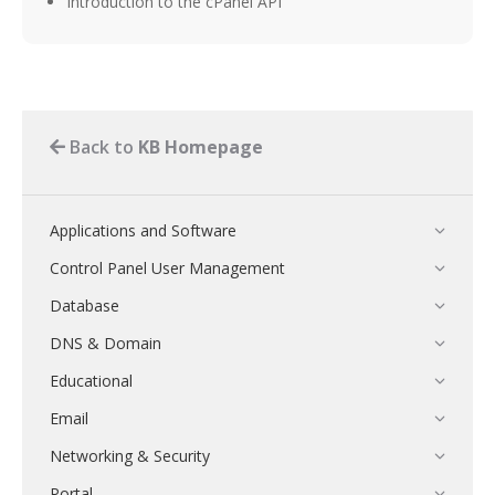
Introduction to the cPanel API
Back to
KB Homepage
Applications and Software
Control Panel User Management
Database
DNS & Domain
Educational
Email
Networking & Security
Portal