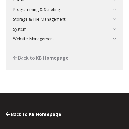
Programming & Scripting
Storage & File Management
System
Website Management
Back to
KB Homepage
Back to
KB Homepage