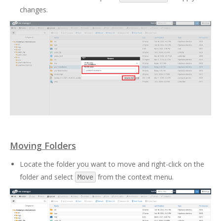
changes.
Moving Folders
Locate the folder you want to move and right-click on the
folder and select
from the context menu.
Move