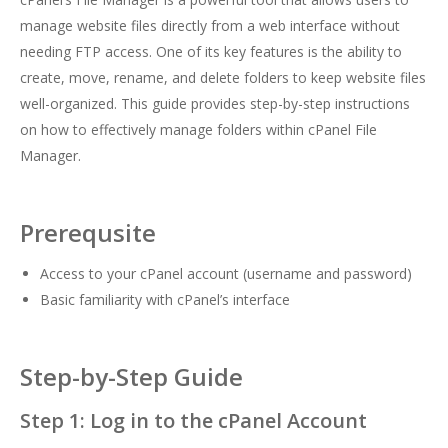
manage website files directly from a web interface without
needing FTP access. One of its key features is the ability to
create, move, rename, and delete folders to keep website files
well-organized. This guide provides step-by-step instructions
on how to effectively manage folders within cPanel File
Manager.
Prerequsite
Access to your cPanel account (username and password)
Basic familiarity with cPanel’s interface
Step-by-Step Guide
Step 1: Log in to the cPanel Account