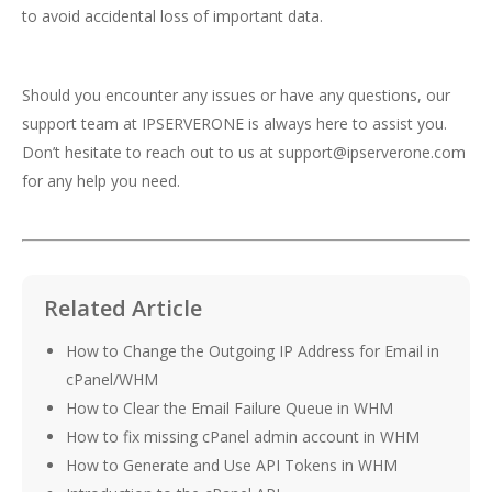
to avoid accidental loss of important data.
Should you encounter any issues or have any questions, our
support team at IPSERVERONE is always here to assist you.
Don’t hesitate to reach out to us at
support@ipserverone.com
for any help you need.
Related Article
How to Change the Outgoing IP Address for Email in
cPanel/WHM
How to Clear the Email Failure Queue in WHM
How to fix missing cPanel admin account in WHM
How to Generate and Use API Tokens in WHM