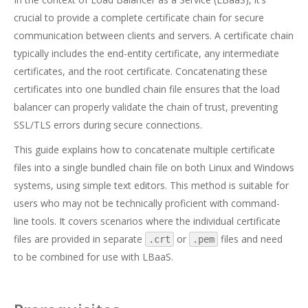
crucial to provide a complete certificate chain for secure
communication between clients and servers. A certificate chain
typically includes the end-entity certificate, any intermediate
certificates, and the root certificate. Concatenating these
certificates into one bundled chain file ensures that the load
balancer can properly validate the chain of trust, preventing
SSL/TLS errors during secure connections.
This guide explains how to concatenate multiple certificate
files into a single bundled chain file on both Linux and Windows
systems, using simple text editors. This method is suitable for
users who may not be technically proficient with command-
line tools. It covers scenarios where the individual certificate
files are provided in separate
or
files and need
.crt
.pem
to be combined for use with LBaaS.