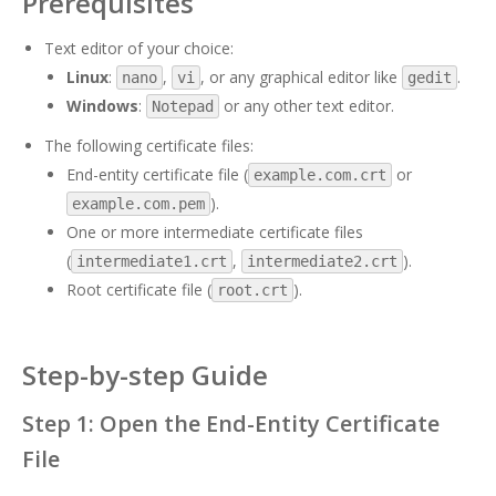
Prerequisites
Text editor of your choice:
Linux
:
,
, or any graphical editor like
.
nano
vi
gedit
Windows
:
or any other text editor.
Notepad
The following certificate files:
End-entity certificate file (
or
example.com.crt
).
example.com.pem
One or more intermediate certificate files
(
,
).
intermediate1.crt
intermediate2.crt
Root certificate file (
).
root.crt
Step-by-step Guide
Step 1: Open the End-Entity Certificate
File