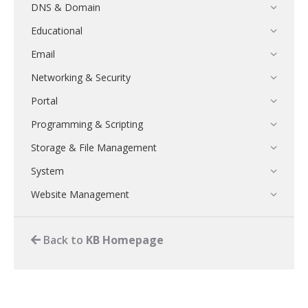
DNS & Domain
Educational
Email
Networking & Security
Portal
Programming & Scripting
Storage & File Management
System
Website Management
Back to
KB Homepage