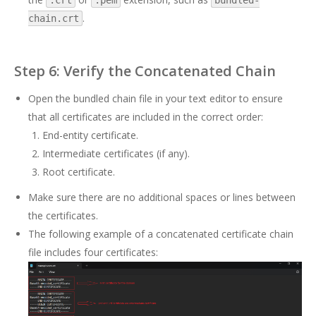
.crt
.pem
bundled-
.
chain.crt
Step 6: Verify the Concatenated Chain
Open the bundled chain file in your text editor to ensure
that all certificates are included in the correct order:
End-entity certificate.
Intermediate certificates (if any).
Root certificate.
Make sure there are no additional spaces or lines between
the certificates.
The following example of a concatenated certificate chain
file includes four certificates: