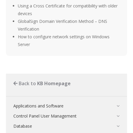
Using a Cross Certificate for compatibility with older
devices
GlobalSign Domain Verification Method – DNS
Verification
How to configure network settings on Windows
Server
Back to
KB Homepage
Applications and Software
Control Panel User Management
Database