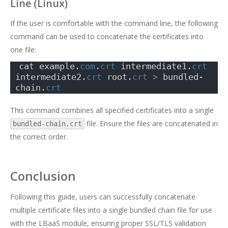
Line (Linux)
If the user is comfortable with the command line, the following
command can be used to concatenate the certificates into
one file:
cat example.
com
.
crt
 intermediate1.
crt
intermediate2.
crt
 root.
crt
>
 bundled-
chain.
crt
This command combines all specified certificates into a single
file. Ensure the files are concatenated in
bundled-chain.crt
the correct order.
Conclusion
Following this guide, users can successfully concatenate
multiple certificate files into a single bundled chain file for use
with the LBaaS module, ensuring proper SSL/TLS validation