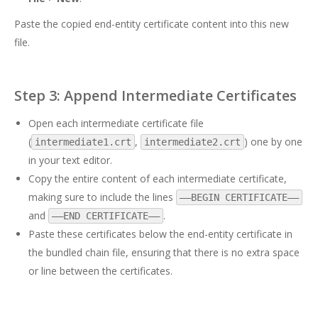
Paste the copied end-entity certificate content into this new
file.
Step 3: Append Intermediate Certificates
Open each intermediate certificate file
(
,
) one by one
intermediate1.crt
intermediate2.crt
in your text editor.
Copy the entire content of each intermediate certificate,
making sure to include the lines
—–BEGIN CERTIFICATE—–
and
.
—–END CERTIFICATE—–
Paste these certificates below the end-entity certificate in
the bundled chain file, ensuring that there is no extra space
or line between the certificates.