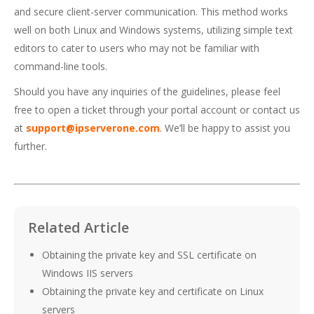
and secure client-server communication. This method works
well on both Linux and Windows systems, utilizing simple text
editors to cater to users who may not be familiar with
command-line tools.
Should you have any inquiries of the guidelines, please feel
free to open a ticket through your portal account or contact us
at
support@ipserverone.com
. We’ll be happy to assist you
further.
Related Article
Obtaining the private key and SSL certificate on
Windows IIS servers
Obtaining the private key and certificate on Linux
servers