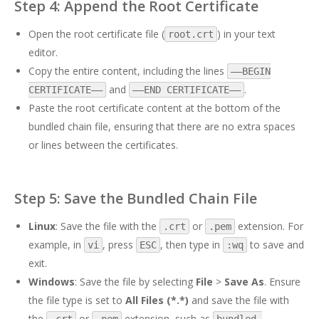
Step 4: Append the Root Certificate
Open the root certificate file (
) in your text
root.crt
editor.
Copy the entire content, including the lines
—–BEGIN
and
.
CERTIFICATE—–
—–END CERTIFICATE—–
Paste the root certificate content at the bottom of the
bundled chain file, ensuring that there are no extra spaces
or lines between the certificates.
Step 5: Save the Bundled Chain File
Linux
: Save the file with the
or
extension. For
.crt
.pem
example, in
, press
, then type in
to save and
vi
ESC
:wq
exit.
Windows
: Save the file by selecting
File
>
Save As
. Ensure
the file type is set to
All Files (*.*)
and save the file with
the
or
extension, such as