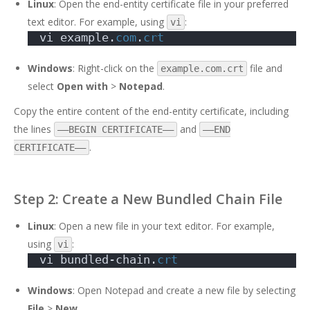
Linux
: Open the end-entity certificate file in your preferred
text editor. For example, using
:
vi
vi example.
com
.
crt
Windows
: Right-click on the
file and
example.com.crt
select
Open with
>
Notepad
.
Copy the entire content of the end-entity certificate, including
the lines
and
—–BEGIN CERTIFICATE—–
—–END
.
CERTIFICATE—–
Step 2: Create a New Bundled Chain File
Linux
: Open a new file in your text editor. For example,
using
:
vi
vi bundled-chain.
crt
Windows
: Open Notepad and create a new file by selecting
File
>
New
.