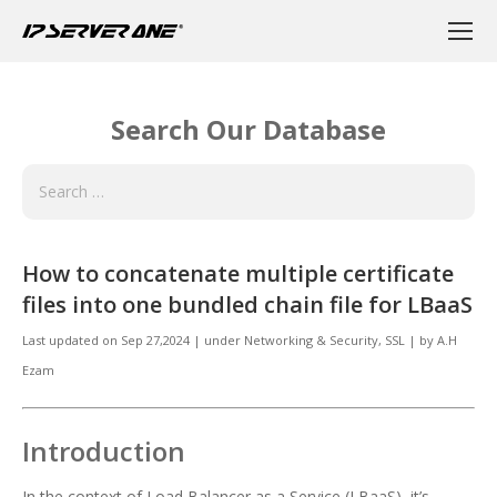
Search Our Database
How to concatenate multiple certificate
files into one bundled chain file for LBaaS
Last updated on
Sep 27,2024
|
under
Networking & Security
,
SSL
|
by
A.H
Ezam
Introduction
In the context of Load Balancer as a Service (LBaaS), it’s