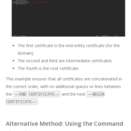
The first certificate is the end-entity certificate (for the
domain).
The second and third are intermediate certificates.
The fourth is the root certificate.
This example ensures that all certificates are concatenated in
the correct order, with no additional spaces or lines between
the
and the next
—–END CERTIFICATE—–
—–BEGIN
.
CERTIFICATE—–
Alternative Method: Using the Command