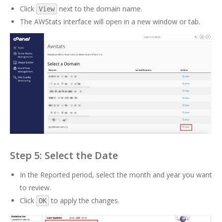
Click
next to the domain name.
View
The AWStats interface will open in a new window or tab.
Step 5: Select the Date
In the Reported period, select the month and year you want
to review.
Click
to apply the changes.
OK