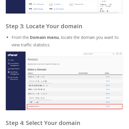
Step 3: Locate Your domain
From the
Domain menu
, locate the domain you want to
view traffic statistics.
Step 4: Select Your domain