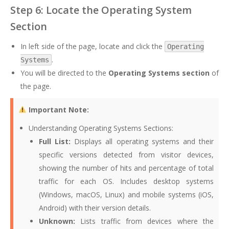
Step 6: Locate the Operating System
Section
In left side of the page, locate and click the
Operating
.
Systems
You will be directed to the
Operating Systems section
of
the page.
Important Note:
Understanding Operating Systems Sections:
Full List:
Displays all operating systems and their
specific versions detected from visitor devices,
showing the number of hits and percentage of total
traffic for each OS. Includes desktop systems
(Windows, macOS, Linux) and mobile systems (iOS,
Android) with their version details.
Unknown:
Lists traffic from devices where the