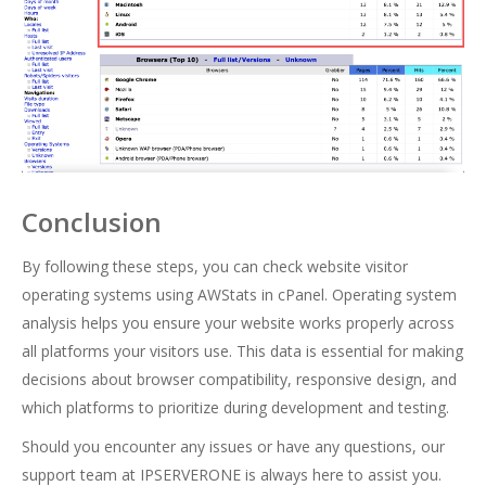
Conclusion
By following these steps, you can check website visitor
operating systems using AWStats in cPanel. Operating system
analysis helps you ensure your website works properly across
all platforms your visitors use. This data is essential for making
decisions about browser compatibility, responsive design, and
which platforms to prioritize during development and testing.
Should you encounter any issues or have any questions, our
support team at IPSERVERONE is always here to assist you.