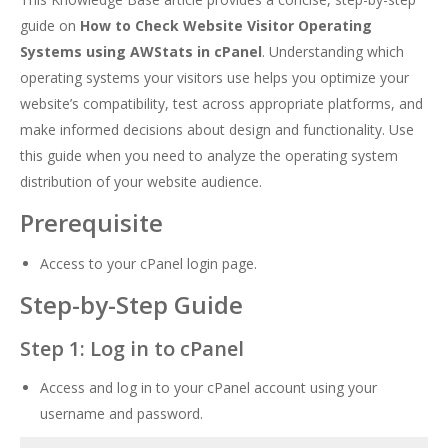
guide on
How to Check Website Visitor Operating
Systems using AWStats in cPanel
. Understanding which
operating systems your visitors use helps you optimize your
website’s compatibility, test across appropriate platforms, and
make informed decisions about design and functionality. Use
this guide when you need to analyze the operating system
distribution of your website audience.
Prerequisite
Access to your cPanel login page.
Step-by-Step Guide
Step 1: Log in to cPanel
Access and log in to your cPanel account using your
username and password.