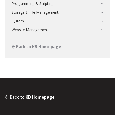
Programming & Scripting
Storage & File Management
System
Website Management
Back to
KB Homepage
Back to
KB Homepage