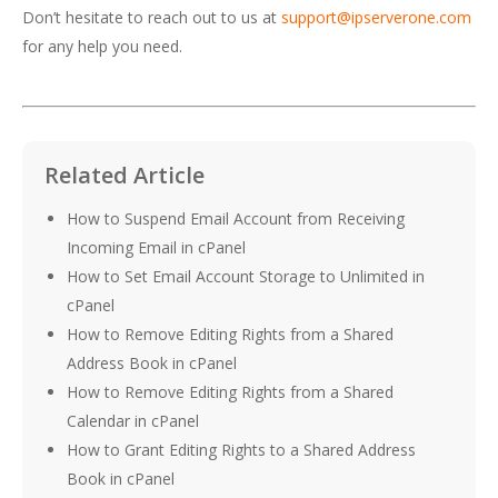
Don’t hesitate to reach out to us at
support@ipserverone.com
for any help you need.
Related Article
How to Suspend Email Account from Receiving
Incoming Email in cPanel
How to Set Email Account Storage to Unlimited in
cPanel
How to Remove Editing Rights from a Shared
Address Book in cPanel
How to Remove Editing Rights from a Shared
Calendar in cPanel
How to Grant Editing Rights to a Shared Address
Book in cPanel