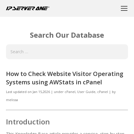
Search Our Database
How to Check Website Visitor Operating
Systems using AWStats in cPanel
Last updated on
Jan 15,2026
|
under
cPanel
,
User Guide, cPanel
|
by
melissa
Introduction
This Knowledge Base article provides a concise, step-by-step