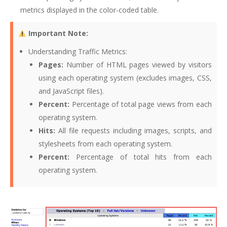
metrics displayed in the color-coded table.
Important Note:
Understanding Traffic Metrics:
Pages:
Number of HTML pages viewed by visitors
using each operating system (excludes images, CSS,
and JavaScript files).
Percent:
Percentage of total page views from each
operating system.
Hits:
All file requests including images, scripts, and
stylesheets from each operating system.
Percent:
Percentage of total hits from each
operating system.