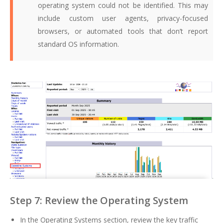
operating system could not be identified. This may
include custom user agents, privacy-focused
browsers, or automated tools that don’t report
standard OS information.
Step 7: Review the Operating System
In the Operating Systems section, review the key traffic