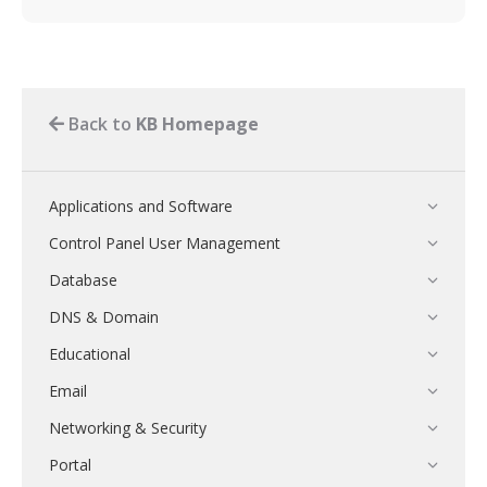
Back to
KB Homepage
Applications and Software
Control Panel User Management
Database
DNS & Domain
Educational
Email
Networking & Security
Portal