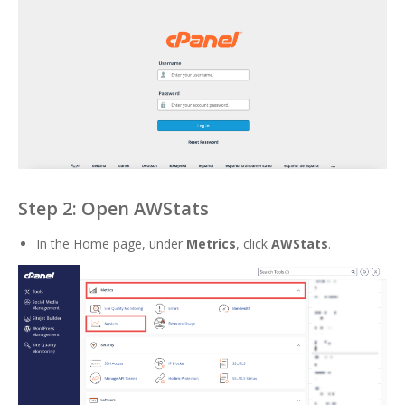
Step 2: Open AWStats
In the Home page, under
Metrics
, click
AWStats
.