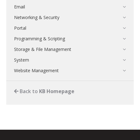
Email
Networking & Security
Portal
Programming & Scripting
Storage & File Management
System
Website Management
Back to
KB Homepage