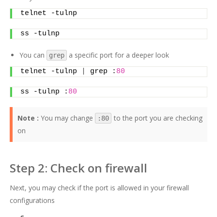
telnet -tulnp
ss -tulnp
You can
a specific port for a deeper look
grep
telnet -tulnp 
|
 grep :
80
ss -tulnp :
80
Note :
You may change
to the port you are checking
:80
on
Step 2: Check on firewall
Next, you may check if the port is allowed in your firewall
configurations