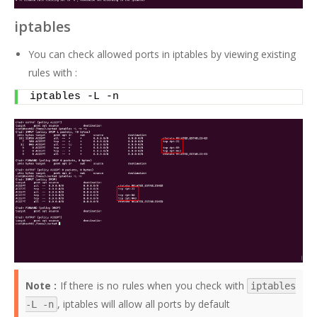
iptables
You can check allowed ports in iptables by viewing existing
rules with :
iptables -L -n
Note :
If there is no rules when you check with
iptables
, iptables will allow all ports by default
-L -n