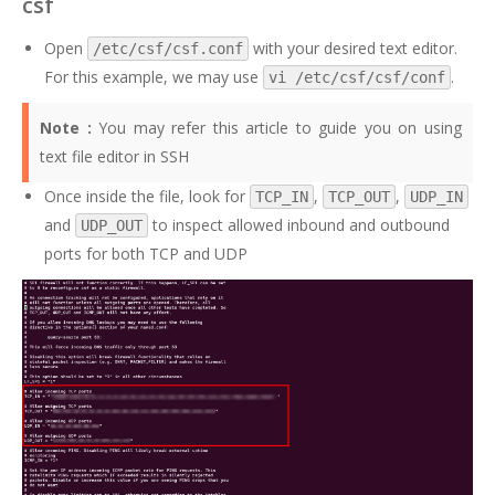
csf
Open
with your desired text editor.
/etc/csf/csf.conf
For this example, we may use
.
vi /etc/csf/csf/conf
Note :
You may refer this
article
to guide you on using
text file editor in SSH
Once inside the file, look for
,
,
TCP_IN
TCP_OUT
UDP_IN
and
to inspect allowed inbound and outbound
UDP_OUT
ports for both TCP and UDP