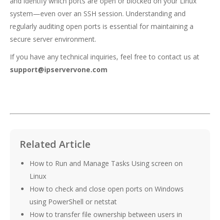
and identify which ports are open or blocked on your Linux
system—even over an SSH session. Understanding and
regularly auditing open ports is essential for maintaining a
secure server environment.
If you have any technical inquiries, feel free to contact us at
support@ipservervone.com
Related Article
How to Run and Manage Tasks Using screen on
Linux
How to check and close open ports on Windows
using PowerShell or netstat
How to transfer file ownership between users in