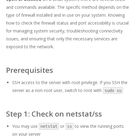
and commands available. The specific method depends on the
type of firewall installed and in use on your system. Knowing
how to check the firewall status and port accessibility is crucial
for managing system security, troubleshooting connectivity
issues, and ensuring that only the necessary services are
exposed to the network.
Prerequisites
SSH access to the server with root privilege. If you SSH the
server as a non-root user, switch to root with
sudo su
Step 1: Check on netstat/ss
You may use
or
to view the running ports
netstat
ss
on your server