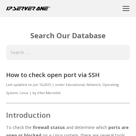
Search Our Database
How to check open port via SSH
Last updated on
Jun 16,2025
|
under
Educational
,
Network
,
Operating
System, Linux
|
by
Irfan Marsidek
Introduction
To check the
firewall status
and determine which
ports are
open or blocked
on a Linux system, there are several tools