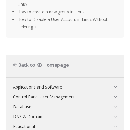
Linux
How to create a new group in Linux
How to Disable a User Account in Linux Without
Deleting It
Back to
KB Homepage
Applications and Software
Control Panel User Management
Database
DNS & Domain
Educational