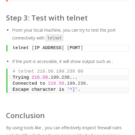
Step 3: Test with telnet
From your local machine, you can try to test the port
connectivity with
telnet
telnet 
[
IP ADDRESS
]
[
PORT
]
If the port is accessible, it will show output such as :
# telnet 216.58.199.238 80
Trying 
216.58
.
199
.
238
...
Connected to 
216.58
.
199
.
238
.
Escape character is 
'^]'
.
Conclusion
By using tools like , you can effectively inspect firewall rules