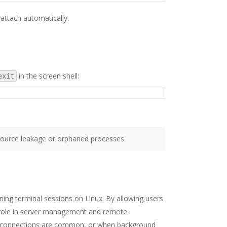
attach automatically.
in the screen shell:
exit
source leakage or orphaned processes.
ning terminal sessions on Linux. By allowing users
al role in server management and remote
 disconnections are common, or when background