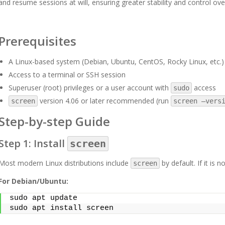
and resume sessions at will, ensuring greater stability and control ov
Prerequisites
A Linux-based system (Debian, Ubuntu, CentOS, Rocky Linux, etc.)
Access to a terminal or SSH session
Superuser (root) privileges or a user account with
access
sudo
version 4.06 or later recommended (run
screen
screen –vers
Step-by-step Guide
Step 1: Install
screen
Most modern Linux distributions include
by default. If it is 
screen
For Debian/Ubuntu:
sudo apt update
sudo apt install screen