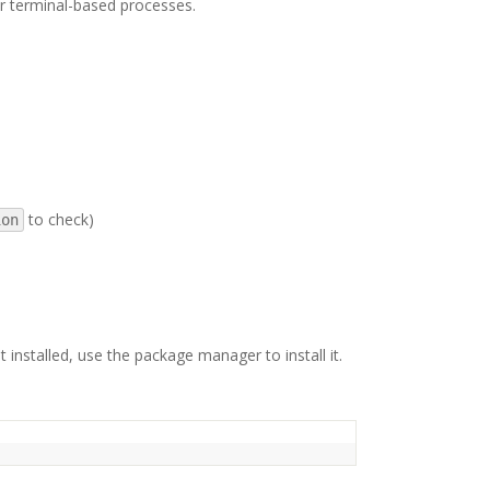
er terminal-based processes.
to check)
ion
not installed, use the package manager to install it.