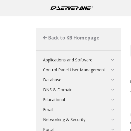
Back to
KB Homepage
Applications and Software
Control Panel User Management
Database
DNS & Domain
Educational
Email
Networking & Security
Portal