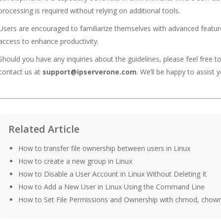
processing is required without relying on additional tools.
Users are encouraged to familiarize themselves with advanced feature
access to enhance productivity.
Should you have any inquiries about the guidelines, please feel free t
contact us at
support@ipserverone.com
. We’ll be happy to assist y
Related Article
How to transfer file ownership between users in Linux
How to create a new group in Linux
How to Disable a User Account in Linux Without Deleting It
How to Add a New User in Linux Using the Command Line
How to Set File Permissions and Ownership with chmod, chow