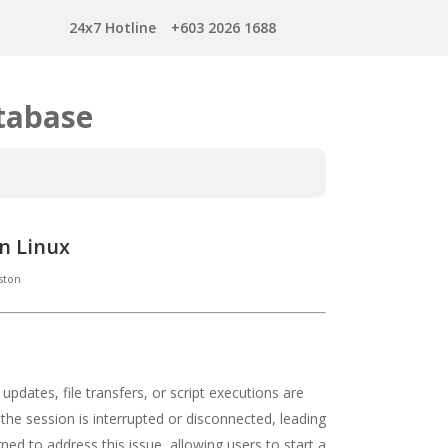
24x7 Hotline
+603 2026 1688
tabase
n Linux
ston
pdates, file transfers, or script executions are
e session is interrupted or disconnected, leading
igned to address this issue, allowing users to start a