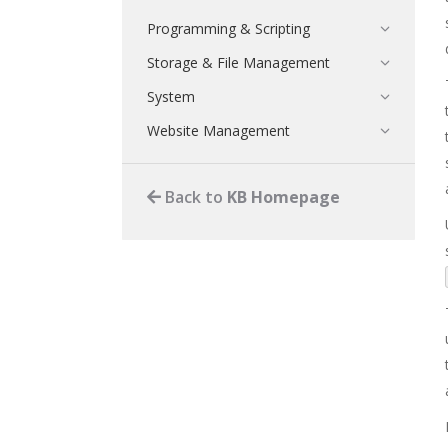
Programming & Scripting
Storage & File Management
System
Website Management
Back to
KB Homepage