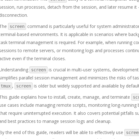
session, run processes, detach from the session, and later resume it 
disconnection.
The
command is particularly useful for system administrato
screen
terminal-based environments. It is applicable in scenarios where back
task terminal management is required. For example, when running co
sessions to remote servers, or monitoring logs and processes contin
active even if the terminal closes.
Understanding
is crucial in multi-user systems, developmen
screen
simplifies parallel session management and minimizes the risks of tas
,
is older but widely supported and available by defaul
tmux
screen
This guide explains how to install, create, manage, and terminate
sc
use cases include managing remote scripts, monitoring long-running 
that require uninterrupted execution. It also covers potential pitfall
and best practices to manage session logs and cleanup.
By the end of this guide, readers will be able to effectively use
scree