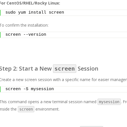
For CentOS/RHEL/Rocky Linux:
sudo yum install screen
To confirm the installation:
screen --version
Step 2: Start a New
Session
screen
Create a new screen session with a specific name for easier manage
screen -S mysession
This command opens a new terminal session named
. F
mysession
inside the
environment.
screen