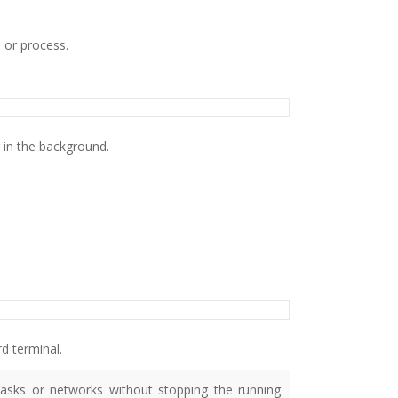
 or process.
 in the background.
d terminal.
asks or networks without stopping the running