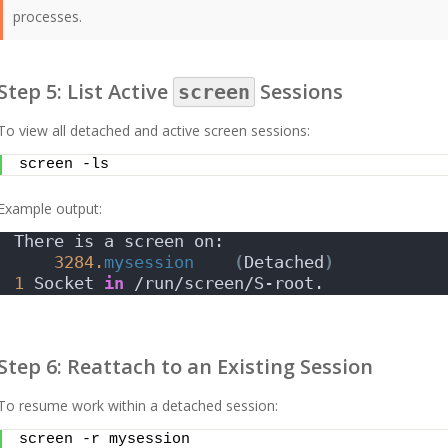
processes.
Step 5: List Active
Sessions
screen
To view all detached and active screen sessions:
screen -ls
Example output:
There is a screen on:
3284.
mysession
(
Detached
)
1
 Socket 
in
 /run/screen/S-root.
Step 6: Reattach to an Existing Session
To resume work within a detached session:
screen -r mysession