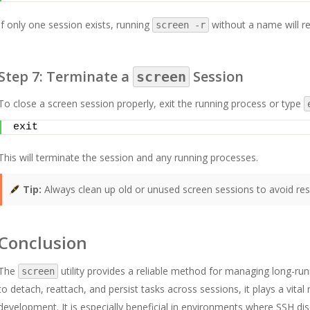
If only one session exists, running
without a name will re
screen -r
Step 7: Terminate a
Session
screen
To close a screen session properly, exit the running process or type
exit
This will terminate the session and any running processes.
Tip:
Always clean up old or unused screen sessions to avoid re
Conclusion
The
utility provides a reliable method for managing long-run
screen
to detach, reattach, and persist tasks across sessions, it plays a vit
development. It is especially beneficial in environments where SSH