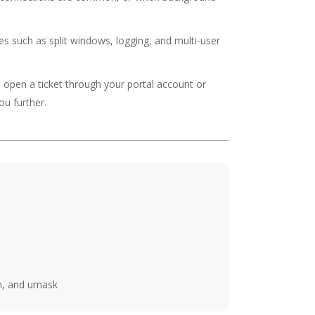
s such as split windows, logging, and multi-user
o open a ticket through your portal account or
ou further.
n, and umask