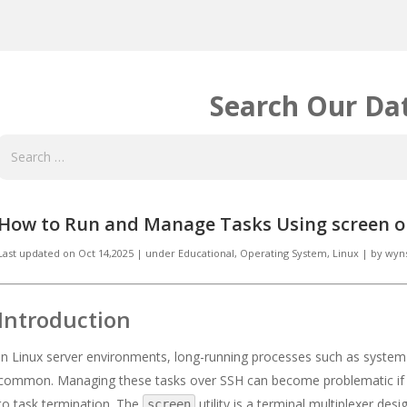
Search Our Da
How to Run and Manage Tasks Using screen o
Last updated on
Oct 14,2025
|
under
Educational
,
Operating System, Linux
|
by
wyn
Introduction
In Linux server environments, long-running processes such as system u
common. Managing these tasks over SSH can become problematic if th
to task termination. The
utility is a terminal multiplexer des
screen