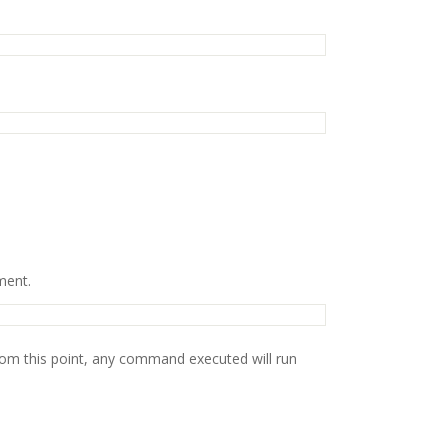
ment.
rom this point, any command executed will run