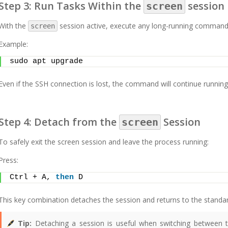
Step 3: Run Tasks Within the
session
screen
With the
session active, execute any long-running command
screen
Example:
sudo apt upgrade
Even if the SSH connection is lost, the command will continue running
Step 4: Detach from the
Session
screen
To safely exit the screen session and leave the process running:
Press:
Ctrl + A, 
then
 D
This key combination detaches the session and returns to the standar
Tip:
Detaching a session is useful when switching between t