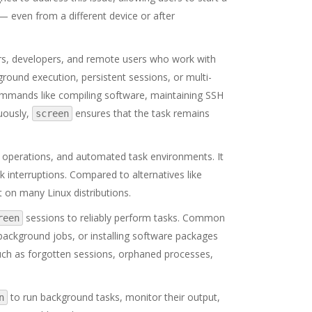
— even from a different device or after
rs, developers, and remote users who work with
ground execution, persistent sessions, or multi-
mmands like compiling software, maintaining SSH
uously,
ensures that the task remains
screen
t operations, and automated task environments. It
k interruptions. Compared to alternatives like
t on many Linux distributions.
sessions to reliably perform tasks. Common
reen
background jobs, or installing software packages
s such as forgotten sessions, orphaned processes,
to run background tasks, monitor their output,
n