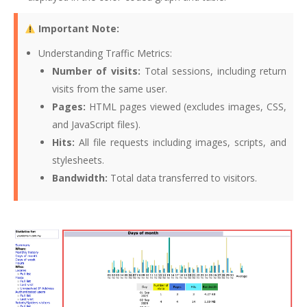
Important Note:
Understanding Traffic Metrics:
Number of visits:
Total sessions, including return
visits from the same user.
Pages:
HTML pages viewed (excludes images, CSS,
and JavaScript files).
Hits:
All file requests including images, scripts, and
stylesheets.
Bandwidth:
Total data transferred to visitors.