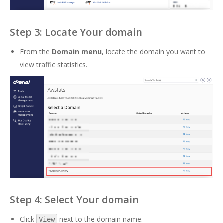
Step 3: Locate Your domain
From the
Domain menu
, locate the domain you want to
view traffic statistics.
Step 4: Select Your domain
Click
next to the domain name.
View