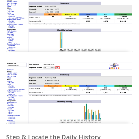
Step 6: Locate the Daily History