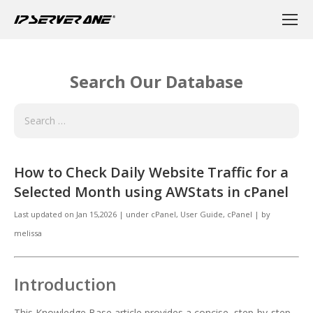
Search Our Database
How to Check Daily Website Traffic for a
Selected Month using AWStats in cPanel
Last updated on
Jan 15,2026
|
under
cPanel
,
User Guide, cPanel
|
by
melissa
Introduction
This Knowledge Base article provides a concise, step-by-step