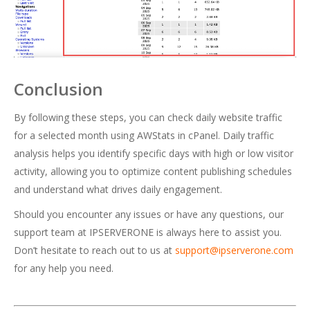
Conclusion
By following these steps, you can check daily website traffic
for a selected month using AWStats in cPanel. Daily traffic
analysis helps you identify specific days with high or low visitor
activity, allowing you to optimize content publishing schedules
and understand what drives daily engagement.
Should you encounter any issues or have any questions, our
support team at IPSERVERONE is always here to assist you.
Don’t hesitate to reach out to us at
support@ipserverone.com
for any help you need.