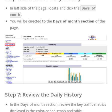
In left side of the page, locate and click the
Days of
.
month
You will be directed to the
Days of month section
of the
page.
Step 7: Review the Daily History
In the Days of month section, review the key traffic metrics
displayed in the color-coded graph and table.