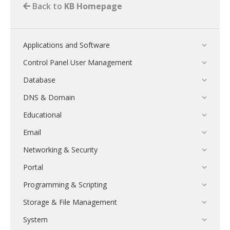
Back to
KB Homepage
Applications and Software
Control Panel User Management
Database
DNS & Domain
Educational
Email
Networking & Security
Portal
Programming & Scripting
Storage & File Management
System