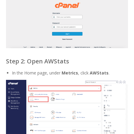
Step 2: Open AWStats
In the Home page, under
Metrics
, click
AWStats
.