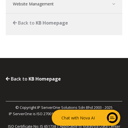
Website Management
Back to
KB Homepage
Back to
KB Homepage
© Copyright IP ServerOne Solutions Sdn Bhd 2003 - 2025
IP ServerOne is ISO 27001, ISO 27017, PCI-DSS, and SOC 2 Type II
Chat with Nova AI
Certified.
ISO Certificate No: IS 651738 | Applicable to Malaysia Data Center