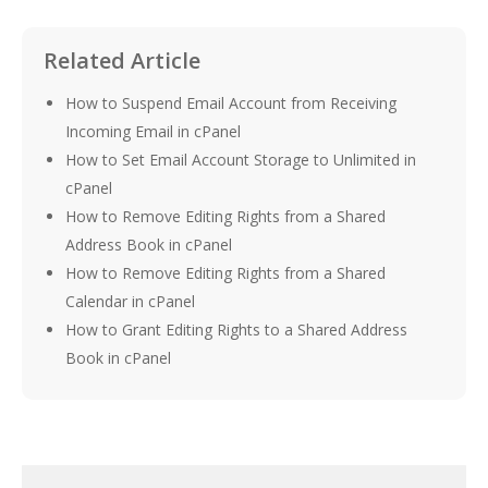
Related Article
How to Suspend Email Account from Receiving
Incoming Email in cPanel
How to Set Email Account Storage to Unlimited in
cPanel
How to Remove Editing Rights from a Shared
Address Book in cPanel
How to Remove Editing Rights from a Shared
Calendar in cPanel
How to Grant Editing Rights to a Shared Address
Book in cPanel