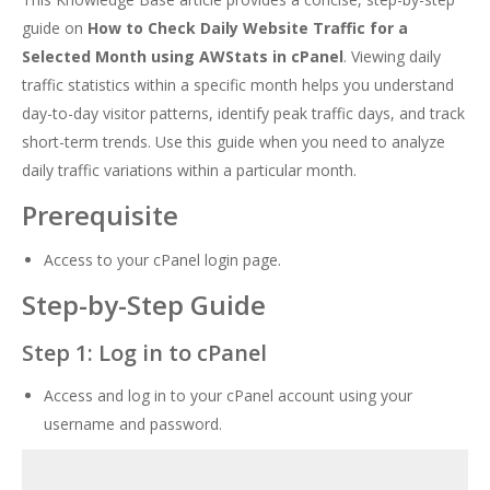
guide on
How to Check Daily Website Traffic for a
Selected Month using AWStats in cPanel
. Viewing daily
traffic statistics within a specific month helps you understand
day-to-day visitor patterns, identify peak traffic days, and track
short-term trends. Use this guide when you need to analyze
daily traffic variations within a particular month.
Prerequisite
Access to your cPanel login page.
Step-by-Step Guide
Step 1: Log in to cPanel
Access and log in to your cPanel account using your
username and password.