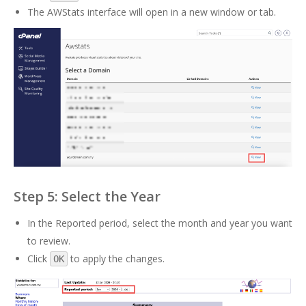
The AWStats interface will open in a new window or tab.
Step 5: Select the Year
In the Reported period, select the month and year you want
to review.
Click
to apply the changes.
OK