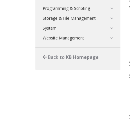
Programming & Scripting
Storage & File Management
System
Website Management
Back to
KB Homepage