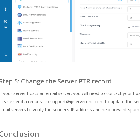
Step 5: Change the Server PTR record
If your server hosts an email server, you will need to contact your ho
please send a request to
support@ipserverone.com
to update the ser
email servers to verify the sender’s IP address and help prevent spam
Conclusion