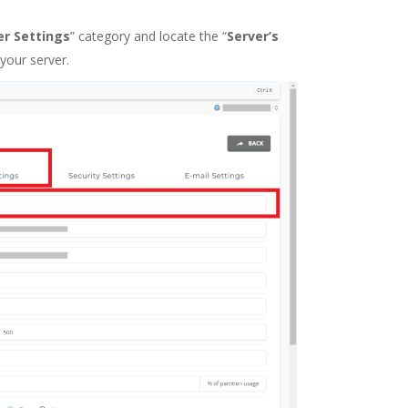
er Settings
” category and locate the “
Server’s
your server.