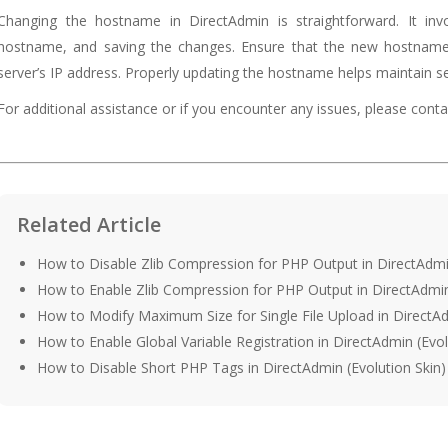
Changing the hostname in DirectAdmin is straightforward. It inv
hostname, and saving the changes. Ensure that the new hostname 
server’s IP address. Properly updating the hostname helps maintain ser
For additional assistance or if you encounter any issues, please con
Related Article
How to Disable Zlib Compression for PHP Output in DirectAdmin
How to Enable Zlib Compression for PHP Output in DirectAdmin 
How to Modify Maximum Size for Single File Upload in DirectAd
How to Enable Global Variable Registration in DirectAdmin (Evol
How to Disable Short PHP Tags in DirectAdmin (Evolution Skin)