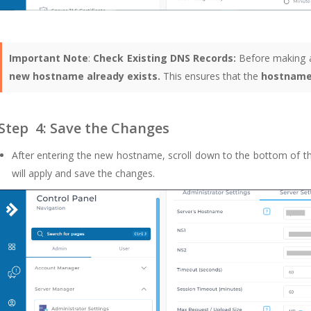
Important Note
:
Check Existing DNS Records:
Before making 
new hostname already exists.
This ensures that the
hostnam
Step 4: Save the Changes
After entering the new hostname, scroll down to the bottom of t
will apply and save the changes.