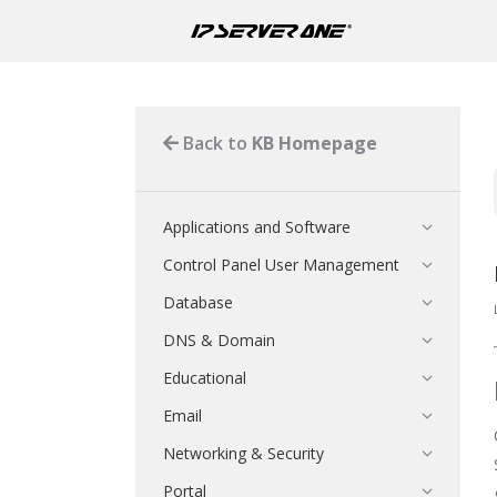
Back to
KB Homepage
Applications and Software
Control Panel User Management
Database
DNS & Domain
Educational
Email
Networking & Security
Portal