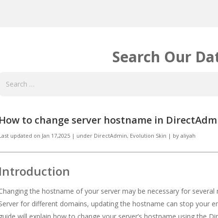
Search Our Da
How to change server hostname in DirectAdmi
Last updated on
Jan 17,2025
|
under
DirectAdmin
,
Evolution Skin
|
by
aliyah
Introduction
Changing the hostname of your server may be necessary for several re
Server for different domains, updating the hostname can stop your em
guide will explain how to change your server’s hostname using the Dir