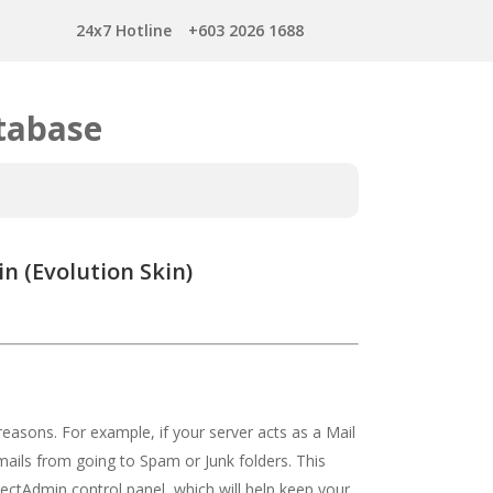
24x7 Hotline
+603 2026 1688
tabase
n (Evolution Skin)
asons. For example, if your server acts as a Mail
ails from going to Spam or Junk folders. This
ectAdmin control panel, which will help keep your