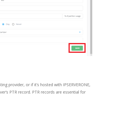
sting provider, or if it’s hosted with IPSERVERONE,
ver’s PTR record. PTR records are essential for
.