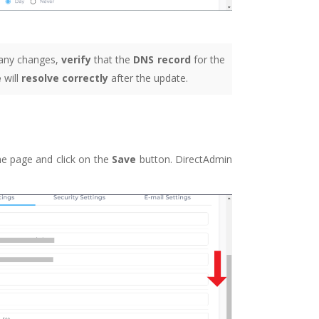
any changes,
verify
that the
DNS record
for the
e
will
resolve correctly
after the update.
he page and click on the
Save
button. DirectAdmin