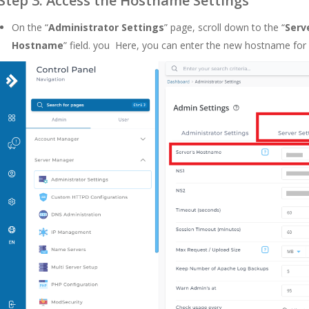
Step 3: Access the Hostname Settings
On the “
Administrator Settings
” page, scroll down to the “
Serv
Hostname
” field. you Here, you can enter the new hostname for 