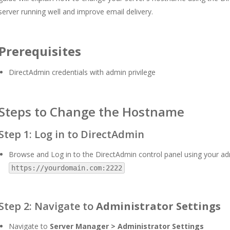
server running well and improve email delivery.
Prerequisites
DirectAdmin credentials with admin privilege
Steps to Change the Hostname
Step 1: Log in to DirectAdmin
Browse and Log in to the DirectAdmin control panel using your adm
https://yourdomain.com:2222
Step 2: Navigate to
Administrator Settings
Navigate to
Server Manager > Administrator Settings