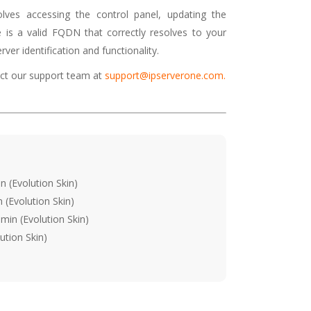
olves accessing the control panel, updating the
is a valid FQDN that correctly resolves to your
ver identification and functionality.
tact our support team at
support@ipserverone.com
.
 (Evolution Skin)
(Evolution Skin)
min (Evolution Skin)
ution Skin)