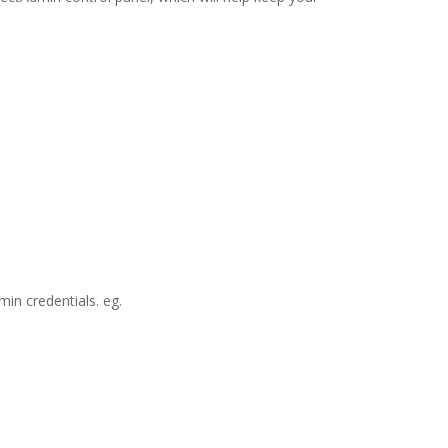
in credentials. eg.