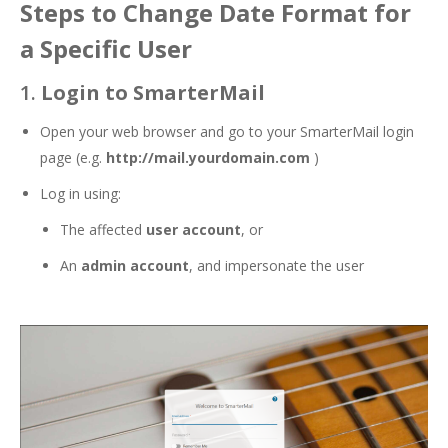
Steps to Change Date Format for
a Specific User
1.
Login to SmarterMail
Open your web browser and go to your SmarterMail login
page (e.g.
http://mail.yourdomain.com
)
Log in using:
The affected
user account
, or
An
admin account
, and impersonate the user