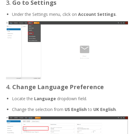
3.
Go to Settings
Under the Settings menu, click on
Account Settings
.
4.
Change Language Preference
Locate the
Language
dropdown field.
Change the selection from
US English
to
UK English
.