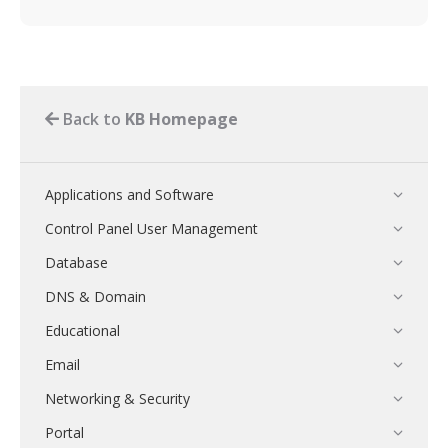
Back to
KB Homepage
Applications and Software
Control Panel User Management
Database
DNS & Domain
Educational
Email
Networking & Security
Portal