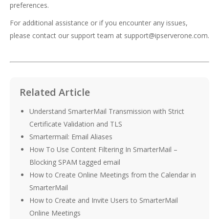
preferences.
For additional assistance or if you encounter any issues,
please contact our support team at
support@ipserverone.com
.
Related Article
Understand SmarterMail Transmission with Strict
Certificate Validation and TLS
Smartermail: Email Aliases
How To Use Content Filtering In SmarterMail –
Blocking SPAM tagged email
How to Create Online Meetings from the Calendar in
SmarterMail
How to Create and Invite Users to SmarterMail
Online Meetings