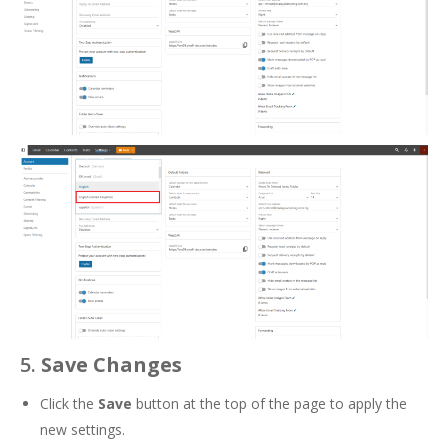
5.
Save Changes
Click the
Save
button at the top of the page to apply the
new settings.