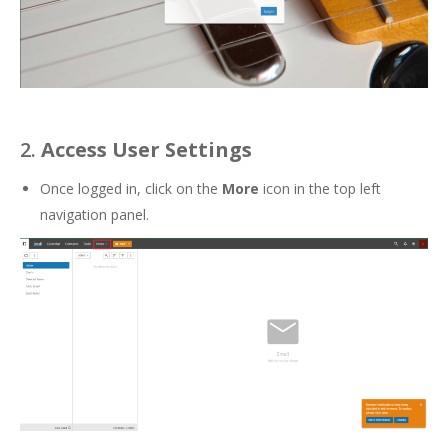
2.
Access User Settings
Once logged in, click on the
More
icon in the top left
navigation panel.