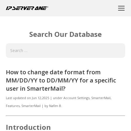
Search Our Database
How to change date format from
MM/DD/YY to DD/MM/YY for a specific
user in SmarterMail?
Last updated on
Jun 12,2025
|
under
Account Settings, SmarterMail
,
Features, SmarterMail
|
by
Nafim B.
Introduction