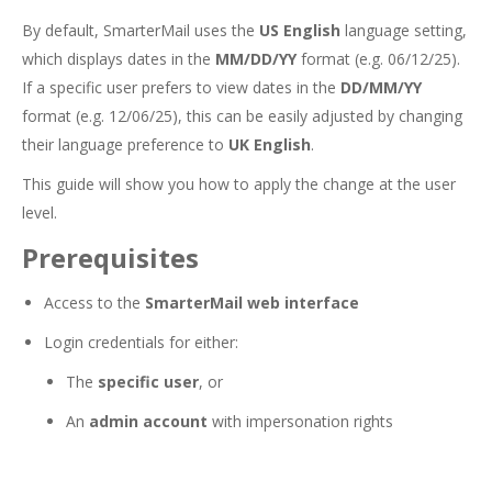
By default, SmarterMail uses the
US English
language setting,
which displays dates in the
MM/DD/YY
format (e.g. 06/12/25).
If a specific user prefers to view dates in the
DD/MM/YY
format (e.g. 12/06/25), this can be easily adjusted by changing
their language preference to
UK English
.
This guide will show you how to apply the change at the user
level.
Prerequisites
Access to the
SmarterMail web interface
Login credentials for either:
The
specific user
, or
An
admin account
with impersonation rights