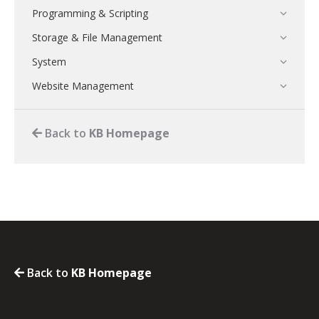
Programming & Scripting
Storage & File Management
System
Website Management
Back to
KB Homepage
Back to
KB Homepage