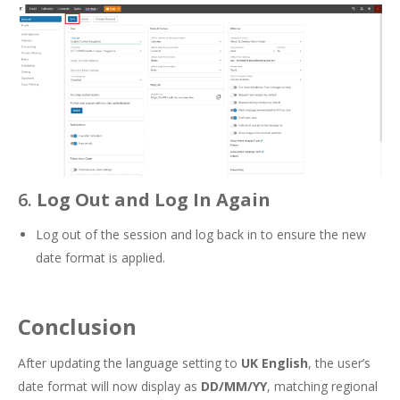
6.
Log Out and Log In Again
Log out of the session and log back in to ensure the new
date format is applied.
Conclusion
After updating the language setting to
UK English
, the user’s
date format will now display as
DD/MM/YY
, matching regional