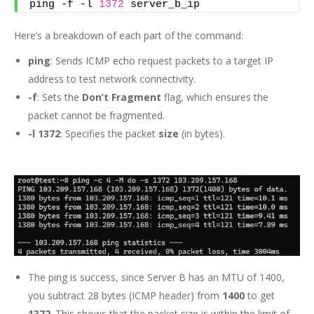
ping -f -l 
1372
 server_b_ip
Here’s a breakdown of each part of the command:
ping
: Sends ICMP echo request packets to a target IP
address to test network connectivity.
-f
: Sets the
Don’t Fragment
flag, which ensures the
packet cannot be fragmented.
-l 1372
: Specifies the packet
size
(in bytes).
The ping is success, since Server B has an MTU of 1400,
you subtract 28 bytes (ICMP header) from
1400
to get
1372
. This shows that the packet size is within the limit of