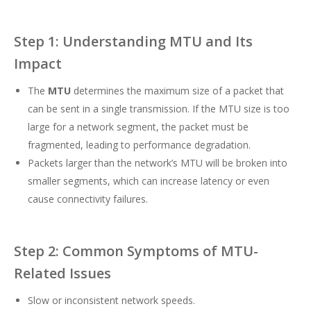
Step 1: Understanding MTU and Its
Impact
The
MTU
determines the maximum size of a packet that
can be sent in a single transmission. If the MTU size is too
large for a network segment, the packet must be
fragmented, leading to performance degradation.
Packets larger than the network’s MTU will be broken into
smaller segments, which can increase latency or even
cause connectivity failures.
Step 2: Common Symptoms of MTU-
Related Issues
Slow or inconsistent network speeds.