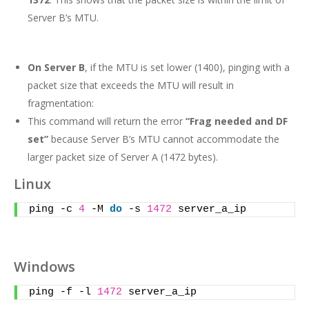
Server B’s MTU.
On Server B
, if the MTU is set lower (1400), pinging with a
packet size that exceeds the MTU will result in
fragmentation:
This command will return the error
“Frag needed and DF
set”
because Server B’s MTU cannot accommodate the
larger packet size of Server A (1472 bytes).
Linux
ping -c 
4
 -M 
do
 -s 
1472
 server_a_ip
Windows
ping -f -l 
1472
 server_a_ip