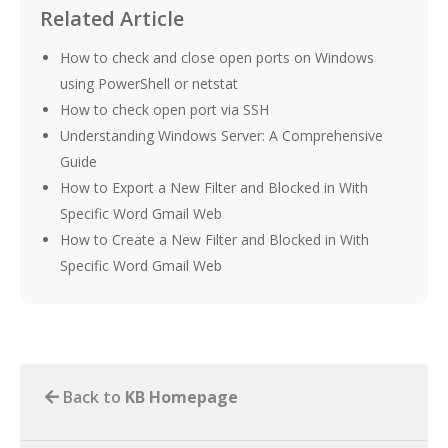
Related Article
How to check and close open ports on Windows
using PowerShell or netstat
How to check open port via SSH
Understanding Windows Server: A Comprehensive
Guide
How to Export a New Filter and Blocked in With
Specific Word Gmail Web
How to Create a New Filter and Blocked in With
Specific Word Gmail Web
Back to
KB Homepage