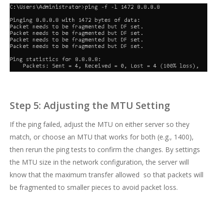
Step 5: Adjusting the MTU Setting
If the ping failed, adjust the MTU on either server so they
match, or choose an MTU that works for both (e.g., 1400),
then rerun the ping tests to confirm the changes. By settings
the MTU size in the network configuration, the server will
know that the maximum transfer allowed so that packets will
be fragmented to smaller pieces to avoid packet loss.