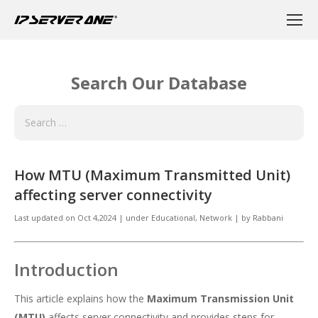
Search Our Database
How MTU (Maximum Transmitted Unit)
affecting server connectivity
Last updated on
Oct 4,2024
|
under
Educational
,
Network
|
by
Rabbani
Introduction
This article explains how the
Maximum Transmission Unit
(MTU)
affects server connectivity and provides steps for