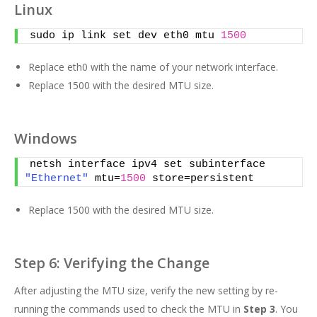
Linux
sudo ip link set dev eth0 mtu 
1500
Replace eth0 with the name of your network interface.
Replace 1500 with the desired MTU size.
Windows
netsh interface ipv4 set subinterface 
"Ethernet"
 mtu=
1500
 store=persistent
Replace 1500 with the desired MTU size.
Step 6: Verifying the Change
After adjusting the MTU size, verify the new setting by re-
running the commands used to check the MTU in
Step 3
. You