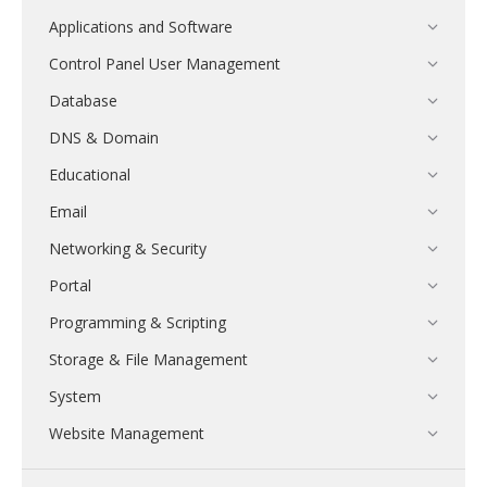
Applications and Software
Control Panel User Management
Database
DNS & Domain
Educational
Email
Networking & Security
Portal
Programming & Scripting
Storage & File Management
System
Website Management