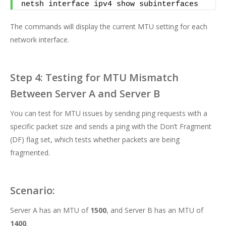
netsh interface ipv4 show subinterfaces
The commands will display the current MTU setting for each
network interface.
Step 4: Testing for MTU Mismatch
Between Server A and Server B
You can test for MTU issues by sending ping requests with a
specific packet size and sends a ping with the Don’t Fragment
(DF) flag set, which tests whether packets are being
fragmented.
Scenario:
Server A has an MTU of
1500
, and Server B has an MTU of
1400
.