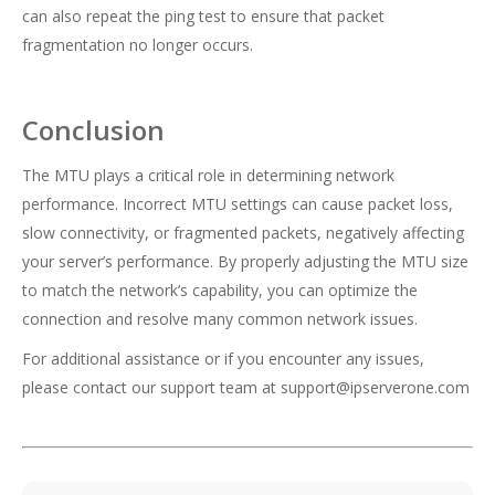
can also repeat the ping test to ensure that packet
fragmentation no longer occurs.
Conclusion
The MTU plays a critical role in determining network
performance. Incorrect MTU settings can cause packet loss,
slow connectivity, or fragmented packets, negatively affecting
your server’s performance. By properly adjusting the MTU size
to match the network’s capability, you can optimize the
connection and resolve many common network issues.
For additional assistance or if you encounter any issues,
please contact our support team at
support@ipserverone.com