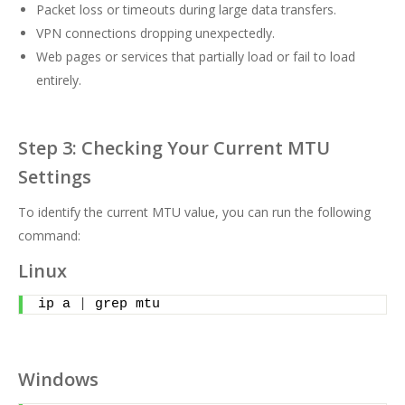
Packet loss or timeouts during large data transfers.
VPN connections dropping unexpectedly.
Web pages or services that partially load or fail to load
entirely.
Step 3: Checking Your Current MTU
Settings
To identify the current MTU value, you can run the following
command:
Linux
ip a 
|
 grep mtu
Windows