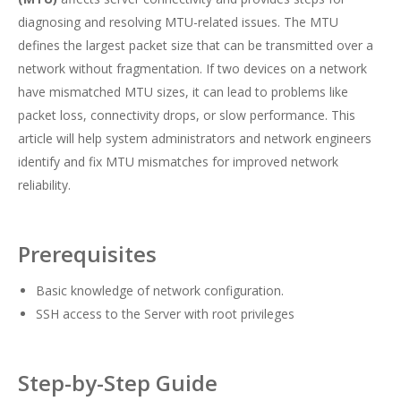
diagnosing and resolving MTU-related issues. The MTU
defines the largest packet size that can be transmitted over a
network without fragmentation. If two devices on a network
have mismatched MTU sizes, it can lead to problems like
packet loss, connectivity drops, or slow performance. This
article will help system administrators and network engineers
identify and fix MTU mismatches for improved network
reliability.
Prerequisites
Basic knowledge of network configuration.
SSH access to the Server with root privileges
Step-by-Step Guide