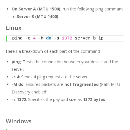
On Server A
(MTU 1500)
, run the following ping command
to
Server B (MTU 1400)
:
Linux
ping -c 
4
 -M 
do
 -s 
1372
 server_b_ip
Here’s a breakdown of each part of the command:
ping
: Tests the connection between your device and the
server.
-c 4
: Sends 4 ping requests to the server.
-M do
: Ensures packets are
not fragmented
(Path MTU
Discovery enabled).
-s 1372
: Specifies the payload size as
1372 bytes
Windows