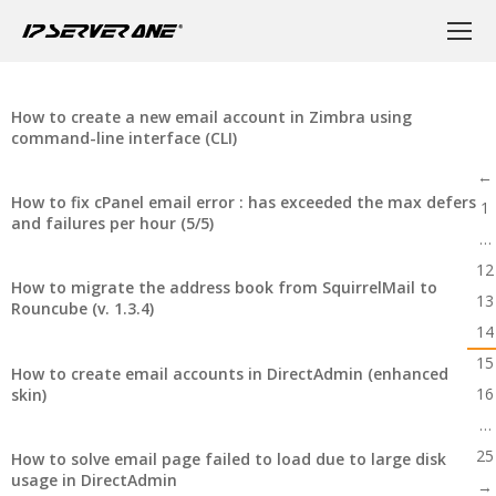
How to create a new email account in Zimbra using
command-line interface (CLI)
←
How to fix cPanel email error : has exceeded the max defers
1
and failures per hour (5/5)
…
12
How to migrate the address book from SquirrelMail to
13
Rouncube (v. 1.3.4)
14
15
How to create email accounts in DirectAdmin (enhanced
16
skin)
…
25
How to solve email page failed to load due to large disk
usage in DirectAdmin
→