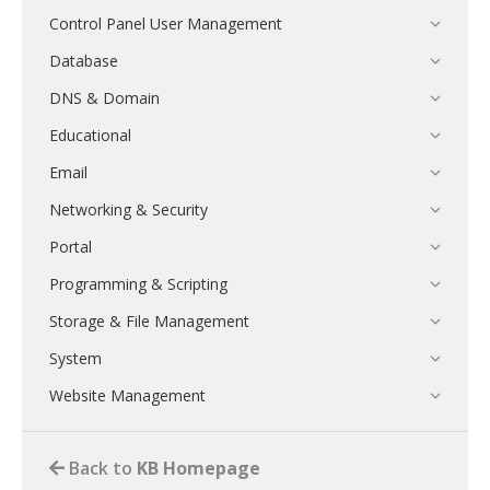
Control Panel User Management
Database
DNS & Domain
Educational
Email
Networking & Security
Portal
Programming & Scripting
Storage & File Management
System
Website Management
Back to
KB Homepage