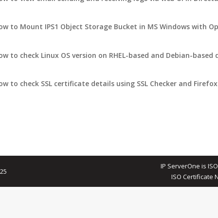
ow to Mount IPS1 Object Storage Bucket in MS Windows with Op
ow to check Linux OS version on RHEL-based and Debian-based d
ow to check SSL certificate details using SSL Checker and Firefox
IP ServerOne is ISO
025
ISO Certificate 