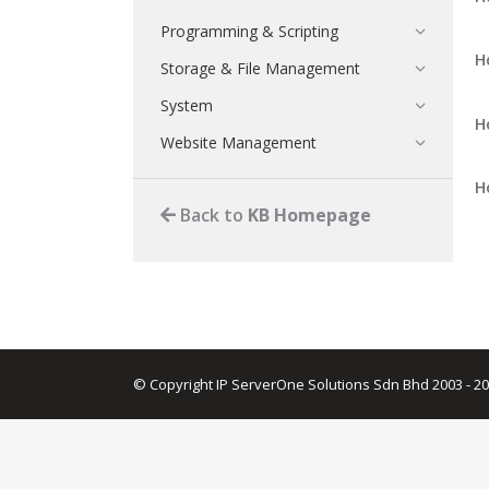
Programming & Scripting
H
Storage & File Management
System
H
Website Management
H
Back to
KB Homepage
© Copyright IP ServerOne Solutions Sdn Bhd 2003 - 2