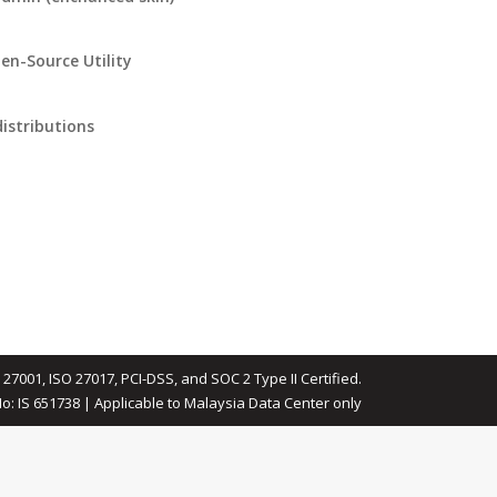
en-Source Utility
istributions
 27001, ISO 27017, PCI-DSS, and SOC 2 Type II Certified.
No: IS 651738 | Applicable to Malaysia Data Center only