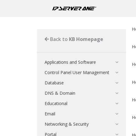
H
Back to
KB Homepage
H
Applications and Software
H
Control Panel User Management
H
Database
DNS & Domain
H
Educational
Email
H
Networking & Security
Portal
H