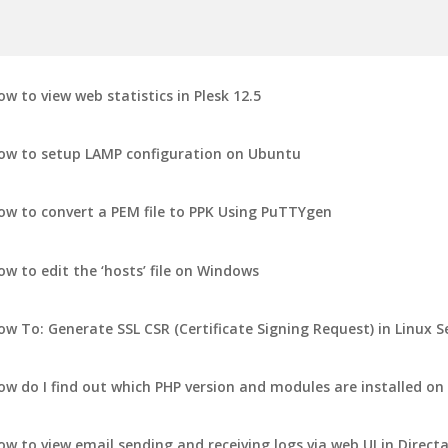
ow to view web statistics in Plesk 12.5
ow to setup LAMP configuration on Ubuntu
ow to convert a PEM file to PPK Using PuTTYgen
ow to edit the ‘hosts’ file on Windows
ow To: Generate SSL CSR (Certificate Signing Request) in Linux S
ow do I find out which PHP version and modules are installed on
ow to view email sending and receiving logs via web UI in Direc