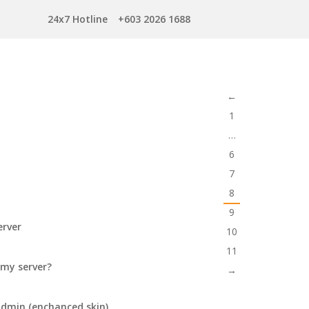
24x7 Hotline
+603 2026 1688
←
1
…
6
7
8
9
erver
10
11
 my server?
→
tadmin (enchanced skin)