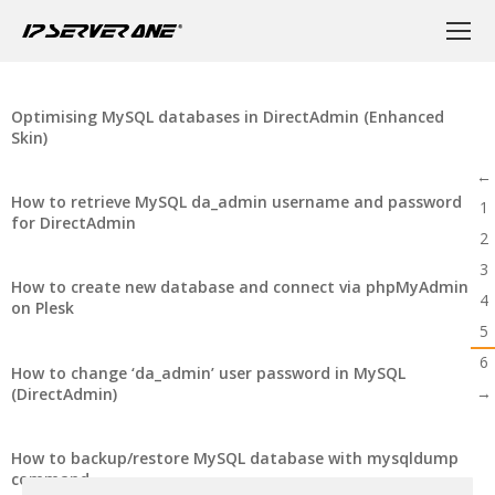
Optimising MySQL databases in DirectAdmin (Enhanced
Skin)
←
How to retrieve MySQL da_admin username and password
1
for DirectAdmin
2
3
How to create new database and connect via phpMyAdmin
4
on Plesk
5
6
How to change ‘da_admin’ user password in MySQL
→
(DirectAdmin)
How to backup/restore MySQL database with mysqldump
command