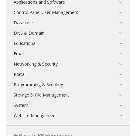
Applications and Software
Control Panel User Management
Database
DNS & Domain
Educational
Email
Networking & Security
Portal
Programming & Scripting
Storage & File Management
System
Website Management
Back to
KB Homepage