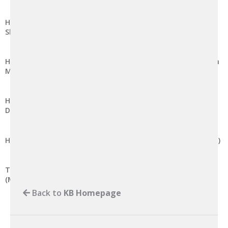
How to create MYSQL database on DirectAdmin (Enhanced
Skin)
How to create a MySQL database and user with privileges in
MySQL 8.0
How to separate and setup a remote MySQL server in
DirectAdmin-based Linux server
How to launch phpMyAdmin on DirectAdmin (Evolution Skin)
Test/Verify Microsoft SQL Server Remote Connection
(MSSQL)
Back to
KB Homepage