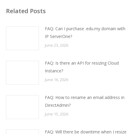
Related Posts
FAQ: Can I purchase .edu.my domain with
IP ServerOne?
June 23, 2026
FAQ: Is there an API for resizing Cloud
Instance?
June 16, 2026
FAQ: How to rename an email address in
DirectAdmin?
June 15, 2026
FAQ: Will there be downtime when I resize