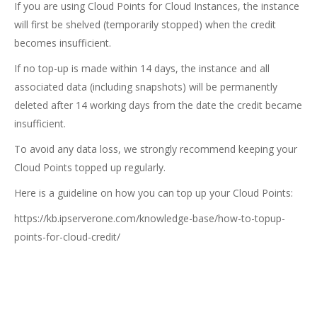
If you are using Cloud Points for Cloud Instances, the instance
will first be shelved (temporarily stopped) when the credit
becomes insufficient.
If no top-up is made within 14 days, the instance and all
associated data (including snapshots) will be permanently
deleted after 14 working days from the date the credit became
insufficient.
To avoid any data loss, we strongly recommend keeping your
Cloud Points topped up regularly.
Here is a guideline on how you can top up your Cloud Points:
https://kb.ipserverone.com/knowledge-base/how-to-topup-
points-for-cloud-credit/