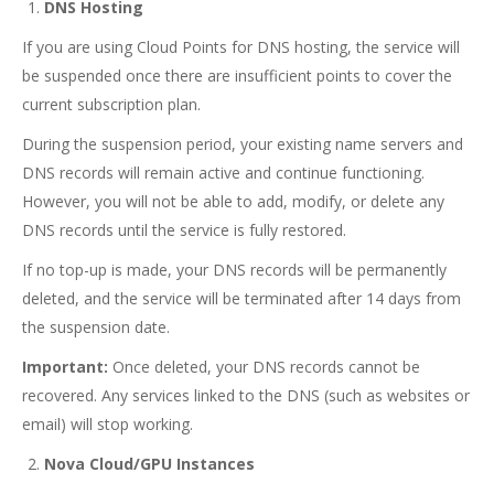
DNS Hosting
If you are using Cloud Points for DNS hosting, the service will
be suspended once there are insufficient points to cover the
current subscription plan.
During the suspension period, your existing name servers and
DNS records will remain active and continue functioning.
However, you will not be able to add, modify, or delete any
DNS records until the service is fully restored.
If no top-up is made, your DNS records will be permanently
deleted, and the service will be terminated after 14 days from
the suspension date.
Important:
Once deleted, your DNS records cannot be
recovered. Any services linked to the DNS (such as websites or
email) will stop working.
Nova Cloud/GPU Instances