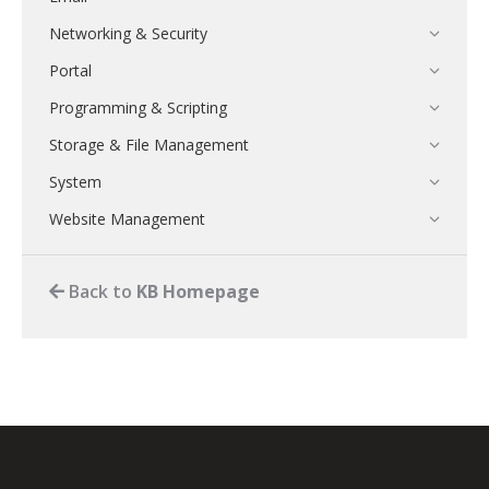
Networking & Security
Portal
Programming & Scripting
Storage & File Management
System
Website Management
Back to
KB Homepage