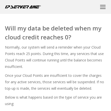
Will my data be deleted when my
cloud credit reaches 0?
Normally, our system will send a reminder when your Cloud
Points reach 25 points. During this time, any services that use
Cloud Points will continue running until the balance becomes
insufficient.
Once your Cloud Points are insufficient to cover the charges
for any active services, those services will be suspended. If no
top-up is made, the services will eventually be deleted.
Below is what happens based on the type of service you are
using: