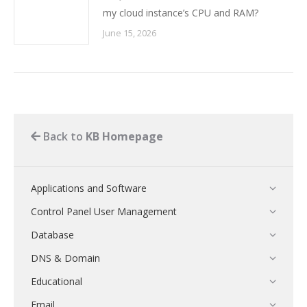
my cloud instance’s CPU and RAM?
June 15, 2026
Back to
KB Homepage
Applications and Software
Control Panel User Management
Database
DNS & Domain
Educational
Email