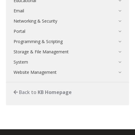
Educational
Email
Networking & Security
Portal
Programming & Scripting
Storage & File Management
System
Website Management
Back to
KB Homepage