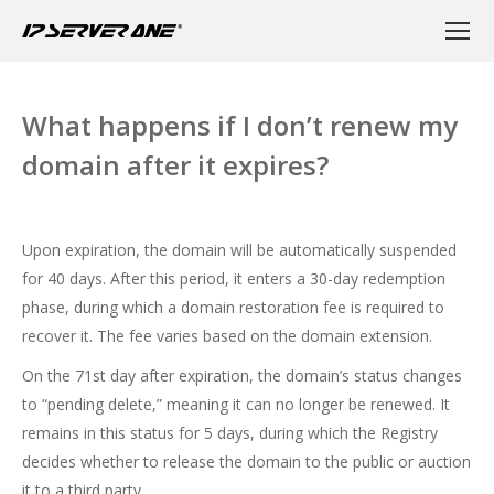
What happens if I don’t renew my
domain after it expires?
Upon expiration, the domain will be automatically suspended
for 40 days. After this period, it enters a 30-day redemption
phase, during which a domain restoration fee is required to
recover it. The fee varies based on the domain extension.
On the 71st day after expiration, the domain’s status changes
to “pending delete,” meaning it can no longer be renewed. It
remains in this status for 5 days, during which the Registry
decides whether to release the domain to the public or auction
it to a third party.