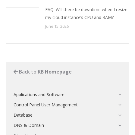
FAQ: Will there be downtime when I resize
my cloud instance’s CPU and RAM?
June 15, 2026
Back to
KB Homepage
Applications and Software
Control Panel User Management
Database
DNS & Domain