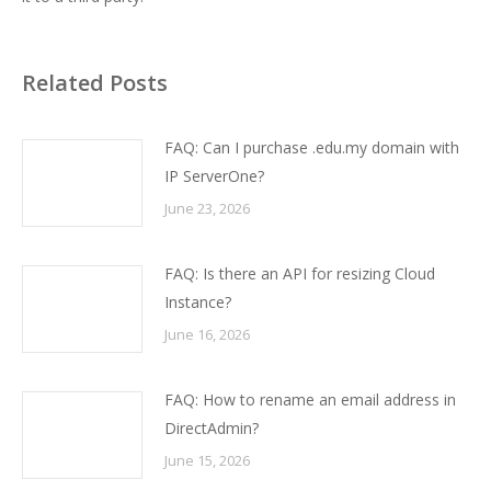
Related Posts
FAQ: Can I purchase .edu.my domain with
IP ServerOne?
June 23, 2026
FAQ: Is there an API for resizing Cloud
Instance?
June 16, 2026
FAQ: How to rename an email address in
DirectAdmin?
June 15, 2026