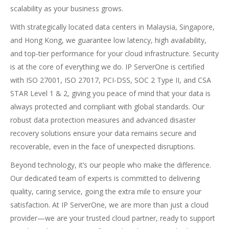
scalability as your business grows.
With strategically located data centers in
Malaysia
,
Singapore
,
and
Hong Kong
, we guarantee low latency, high availability,
and top-tier performance for your cloud infrastructure. Security
is at the core of everything we do.
IP ServerOne is certified
with ISO 27001, ISO 27017, PCI-DSS, SOC 2 Type II, and CSA
STAR Level 1 & 2, giving you peace of mind that your data is
always protected and compliant with global standards. Our
robust data protection measures and advanced disaster
recovery solutions ensure your data remains secure and
recoverable, even in the face of unexpected disruptions.
Beyond technology, it’s our people who make the difference.
Our dedicated team of experts is committed to delivering
quality, caring service, going the extra mile to ensure your
satisfaction. At IP ServerOne, we are more than just a cloud
provider—we are your trusted cloud partner, ready to support