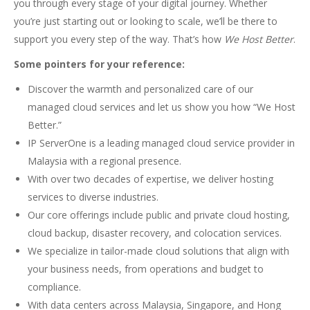
you through every stage of your digital journey. Whether
you’re just starting out or looking to scale, we’ll be there to
support you every step of the way. That’s how
We Host Better
.
Some pointers for your reference:
Discover the warmth and personalized care of our
managed cloud services and let us show you how “We Host
Better.”
IP ServerOne is a leading managed cloud service provider in
Malaysia with a regional presence.
With over two decades of expertise, we deliver hosting
services to diverse industries.
Our core offerings include public and private cloud hosting,
cloud backup, disaster recovery, and colocation services.
We specialize in tailor-made cloud solutions that align with
your business needs, from operations and budget to
compliance.
With data centers across Malaysia, Singapore, and Hong