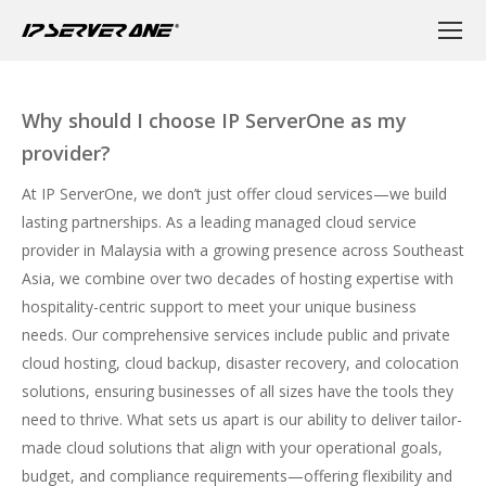
Why should I choose IP ServerOne as my
provider?
At IP ServerOne, we don’t just offer cloud services—we build
lasting partnerships. As a leading managed cloud service
provider in Malaysia with a growing presence across Southeast
Asia, we combine over two decades of hosting expertise with
hospitality-centric support to meet your unique business
needs. Our comprehensive services include
public
and
private
cloud hosting
,
cloud backup
,
disaster recovery
, and
colocation
solutions, ensuring businesses of all sizes have the tools they
need to thrive. What sets us apart is our ability to deliver tailor-
made cloud solutions that align with your operational goals,
budget, and compliance requirements—offering flexibility and