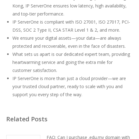
Kong, IP ServerOne ensures low latency, high availability,
and top-tier performance.
IP ServerOne is compliant with ISO 27001, ISO 27017, PCI-
DSS, SOC 2 Type II, CSA STAR Level 1 & 2, and more.
We ensure your digital assets—your data—are always
protected and recoverable, even in the face of disasters.
What sets us apart is our dedicated expert team, providing
heartwarming service and going the extra mile for
customer satisfaction.
IP ServerOne is more than just a cloud provider—we are
your trusted cloud partner, ready to scale with you and
support you every step of the way.
Related Posts
FAQ: Can I purchase .edu.my domain with