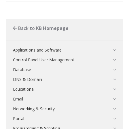
Back to
KB Homepage
Applications and Software
Control Panel User Management
Database
DNS & Domain
Educational
Email
Networking & Security
Portal
Programming & Scripting