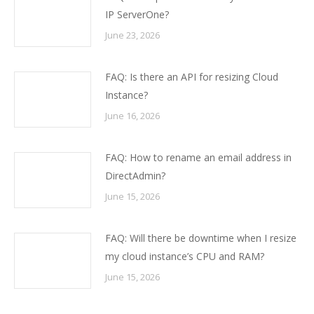
IP ServerOne?
June 23, 2026
FAQ: Is there an API for resizing Cloud
Instance?
June 16, 2026
FAQ: How to rename an email address in
DirectAdmin?
June 15, 2026
FAQ: Will there be downtime when I resize
my cloud instance’s CPU and RAM?
June 15, 2026