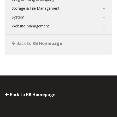
Storage & File Management
System
Website Management
Back to
KB Homepage
Back to
KB Homepage