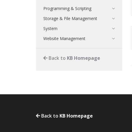
Programming & Scripting
Storage & File Management
System
Website Management
Back to
KB Homepage
Back to
KB Homepage