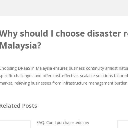
Why should I choose disaster r
Malaysia?
Choosing DRaaS in Malaysia ensures business continuity amidst natura
specific challenges and offer cost-effective, scalable solutions tailor
market, relieving businesses from infrastructure management burden
Related Posts
FAQ: Can I purchase .edu.my