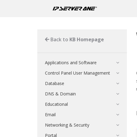
Back to
KB Homepage
Applications and Software
Control Panel User Management
Database
DNS & Domain
Educational
Email
Networking & Security
Portal