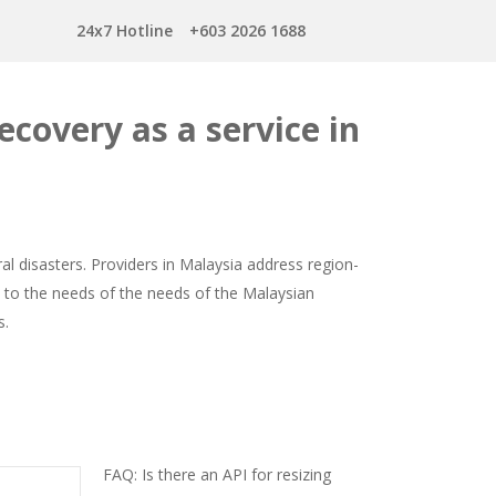
24x7 Hotline
+603 2026 1688
ecovery as a service in
l disasters. Providers in Malaysia address region-
ed to the needs of the needs of the Malaysian
s.
FAQ: Is there an API for resizing