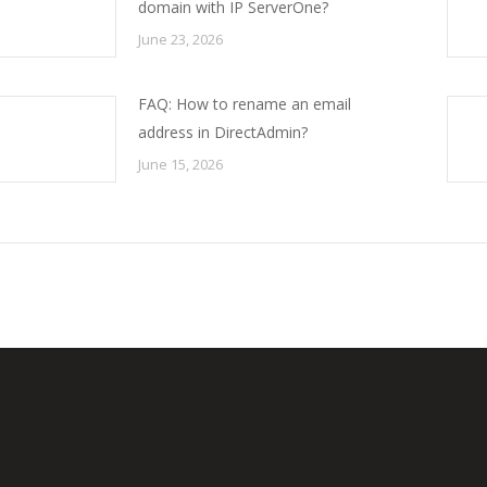
domain with IP ServerOne?
June 23, 2026
FAQ: How to rename an email
address in DirectAdmin?
June 15, 2026