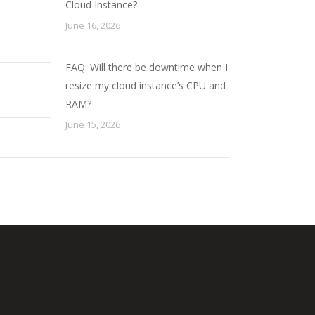
Cloud Instance?
June 16, 2026
FAQ: Will there be downtime when I
resize my cloud instance’s CPU and
RAM?
June 15, 2026