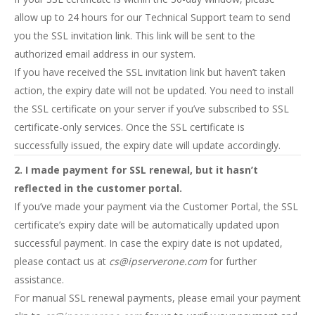
allow up to 24 hours for our Technical Support team to send
you the SSL invitation link. This link will be sent to the
authorized email address in our system.
If you have received the SSL invitation link but haven’t taken
action, the expiry date will not be updated. You need to install
the SSL certificate on your server if you’ve subscribed to SSL
certificate-only services. Once the SSL certificate is
successfully issued, the expiry date will update accordingly.
2. I made payment for SSL renewal, but it hasn’t
reflected in the customer portal.
If you’ve made your payment via the Customer Portal, the SSL
certificate’s expiry date will be automatically updated upon
successful payment. In case the expiry date is not updated,
please contact us at
cs@ipserverone.com
for further
assistance.
For manual SSL renewal payments, please email your payment