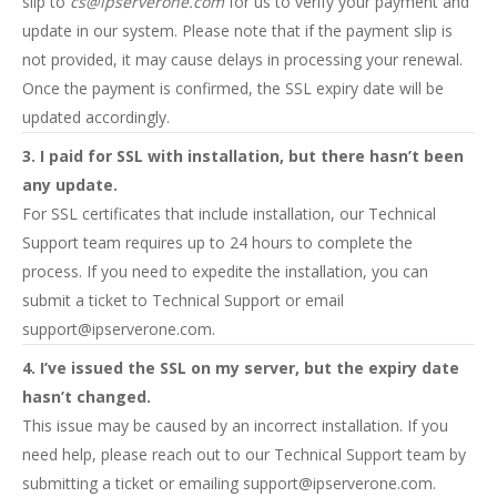
slip to
cs@ipserverone.com
for us to verify your payment and
update in our system. Please note that if the payment slip is
not provided, it may cause delays in processing your renewal.
Once the payment is confirmed, the SSL expiry date will be
updated accordingly.
3. I paid for SSL with installation, but there hasn’t been
any update.
For SSL certificates that include installation, our Technical
Support team requires up to 24 hours to complete the
process. If you need to expedite the installation, you can
submit a ticket to Technical Support or email
support@ipserverone.com
.
4. I’ve issued the SSL on my server, but the expiry date
hasn’t changed.
This issue may be caused by an incorrect installation. If you
need help, please reach out to our Technical Support team by
submitting a ticket or emailing
support@ipserverone.com
.