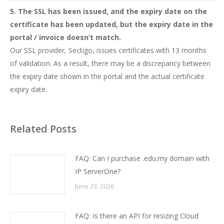
5. The SSL has been issued, and the expiry date on the
certificate has been updated, but the expiry date in the
portal / invoice doesn’t match.
Our SSL provider, Sectigo, issues certificates with 13 months
of validation. As a result, there may be a discrepancy between
the expiry date shown in the portal and the actual certificate
expiry date.
Related Posts
FAQ: Can I purchase .edu.my domain with
IP ServerOne?
June 23, 2026
FAQ: Is there an API for resizing Cloud