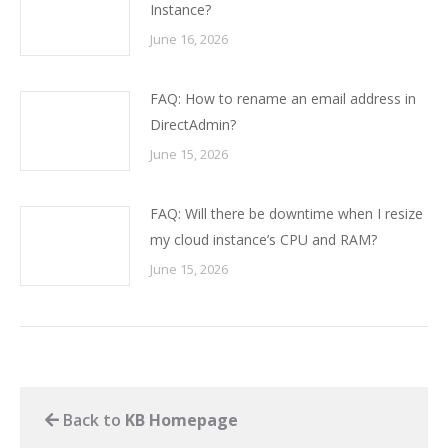
Instance?
June 16, 2026
FAQ: How to rename an email address in
DirectAdmin?
June 15, 2026
FAQ: Will there be downtime when I resize
my cloud instance’s CPU and RAM?
June 15, 2026
Back to
KB Homepage