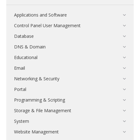
Applications and Software
Control Panel User Management
Database
DNS & Domain
Educational
Email
Networking & Security
Portal
Programming & Scripting
Storage & File Management
System
Website Management