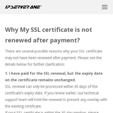
Why My SSL certificate is not
renewed after payment?
There are several possible reasons why your SSL certificate
may not have been renewed after payment. Please see the
details below for further clarification:
1. I have paid for the SSL renewal, but the expiry date
on the certificate remains unchanged.
SSL renewal can only be processed within 30 days of the
certificate’s expiry date. If you renew earlier, our technical
support team will hold the renewal to prevent any overlap with
the existing certificate.
If your SSL certificate is within the 30-day window, please