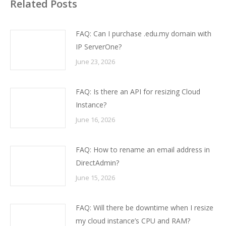
Related Posts
FAQ: Can I purchase .edu.my domain with
IP ServerOne?
June 23, 2026
FAQ: Is there an API for resizing Cloud
Instance?
June 16, 2026
FAQ: How to rename an email address in
DirectAdmin?
June 15, 2026
FAQ: Will there be downtime when I resize
my cloud instance’s CPU and RAM?