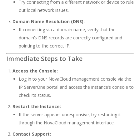
Try connecting from a different network or device to rule
out local network issues.
Domain Name Resolution (DNS):
If connecting via a domain name, verify that the
domain’s DNS records are correctly configured and
pointing to the correct IP.
Immediate Steps to Take
Access the Console:
Log in to your NovaCloud management console via the
IP ServerOne portal
and access the instance’s console to
check its status.
Restart the Instance:
If the server appears unresponsive, try restarting it
through the NovaCloud management interface.
Contact Support: