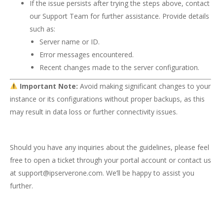
If the issue persists after trying the steps above, contact
our Support Team for further assistance. Provide details
such as:
Server name or ID.
Error messages encountered.
Recent changes made to the server configuration.
Important Note:
Avoid making significant changes to your
instance or its configurations without proper backups, as this
may result in data loss or further connectivity issues.
Should you have any inquiries about the guidelines, please feel
free to open a ticket through your portal account or contact us
at
support@ipserverone.com
. We’ll be happy to assist you
further.