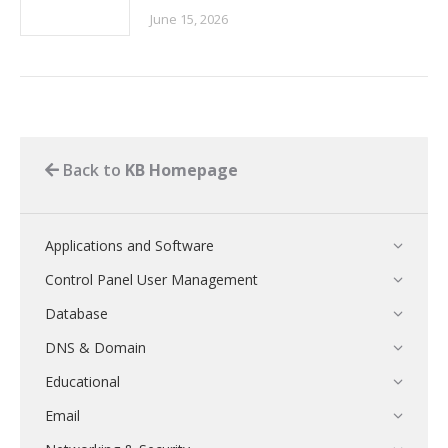
June 15, 2026
Back to
KB Homepage
Applications and Software
Control Panel User Management
Database
DNS & Domain
Educational
Email