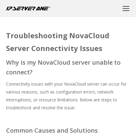
Troubleshooting NovaCloud
Server Connectivity Issues
Why is my NovaCloud server unable to
connect?
Connectivity issues with your NovaCloud server can occur for
various reasons, such as configuration errors, network
interruptions, or resource limitations. Below are steps to
troubleshoot and resolve the issue:
Common Causes and Solutions