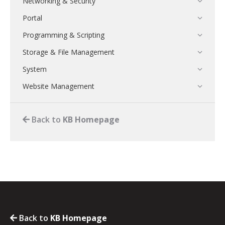
Networking & Security
Portal
Programming & Scripting
Storage & File Management
System
Website Management
Back to
KB Homepage
Back to
KB Homepage