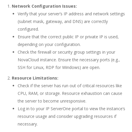
Network Configuration Issues:
Verify that your server’s IP address and network settings
(subnet mask, gateway, and DNS) are correctly
configured.
Ensure that the correct public IP or private IP is used,
depending on your configuration.
Check the firewall or security group settings in your
NovaCloud instance. Ensure the necessary ports (e.g.,
SSH for Linux, RDP for Windows) are open.
Resource Limitations:
Check if the server has run out of critical resources like
CPU, RAM, or storage. Resource exhaustion can cause
the server to become unresponsive.
Log in to your
IP ServerOne portal
to view the instance’s
resource usage and consider upgrading resources if
necessary.