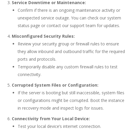
Service Downtime or Maintenance:
Confirm if there is an ongoing maintenance activity or
unexpected service outage. You can check our system
status page or contact our support team for updates.
Misconfigured Security Rules:
Review your security group or firewall rules to ensure
they allow inbound and outbound traffic for the required
ports and protocols.
Temporarily disable any custom firewall rules to test
connectivity.
Corrupted System Files or Configuration:
If the server is booting but still inaccessible, system files
or configurations might be corrupted. Boot the instance
in recovery mode and inspect logs for issues.
Connectivity from Your Local Device:
Test your local device’s internet connection.