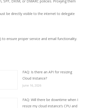
ion, SPF, DKIM, or DMARC policies. Proxying them
t be directly visible to the internet to delegate
 to ensure proper service and email functionality.
FAQ: Is there an API for resizing
Cloud Instance?
June 16, 2026
FAQ: Will there be downtime when I
resize my cloud instance’s CPU and