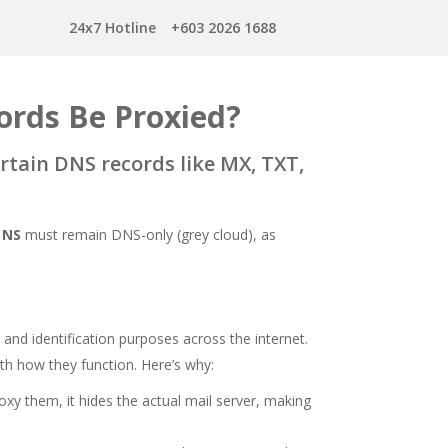
24x7 Hotline
+603 2026 1688
rds Be Proxied?
ertain DNS records like MX, TXT,
d
NS
must remain DNS-only (grey cloud), as
and identification purposes across the internet.
ith how they function. Here’s why:
proxy them, it hides the actual mail server, making