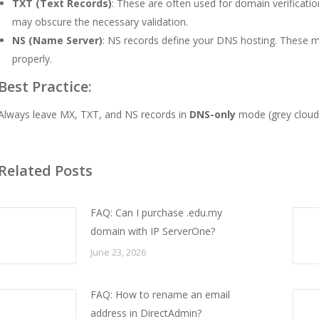
TXT (Text Records)
: These are often used for domain verificat
may obscure the necessary validation.
NS (Name Server)
: NS records define your DNS hosting. These mus
properly.
Best Practice:
Always leave MX, TXT, and NS records in
DNS-only
mode (grey cloud)
Related Posts
FAQ: Can I purchase .edu.my
domain with IP ServerOne?
June 23, 2026
FAQ: How to rename an email
address in DirectAdmin?