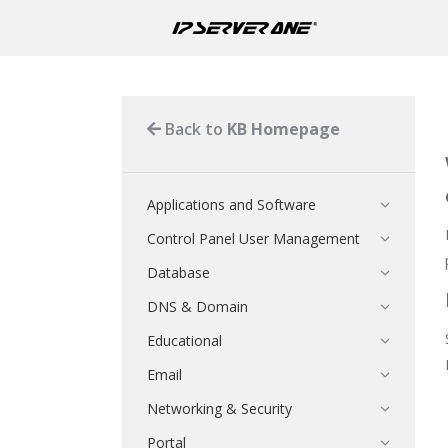
Back to
KB Homepage
Applications and Software
Control Panel User Management
Database
DNS & Domain
Educational
Email
Networking & Security
Portal