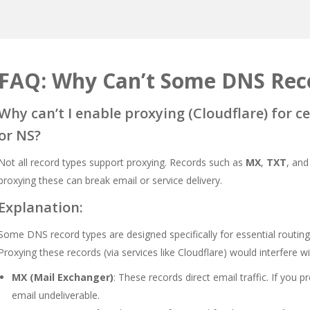
FAQ: Why Can’t Some DNS Reco
Why can’t I enable proxying (Cloudflare) for c
or NS?
Not all record types support proxying. Records such as
MX
,
TXT
, an
proxying these can break email or service delivery.
Explanation:
Some DNS record types are designed specifically for essential routing 
Proxying these records (via services like Cloudflare) would interfere w
MX (Mail Exchanger)
: These records direct email traffic. If you 
email undeliverable.