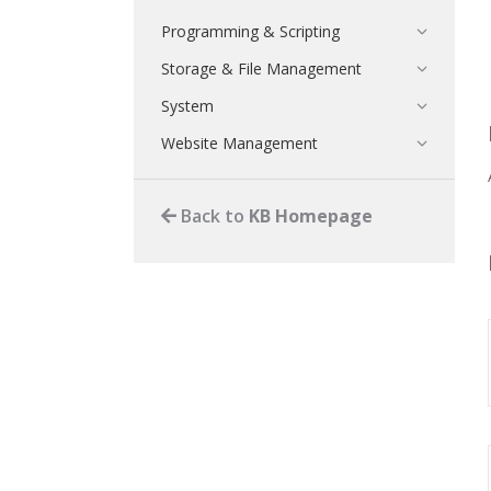
Programming & Scripting
Storage & File Management
System
Website Management
Back to
KB Homepage