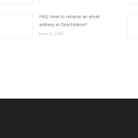
FAQ: How to rename an email
address in DirectAdmin?
June 15, 2026