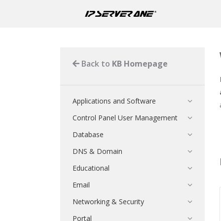
Back to
KB Homepage
Applications and Software
Control Panel User Management
Database
DNS & Domain
Educational
Email
Networking & Security
Portal