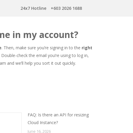
24x7 Hotline
+603 2026 1688
me in my account?
e
. Then, make sure you’re signing in to the
right
Double-check the email you’re using to log in,
am and we’ll help you sort it out quickly.
FAQ: Is there an API for resizing
Cloud Instance?
June 16, 2026