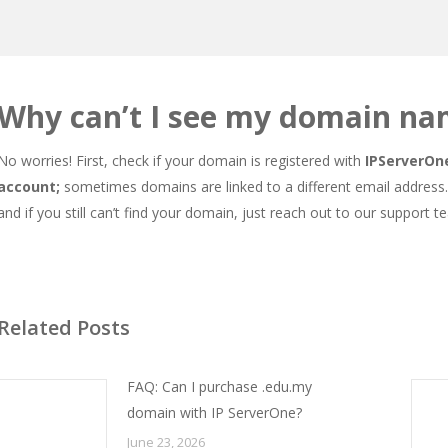
Why can’t I see my domain na
No worries! First, check if your domain is registered with
IPServerOn
account;
sometimes domains are linked to a different email address. 
and if you still can’t find your domain, just reach out to our support te
Related Posts
FAQ: Can I purchase .edu.my
domain with IP ServerOne?
June 23, 2026