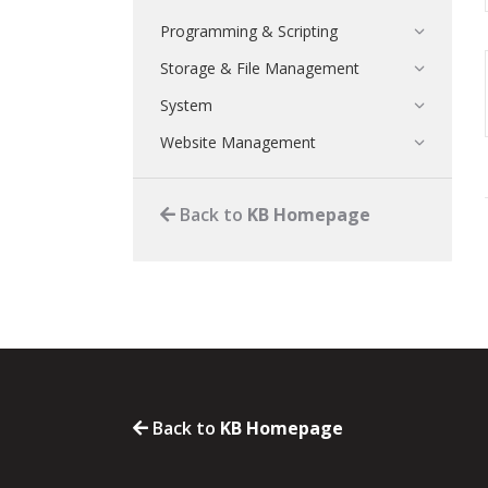
Programming & Scripting
Storage & File Management
System
Website Management
Back to
KB Homepage
Back to
KB Homepage