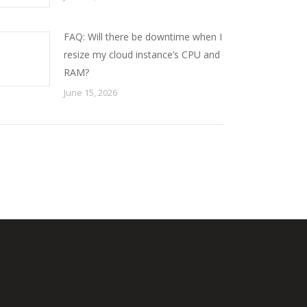
FAQ: Will there be downtime when I
resize my cloud instance’s CPU and
RAM?
June 15, 2026