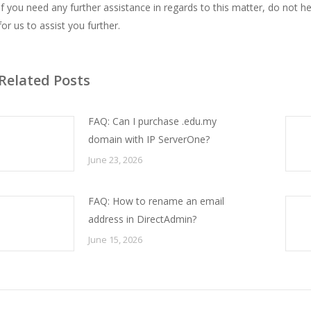
If you need any further assistance in regards to this matter, do not 
for us to assist you further.
Related Posts
FAQ: Can I purchase .edu.my
domain with IP ServerOne?
June 23, 2026
FAQ: How to rename an email
address in DirectAdmin?
June 15, 2026