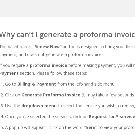
Why can’t I generate a proforma invoi
The dashboard’s
“Renew Now”
button is designed to bring you direc
payment, and does not generate a proforma invoice.
If you require a
proforma invoice
before making payment, you will n
Payment
section. Please follow these steps:
Go to
Billing & Payment
from the left-hand side menu.
Click on
Generate Proforma Invoice
(it may take a few seconds 
Use the
dropdown menu
to select the service you wish to renew,
Once you’ve selected the services, click on
Request for * servic
A pop-up will appear—click on the word
“here”
to view your profo