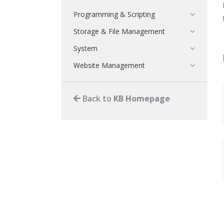
Programming & Scripting
Storage & File Management
System
Website Management
Back to
KB Homepage