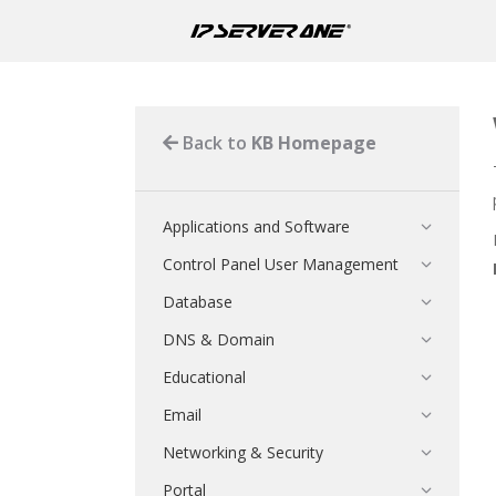
Back to
KB Homepage
Applications and Software
Control Panel User Management
Database
DNS & Domain
Educational
Email
Networking & Security
Portal