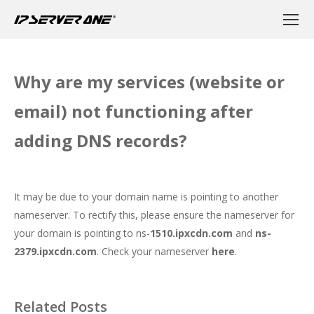
Why are my services (website or
email) not functioning after
adding DNS records?
It may be due to your domain name is pointing to another
nameserver. To rectify this, please ensure the nameserver for
your domain is pointing to ns-
1510.ipxcdn.com
and
ns-
2379.ipxcdn.com
. Check your nameserver
here
.
Related Posts