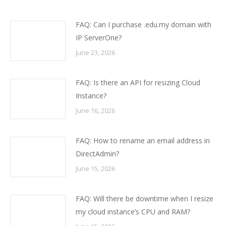
FAQ: Can I purchase .edu.my domain with
IP ServerOne?
June 23, 2026
FAQ: Is there an API for resizing Cloud
Instance?
June 16, 2026
FAQ: How to rename an email address in
DirectAdmin?
June 15, 2026
FAQ: Will there be downtime when I resize
my cloud instance’s CPU and RAM?