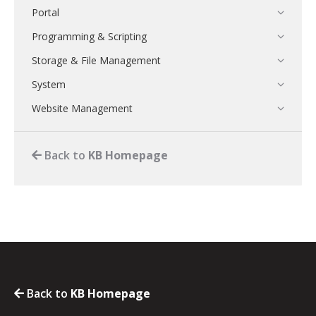
Portal
Programming & Scripting
Storage & File Management
System
Website Management
Back to
KB Homepage
Back to
KB Homepage