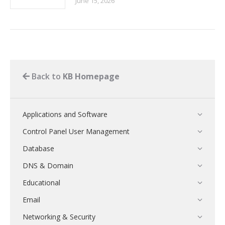
June 15, 2026
Back to
KB Homepage
Applications and Software
Control Panel User Management
Database
DNS & Domain
Educational
Email
Networking & Security