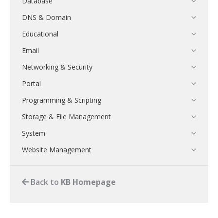
Database
DNS & Domain
Educational
Email
Networking & Security
Portal
Programming & Scripting
Storage & File Management
System
Website Management
Back to
KB Homepage