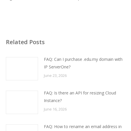
Related Posts
FAQ: Can I purchase .edu.my domain with
IP ServerOne?
June 23, 2026
FAQ: Is there an API for resizing Cloud
Instance?
June 16, 2026
FAQ: How to rename an email address in