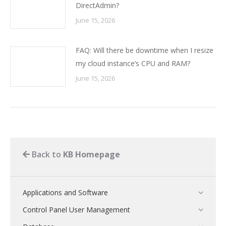
DirectAdmin?
June 15, 2026
FAQ: Will there be downtime when I resize
my cloud instance’s CPU and RAM?
June 15, 2026
Back to
KB Homepage
Applications and Software
Control Panel User Management