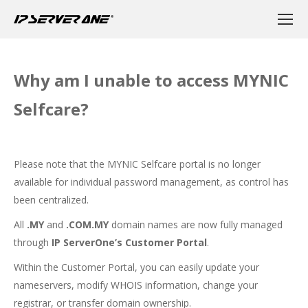
Why am I unable to access MYNIC
Selfcare?
Please note that the MYNIC Selfcare portal is no longer
available for individual password management, as control has
been centralized.
All
.MY
and
.COM.MY
domain names are now fully managed
through
IP ServerOne’s Customer Portal
.
Within the Customer Portal, you can easily update your
nameservers, modify WHOIS information, change your
registrar, or transfer domain ownership.