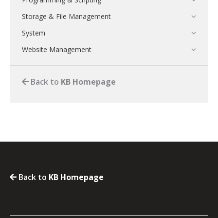
Storage & File Management
System
Website Management
Back to
KB Homepage
Back to
KB Homepage