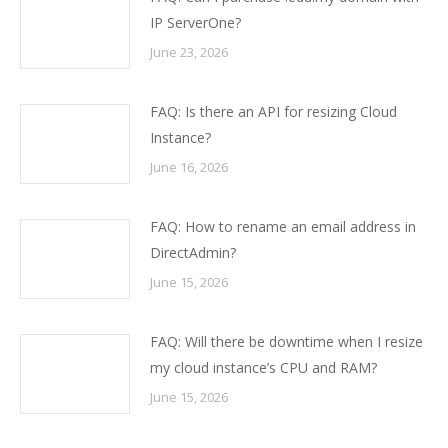
IP ServerOne?
June 23, 2026
FAQ: Is there an API for resizing Cloud
Instance?
June 16, 2026
FAQ: How to rename an email address in
DirectAdmin?
June 15, 2026
FAQ: Will there be downtime when I resize
my cloud instance’s CPU and RAM?
June 15, 2026