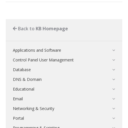
Back to
KB Homepage
Applications and Software
Control Panel User Management
Database
DNS & Domain
Educational
Email
Networking & Security
Portal
Programming & Scripting