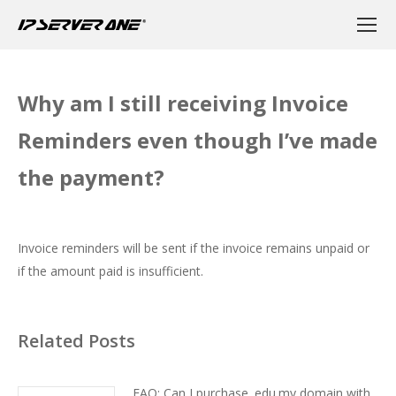
Why am I still receiving Invoice
Reminders even though I’ve made
the payment?
Invoice reminders will be sent if the invoice remains unpaid or
if the amount paid is insufficient.
Related Posts
FAQ: Can I purchase .edu.my domain with