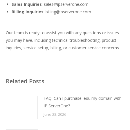
Sales Inquiries
:
sales@ipserverone.com
Billing Inquiries
:
billing@ipserverone.com
Our team is ready to assist you with any questions or issues
you may have, including technical troubleshooting, product
inquiries, service setup, billing, or customer service concerns.
Related Posts
FAQ: Can I purchase .edu.my domain with
IP ServerOne?
June 23, 2026