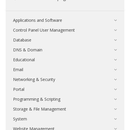
Applications and Software
Control Panel User Management
Database
DNS & Domain
Educational
Email
Networking & Security
Portal
Programming & Scripting
Storage & File Management
System
Website Management