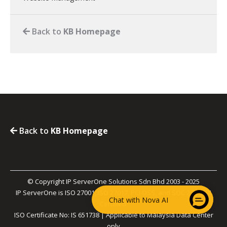
Back to
KB Homepage
Back to
KB Homepage
© Copyright IP ServerOne Solutions Sdn Bhd 2003 - 2025
IP ServerOne is ISO 27001, ISO 27017, PCI-DSS, and SOC 2 Type II
Chat with Nova AI
Certified.
ISO Certificate No: IS 651738 | Applicable to Malaysia Data Center
only