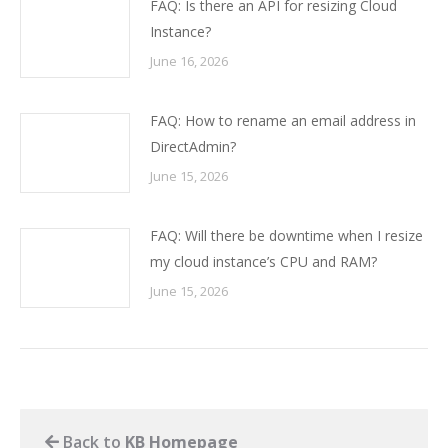
FAQ: Is there an API for resizing Cloud
Instance?
June 16, 2026
FAQ: How to rename an email address in
DirectAdmin?
June 15, 2026
FAQ: Will there be downtime when I resize
my cloud instance’s CPU and RAM?
June 15, 2026
Back to
KB Homepage