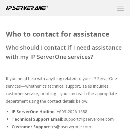
Who to contact for assistance
Who should I contact if I need assistance
with my IP ServerOne services?
If you need help with anything related to your IP ServerOne
services—whether it’s technical support, sales inquiries,
customer service, or billing—you can reach the appropriate
department using the contact details below:
IP ServerOne Hotline
: +603-2026 1688
Technical Support Email
:
support@ipserverone.com
Customer Support
:
cs@ipserverone.com