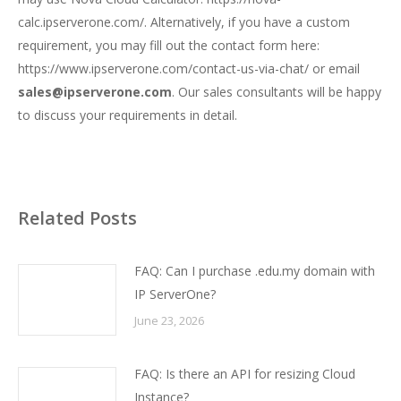
calc.ipserverone.com/
. Alternatively, if you have a custom
requirement, you may fill out the contact form here:
https://www.ipserverone.com/contact-us-via-chat/
or email
sales@ipserverone.com
. Our sales consultants will be happy
to discuss your requirements in detail.
Related Posts
FAQ: Can I purchase .edu.my domain with
IP ServerOne?
June 23, 2026
FAQ: Is there an API for resizing Cloud
Instance?