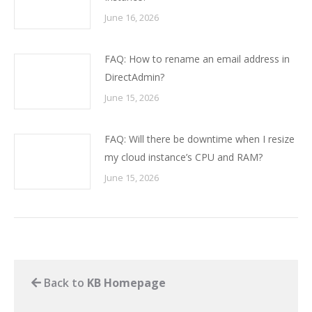
June 16, 2026
FAQ: How to rename an email address in
DirectAdmin?
June 15, 2026
FAQ: Will there be downtime when I resize
my cloud instance’s CPU and RAM?
June 15, 2026
Back to
KB Homepage