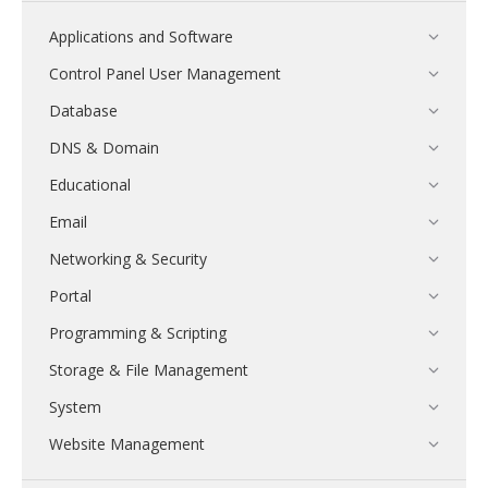
Applications and Software
Control Panel User Management
Database
DNS & Domain
Educational
Email
Networking & Security
Portal
Programming & Scripting
Storage & File Management
System
Website Management