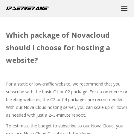
Which package of Novacloud
should I choose for hosting a
website?
For a static or low-traffic website, we recommend that you
subscribe with the basic C1 or C2 package. For e-commerce or
ticketing websites, the C2 or C4 packages are recommended.
With our Nova Cloud hosting server, you can scale up or down
as needed with just a 2–3-minute reboot.
To estimate the budget to subscribe to our Nova Cloud, you
may use Nova Cloud Calculator:
https://nova-