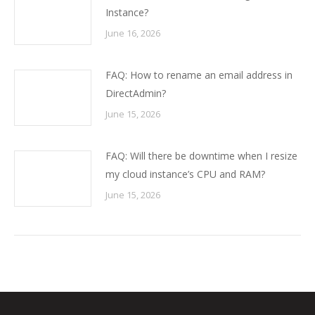
Instance?
June 16, 2026
FAQ: How to rename an email address in
DirectAdmin?
June 15, 2026
FAQ: Will there be downtime when I resize
my cloud instance’s CPU and RAM?
June 15, 2026