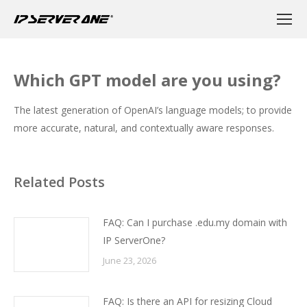
Which GPT model are you using?
The latest generation of OpenAI’s language models; to provide
more accurate, natural, and contextually aware responses.
Related Posts
FAQ: Can I purchase .edu.my domain with
IP ServerOne?
June 23, 2026
FAQ: Is there an API for resizing Cloud