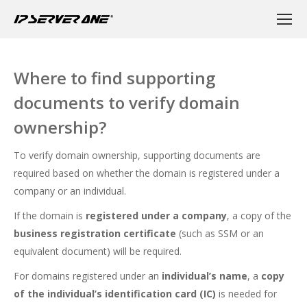
Where to find supporting
documents to verify domain
ownership?
To verify domain ownership, supporting documents are
required based on whether the domain is registered under a
company or an individual.
If the domain is
registered under a company
, a copy of the
business registration certificate
(such as SSM or an
equivalent document) will be required.
For domains registered under an
individual’s name
, a
copy
of the individual’s identification card (IC)
is needed for