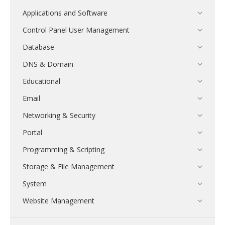
Applications and Software
Control Panel User Management
Database
DNS & Domain
Educational
Email
Networking & Security
Portal
Programming & Scripting
Storage & File Management
System
Website Management