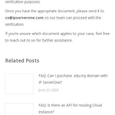
verification purposes.
Once you have the appropriate document, please send it to
cs@ipserverone.com
so our team can proceed with the
verification.
If you’re unsure which document applies to your case, feel free
to reach out to us for further assistance.
Related Posts
FAQ: Can I purchase .edu.my domain with
IP ServerOne?
June 23, 2026
FAQ: Is there an API for resizing Cloud
Instance?