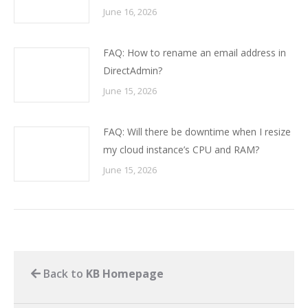
June 16, 2026
FAQ: How to rename an email address in
DirectAdmin?
June 15, 2026
FAQ: Will there be downtime when I resize
my cloud instance’s CPU and RAM?
June 15, 2026
Back to
KB Homepage