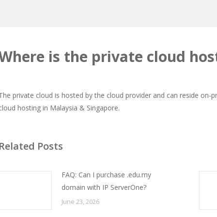
Where is the private cloud hos
The private cloud is hosted by the cloud provider and can reside on-
cloud hosting in Malaysia & Singapore.
Related Posts
FAQ: Can I purchase .edu.my
domain with IP ServerOne?
June 23, 2026