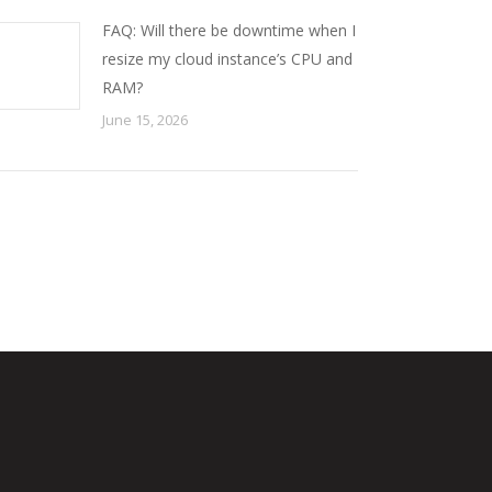
FAQ: Will there be downtime when I
resize my cloud instance’s CPU and
RAM?
June 15, 2026