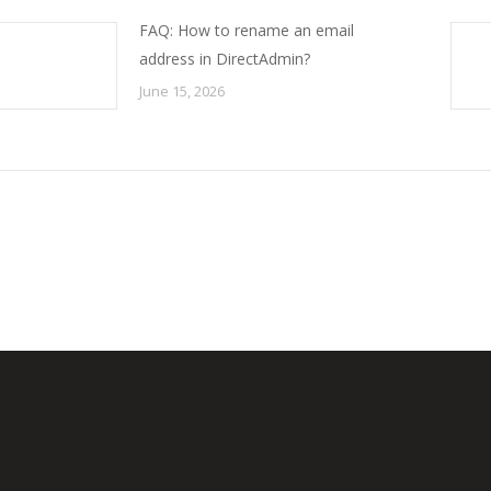
FAQ: How to rename an email
address in DirectAdmin?
June 15, 2026