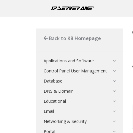
Back to
KB Homepage
Applications and Software
Control Panel User Management
Database
DNS & Domain
Educational
Email
Networking & Security
Portal