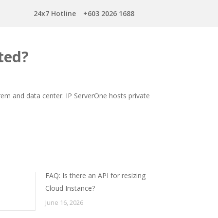
24x7 Hotline
+603 2026 1688
ted?
prem and data center. IP ServerOne hosts private
FAQ: Is there an API for resizing
Cloud Instance?
June 16, 2026