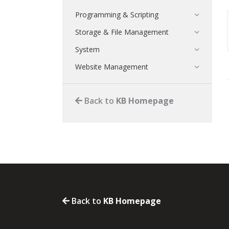
Programming & Scripting
Storage & File Management
System
Website Management
Back to
KB Homepage
Back to
KB Homepage