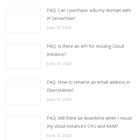
FAQ: Can I purchase .edu.my domain with
IP ServerOne?
June 23, 2026
FAQ: Is there an API for resizing Cloud
Instance?
June 16, 2026
FAQ: How to rename an email address in
DirectAdmin?
June 15, 2026
FAQ: Will there be downtime when I resize
my cloud instance’s CPU and RAM?
June 15, 2026