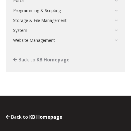
Portal
Programming & Scripting
Storage & File Management
System
Website Management
Back to
KB Homepage
Back to
KB Homepage