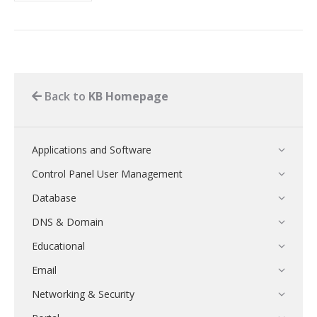
Back to
KB Homepage
Applications and Software
Control Panel User Management
Database
DNS & Domain
Educational
Email
Networking & Security