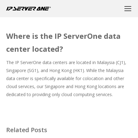
Where is the IP ServerOne data
center located?
The IP ServerOne data centers are located in Malaysia (CJ1),
Singapore (SG1), and Hong Kong (HK1). While the Malaysia
data center is specifically available for colocation and other
cloud services, our Singapore and Hong Kong locations are
dedicated to providing only cloud computing services.
Related Posts