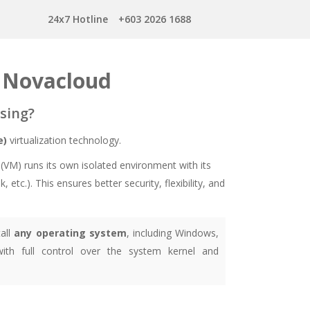
24x7 Hotline
+603 2026 1688
y Novacloud
sing?
e)
virtualization technology.
(VM) runs its own isolated environment with its
tc.). This ensures better security, flexibility, and
all
any operating system
, including Windows,
ith full control over the system kernel and