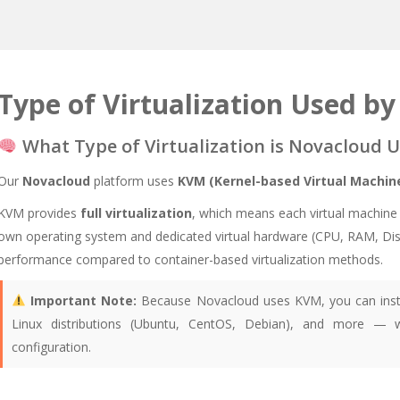
Type of Virtualization Used b
What Type of Virtualization is Novacloud U
Our
Novacloud
platform uses
KVM (Kernel-based Virtual Machin
KVM provides
full virtualization
, which means each virtual machine 
own operating system and dedicated virtual hardware (CPU, RAM, Disk, e
performance compared to container-based virtualization methods.
Important Note:
Because Novacloud uses KVM, you can inst
Linux distributions (Ubuntu, CentOS, Debian), and more — w
configuration.