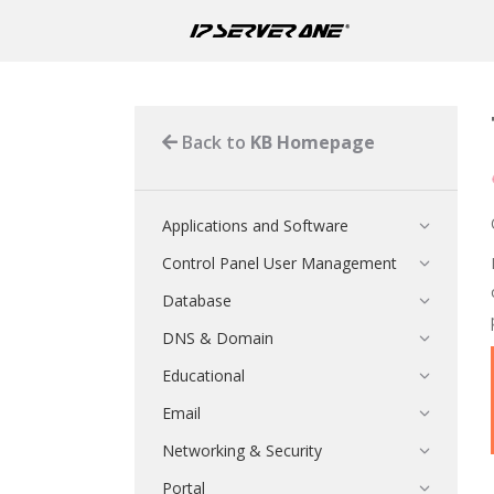
Back to
KB Homepage
Applications and Software
Control Panel User Management
Database
DNS & Domain
Educational
Email
Networking & Security
Portal