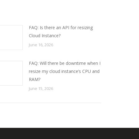
FAQ: Is there an API for resizing
Cloud Instance?
June 16, 2026
FAQ: Will there be downtime when I
resize my cloud instance’s CPU and
RAM?
June 15, 2026