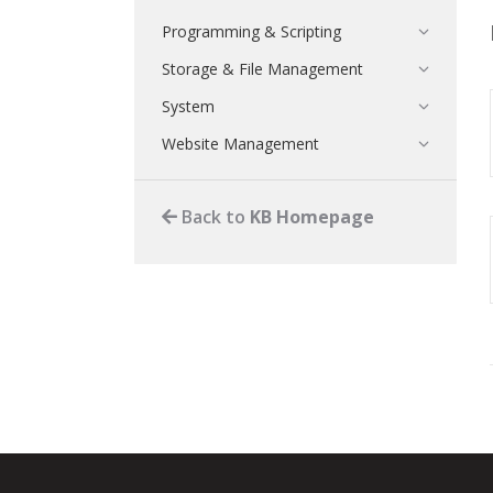
Programming & Scripting
Storage & File Management
System
Website Management
Back to
KB Homepage