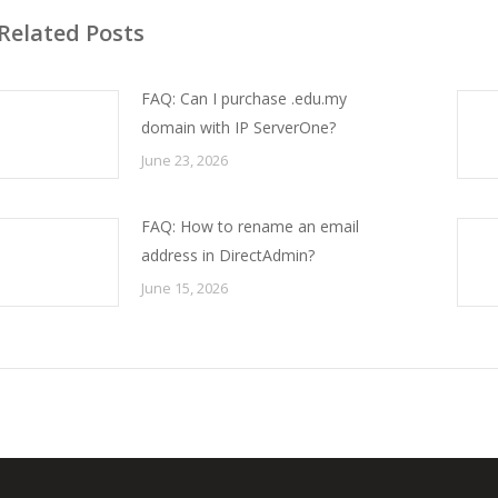
Related Posts
FAQ: Can I purchase .edu.my
domain with IP ServerOne?
June 23, 2026
FAQ: How to rename an email
address in DirectAdmin?
June 15, 2026