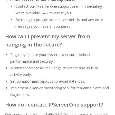
Contact our IPServerOne support team immediately.
We’re available 24/7 to assist you.
Be ready to provide your server details and any error
messages you have encountered.
How can I prevent my server from
hanging in the future?
Regularly update your system to ensure optimal
performance and security.
Monitor server resource usage to detect any unusual
activity early.
Set up automatic backups to avoid data loss.
Implement a server monitoring tool for real-time alerts and
diagnostics.
How do I contact IPServerOne support?
Our support team is available 24/7. You can reach us via email