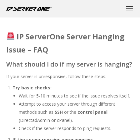
IP ServerOne Server Hanging
Issue – FAQ
What should I do if my server is hanging?
If your server is unresponsive, follow these steps:
Try basic checks:
Wait for 5-10 minutes to see if the issue resolves itself.
Attempt to access your server through different
methods such as
SSH
or the
control panel
(DirectadAdmin or cPanel).
Check if the server responds to ping requests.
If the server remains unresponsive: