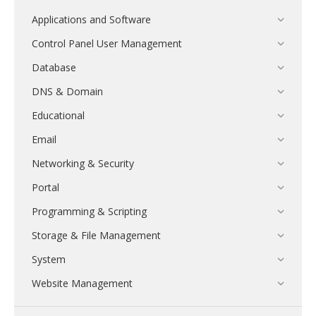
Applications and Software
Control Panel User Management
Database
DNS & Domain
Educational
Email
Networking & Security
Portal
Programming & Scripting
Storage & File Management
System
Website Management