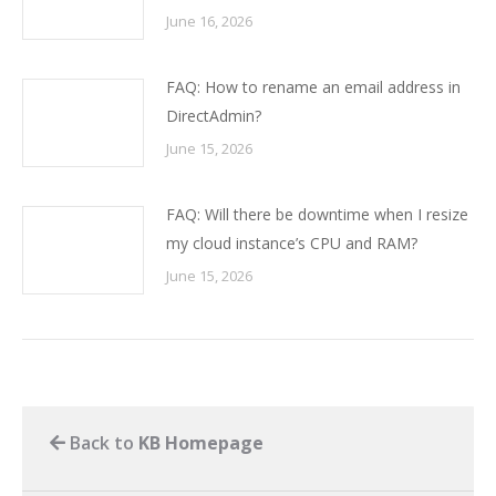
June 16, 2026
FAQ: How to rename an email address in
DirectAdmin?
June 15, 2026
FAQ: Will there be downtime when I resize
my cloud instance’s CPU and RAM?
June 15, 2026
Back to
KB Homepage