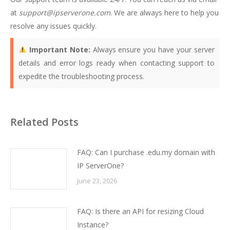
at
support@ipserverone.com
. We are always here to help you
resolve any issues quickly.
Important Note:
Always ensure you have your server
details and error logs ready when contacting support to
expedite the troubleshooting process.
Related Posts
FAQ: Can I purchase .edu.my domain with
IP ServerOne?
June 23, 2026
FAQ: Is there an API for resizing Cloud
Instance?