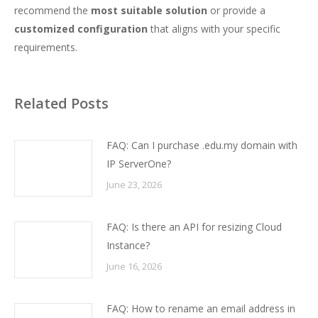
recommend the
most suitable solution
or provide a
customized configuration
that aligns with your specific
requirements.
Related Posts
FAQ: Can I purchase .edu.my domain with
IP ServerOne?
June 23, 2026
FAQ: Is there an API for resizing Cloud
Instance?
June 16, 2026
FAQ: How to rename an email address in