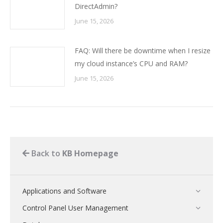
DirectAdmin?
June 15, 2026
FAQ: Will there be downtime when I resize
my cloud instance’s CPU and RAM?
June 15, 2026
Back to
KB Homepage
Applications and Software
Control Panel User Management