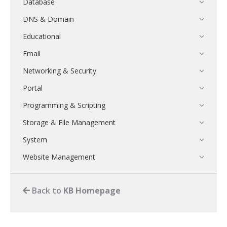
Database
DNS & Domain
Educational
Email
Networking & Security
Portal
Programming & Scripting
Storage & File Management
System
Website Management
Back to
KB Homepage