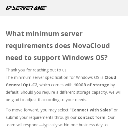
What minimum server
requirements does NovaCloud
need to support Windows OS?
Thank you for reaching out to us.
The minimum server specification for Windows OS is
Cloud
General Opt-C2
, which comes with
100GB of storage
by
default. Should you require a different storage capacity, we will
be glad to adjust it according to your needs.
To move forward, you may select
“Connect with Sales”
or
submit your requirements through our
contact form
.
Our
team will respond—typically within one business day to