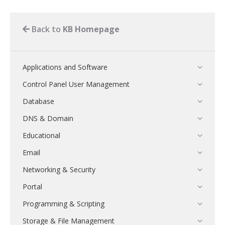
Back to
KB Homepage
Applications and Software
Control Panel User Management
Database
DNS & Domain
Educational
Email
Networking & Security
Portal
Programming & Scripting
Storage & File Management