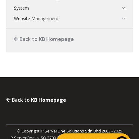
System
Website Management
Back to
KB Homepage
Back to
KB Homepage
© Copyright IP ServerOne Solutions Sdn Bhd 2003 - 2025
IP ServerOne is ISO 27001, ISO 27017, PCI-DSS, and SOC 2 Type II