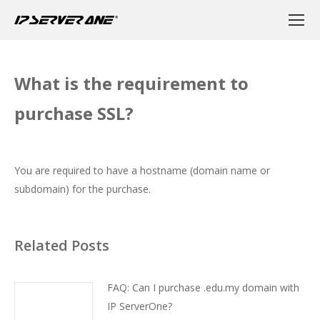
What is the requirement to
purchase SSL?
You are required to have a hostname (domain name or
subdomain) for the purchase.
Related Posts
FAQ: Can I purchase .edu.my domain with
IP ServerOne?