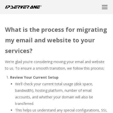
What is the process for migrating
my email and website to your
services?
We’re glad you’re considering moving your email and website
to us. To ensure a smooth transition, we follow this process:
Review Your Current Setup
We’ll check your current total usage (disk space,
bandwidth), hosting platform, number of email
accounts, and whether your domain will also be
transferred.
This helps us understand any special configurations, SSL