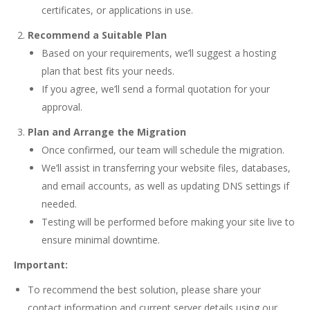
certificates, or applications in use.
Recommend a Suitable Plan
Based on your requirements, we’ll suggest a hosting
plan that best fits your needs.
If you agree, we’ll send a formal quotation for your
approval.
Plan and Arrange the Migration
Once confirmed, our team will schedule the migration.
We’ll assist in transferring your website files, databases,
and email accounts, as well as updating DNS settings if
needed.
Testing will be performed before making your site live to
ensure minimal downtime.
Important:
To recommend the best solution, please share your
contact information and current server details using our