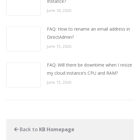
Instance?
June 16, 2026
FAQ: How to rename an email address in
DirectAdmin?
June 15, 2026
FAQ: Will there be downtime when I resize
my cloud instance’s CPU and RAM?
June 15, 2026
Back to
KB Homepage