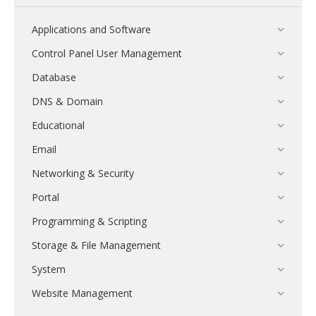
Applications and Software
Control Panel User Management
Database
DNS & Domain
Educational
Email
Networking & Security
Portal
Programming & Scripting
Storage & File Management
System
Website Management