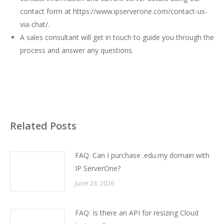
contact form at
https://www.ipserverone.com/contact-us-
via-chat/
.
A sales consultant will get in touch to guide you through the
process and answer any questions.
Related Posts
FAQ: Can I purchase .edu.my domain with
IP ServerOne?
June 23, 2026
FAQ: Is there an API for resizing Cloud