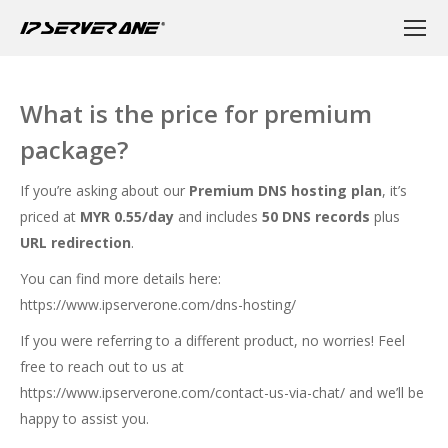
What is the price for premium
package?
If you’re asking about our
Premium DNS hosting plan
, it’s
priced at
MYR 0.55/day
and includes
50 DNS records
plus
URL redirection
.
You can find more details here:
https://www.ipserverone.com/dns-hosting/
If you were referring to a different product, no worries! Feel
free to reach out to us at
https://www.ipserverone.com/contact-us-via-chat/
and we’ll be
happy to assist you.