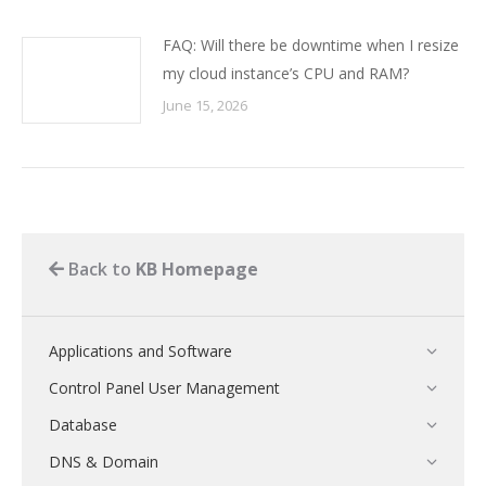
FAQ: Will there be downtime when I resize
my cloud instance’s CPU and RAM?
June 15, 2026
Back to
KB Homepage
Applications and Software
Control Panel User Management
Database
DNS & Domain