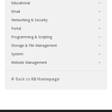
Educational
Email
Networking & Security
Portal
Programming & Scripting
Storage & File Management
System
Website Management
Back to
KB Homepage