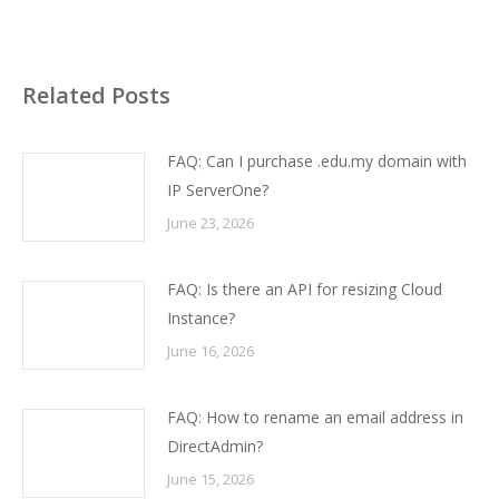
Related Posts
FAQ: Can I purchase .edu.my domain with
IP ServerOne?
June 23, 2026
FAQ: Is there an API for resizing Cloud
Instance?
June 16, 2026
FAQ: How to rename an email address in
DirectAdmin?
June 15, 2026