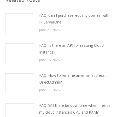
FAQ: Can I purchase .edu.my domain with
IP ServerOne?
June 23, 2026
FAQ: Is there an API for resizing Cloud
Instance?
June 16, 2026
FAQ: How to rename an email address in
DirectAdmin?
June 15, 2026
FAQ: Will there be downtime when I resize
my cloud instance’s CPU and RAM?