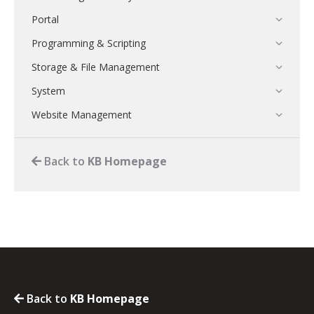
Portal
Programming & Scripting
Storage & File Management
System
Website Management
Back to
KB Homepage
Back to
KB Homepage