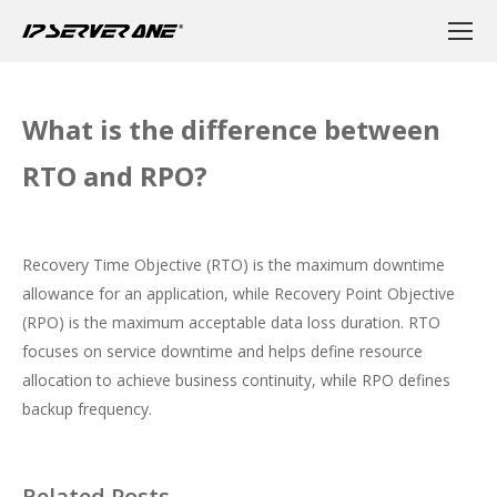
What is the difference between
RTO and RPO?
Recovery Time Objective (RTO) is the maximum downtime
allowance for an application, while Recovery Point Objective
(RPO) is the maximum acceptable data loss duration. RTO
focuses on service downtime and helps define resource
allocation to achieve business continuity, while RPO defines
backup frequency.
Related Posts