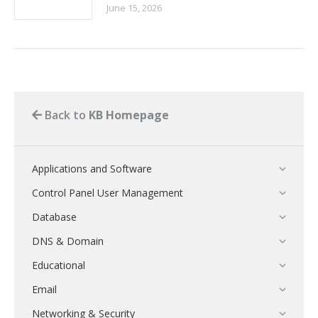
June 15, 2026
Back to
KB Homepage
Applications and Software
Control Panel User Management
Database
DNS & Domain
Educational
Email
Networking & Security