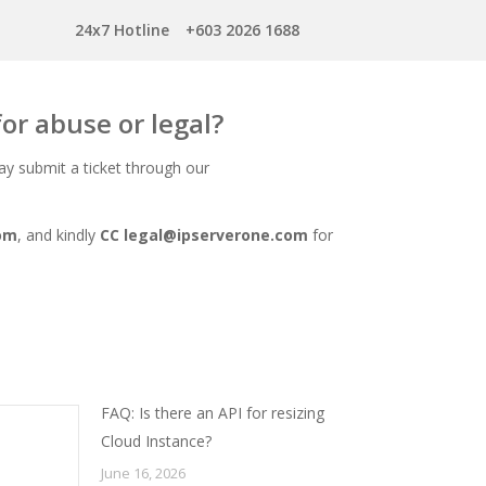
24x7 Hotline
+603 2026 1688
for abuse or legal?
ay submit a ticket through our
om
, and kindly
CC
legal@ipserverone.com
for
FAQ: Is there an API for resizing
Cloud Instance?
June 16, 2026