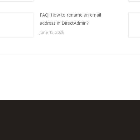
FAQ: How to rename an email
address in DirectAdmin?
June 15, 2026