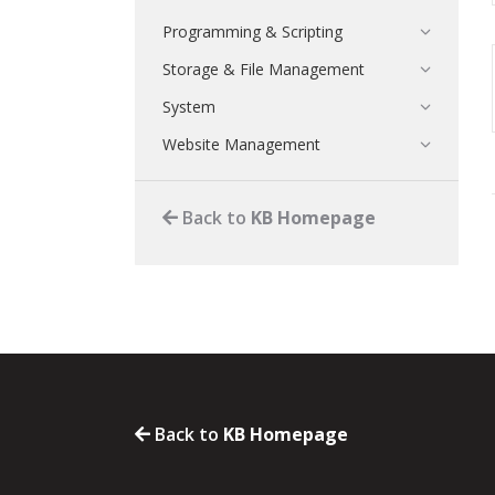
Programming & Scripting
Storage & File Management
System
Website Management
Back to
KB Homepage
Back to
KB Homepage