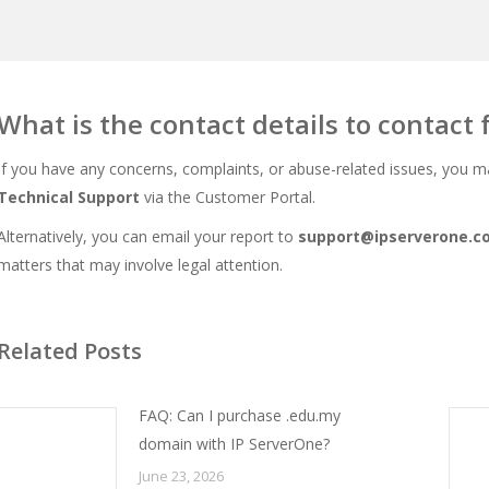
What is the contact details to contact 
If you have any concerns, complaints, or abuse-related issues, you m
Technical
Support
via the Customer Portal.
Alternatively, you can email your report to
support@ipserverone.c
matters that may involve legal attention.
Related Posts
FAQ: Can I purchase .edu.my
domain with IP ServerOne?
June 23, 2026