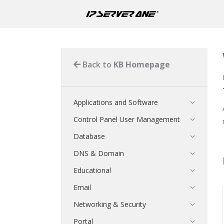
Back to
KB Homepage
Applications and Software
Control Panel User Management
Database
DNS & Domain
Educational
Email
Networking & Security
Portal