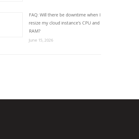
FAQ: Will there be downtime when I
resize my cloud instance’s CPU and
RAM?
June 15, 2026